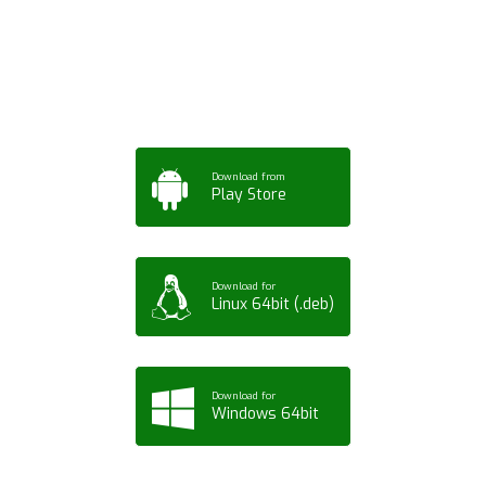
App for Mobile,
Tablet or PC
Download from
Play Store
Download for
Linux 64bit (.deb)
Download for
Windows 64bit