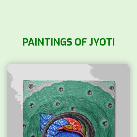
PAINTINGS OF JYOTI