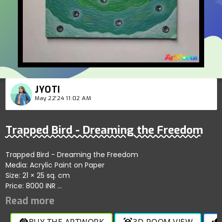
JYOTI
May 22'24 11:02 AM
Trapped Bird - Dreaming the Freedom
Trapped Bird - Dreaming the Freedom
Media: Acrylic Paint on Paper
Size: 21 × 25 sq. cm
Price: 8000 INR
A poignant depiction of a bird, symbolizing hope and
freedom, trapped in its own circumstances. The crown on its
head represents its true nature as a king, but one who has
BUY THE ARTWORK
3D ROOM VIEW
handshake
view_in_ar
thumb_up