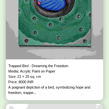
Trapped Bird - Dreaming the Freedom
Media: Acrylic Paint on Paper
Size: 21 × 25 sq. cm
Price: 8000 INR
A poignant depiction of a bird, symbolizing hope and
freedom, trappe...