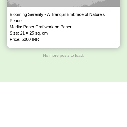
Blooming Serenity - A Tranquil Embrace of Nature's
Peace
Media: Paper Craftwork on Paper
Size: 21 × 25 sq. cm
Price: 5000 INR
No more posts to load.
Download ArtPorta