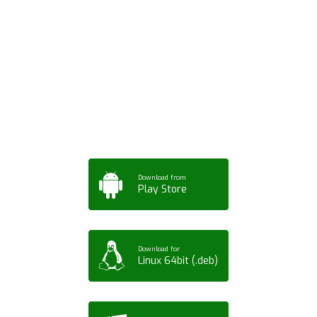
Download ArtPorta
App for Mobile,
Tablet or PC
Download from
Play Store
Download for
Linux 64bit (.deb)