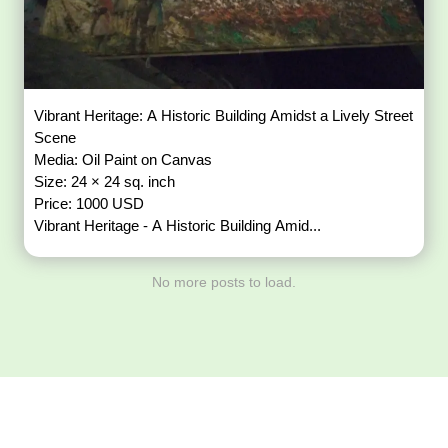
Vibrant Heritage: A Historic Building Amidst a Lively Street
Scene
Media: Oil Paint on Canvas
Size: 24 × 24 sq. inch
Price: 1000 USD
Vibrant Heritage - A Historic Building Amid...
No more posts to load.