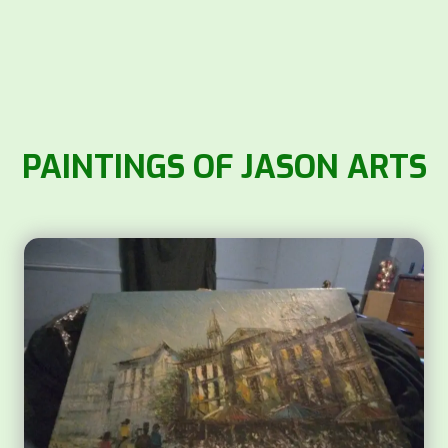
PAINTINGS OF JASON ARTS