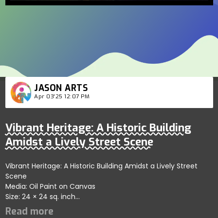
JASON ARTS
Apr 03'25 12:07 PM
Vibrant Heritage: A Historic Building
Amidst a Lively Street Scene
Vibrant Heritage: A Historic Building Amidst a Lively Street
Scene
Media: Oil Paint on Canvas
Size: 24 × 24 sq. inch
Price: 1000 USD
Vibrant Heritage - A Historic Building Amidst a Lively Street