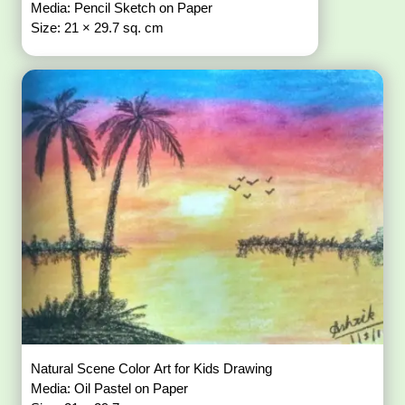
Media: Pencil Sketch on Paper
Size: 21 × 29.7 sq. cm
Natural Scene Color Art for Kids Drawing
Media: Oil Pastel on Paper