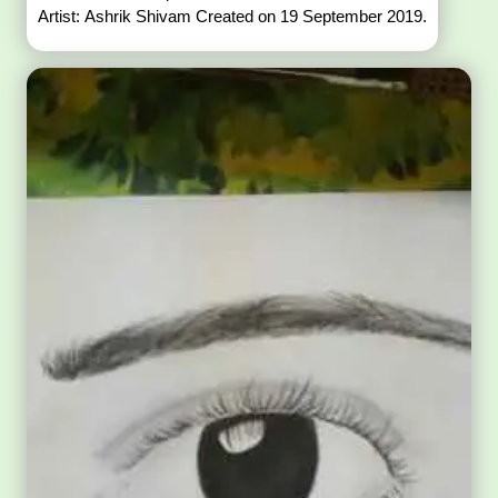
Artist: Ashrik Shivam Created on 19 September 2019.