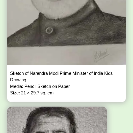
Sketch of Narendra Modi Prime Minister of India Kids
Drawing
Media: Pencil Sketch on Paper
Size: 21 × 29.7 sq. cm