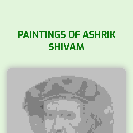
PAINTINGS OF ASHRIK
SHIVAM