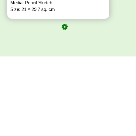
Media: Pencil Sketch
Size: 21 × 29.7 sq. cm
Download ArtPorta
App for Mobile,
Tablet or PC