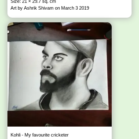
Size: 21 × 29.7 sq. cm
Art by Ashrik Shivam on March 3 2019
Kohli - My favourite cricketer