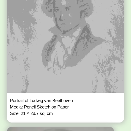
Portrait of Ludwig van Beethoven
Media: Pencil Sketch on Paper
Size: 21 × 29.7 sq. cm