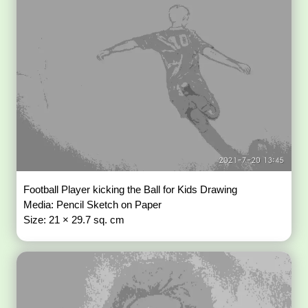
Football Player kicking the Ball for Kids Drawing
Media: Pencil Sketch on Paper
Size: 21 × 29.7 sq. cm