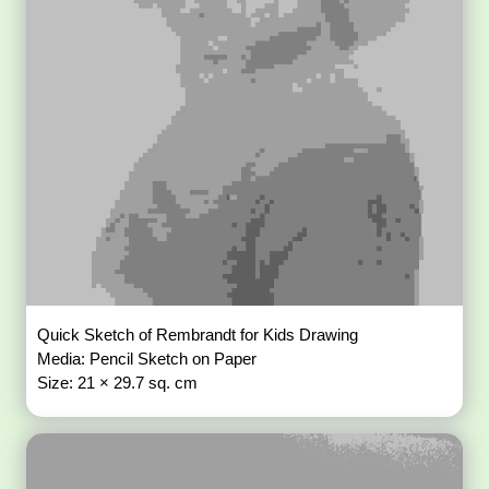
Quick Sketch of Rembrandt for Kids Drawing
Media: Pencil Sketch on Paper
Size: 21 × 29.7 sq. cm