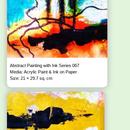
Abstract Painting with Ink Series 067
Media: Acrylic Paint & Ink on Paper
Size: 21 × 29.7 sq. cm