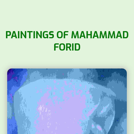
PAINTINGS OF MAHAMMAD
FORID