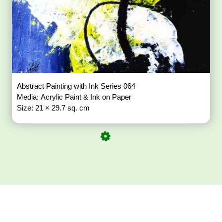
Abstract Painting with Ink Series 064
Media: Acrylic Paint & Ink on Paper
Size: 21 × 29.7 sq. cm