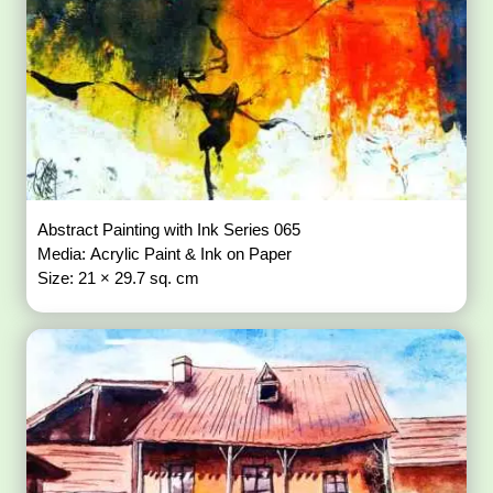
Abstract Painting with Ink Series 065
Media: Acrylic Paint & Ink on Paper
Size: 21 × 29.7 sq. cm