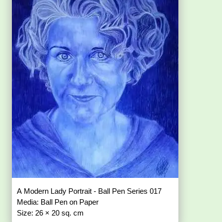
A Modern Lady Portrait - Ball Pen Series 017
Media: Ball Pen on Paper
Size: 26 × 20 sq. cm