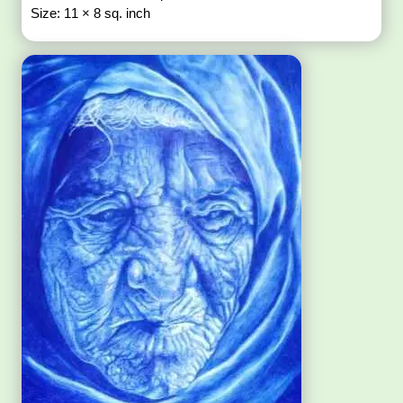
Size: 11 × 8 sq. inch