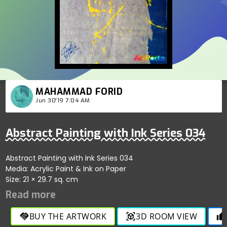
MAHAMMAD FORID
Jun 30'19 7:04 AM
Abstract Painting with Ink Series 034
Abstract Painting with Ink Series 034
Media: Acrylic Paint & Ink on Paper
Size: 21 × 29.7 sq. cm
BUY THE ARTWORK
3D ROOM VIEW
handshake
view_in_ar
thumb_up