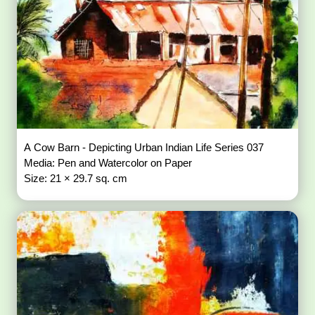
A Cow Barn - Depicting Urban Indian Life Series 037
Media: Pen and Watercolor on Paper
Size: 21 × 29.7 sq. cm