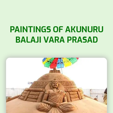
PAINTINGS OF AKUNURU
BALAJI VARA PRASAD