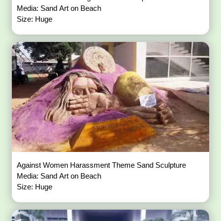
Media: Sand Art on Beach
Size: Huge
Against Women Harassment Theme Sand Sculpture
Media: Sand Art on Beach
Size: Huge