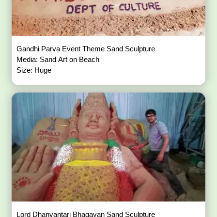
Gandhi Parva Event Theme Sand Sculpture
Media: Sand Art on Beach
Size: Huge
Lord Dhanvantari Bhagavan Sand Sculpture