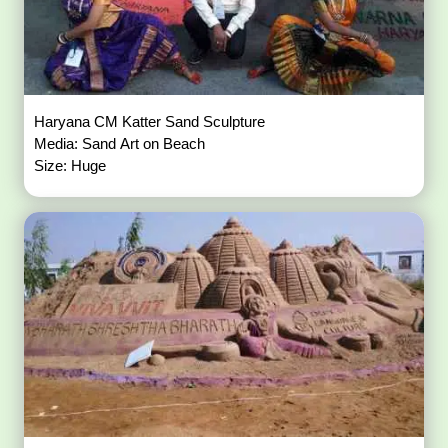
Haryana CM Katter Sand Sculpture
Media: Sand Art on Beach
Size: Huge