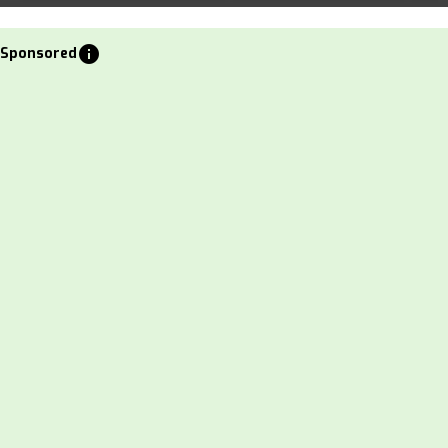
info
Sponsored