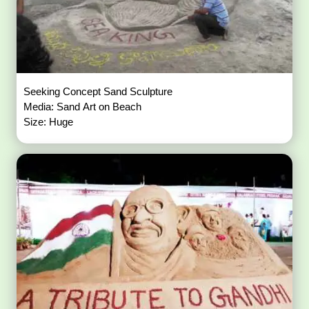
Seeking Concept Sand Sculpture
Media: Sand Art on Beach
Size: Huge