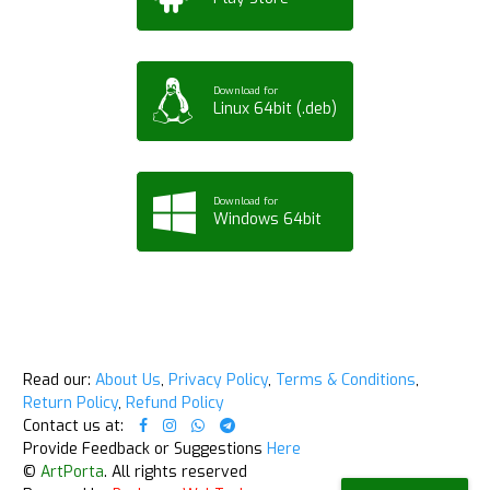
Download for
Linux 64bit (.deb)
Download for
Windows 64bit
Read our:
About Us
,
Privacy Policy
,
Terms & Conditions
,
Return Policy
,
Refund Policy
Contact us at:
Provide Feedback or Suggestions
Here
©
ArtPorta
. All rights reserved