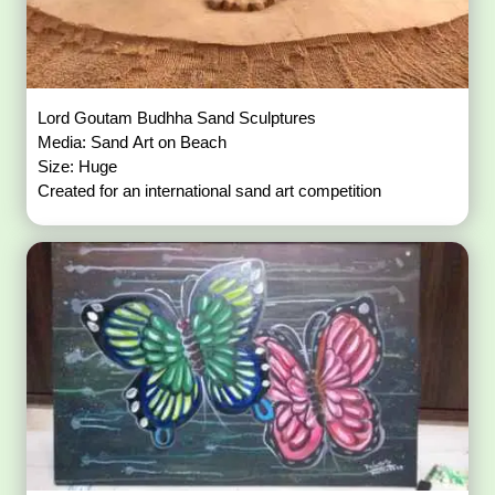
Lord Goutam Budhha Sand Sculptures
Media: Sand Art on Beach
Size: Huge
Created for an international sand art competition