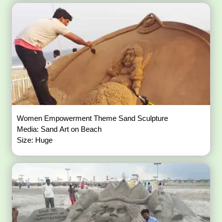
Women Empowerment Theme Sand Sculpture
Media: Sand Art on Beach
Size: Huge