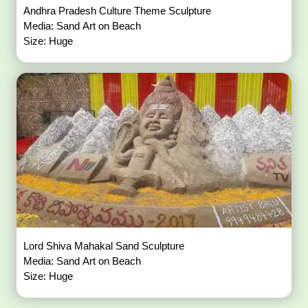
Andhra Pradesh Culture Theme Sculpture
Media: Sand Art on Beach
Size: Huge
Lord Shiva Mahakal Sand Sculpture
Media: Sand Art on Beach
Size: Huge