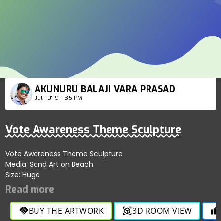
AKUNURU BALAJI VARA PRASAD
Jul 10'19 1:35 PM
Vote Awareness Theme Sculpture
Vote Awareness Theme Sculpture
Media: Sand Art on Beach
Size: Huge
BUY THE ARTWORK
3D ROOM VIEW
handshake
view_in_ar
thumb_up