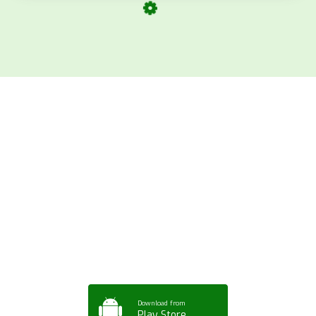
Download ArtPorta
App for Mobile,
Tablet or PC
Download from
Play Store