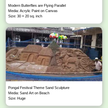
Modern Butterflies are Flying Parallel
Media: Acrylic Paint on Canvas
Size: 30 × 20 sq. inch
Pongal Festival Theme Sand Sculpture
Media: Sand Art on Beach
Size: Huge