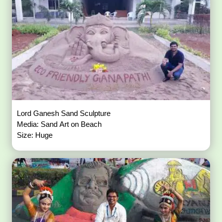
Lord Ganesh Sand Sculpture
Media: Sand Art on Beach
Size: Huge