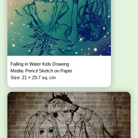
Falling in Water Kids Drawing
Media: Pencil Sketch on Paper
Size: 21 × 29.7 sq. cm