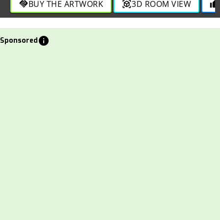
BUY THE ARTWORK
3D ROOM VIEW
handshake
view_in_ar
thumb_up
info
Sponsored