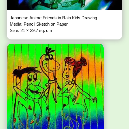
Japanese Anime Friends in Rain Kids Drawing
Media: Pencil Sketch on Paper
Size: 21 × 29.7 sq. cm