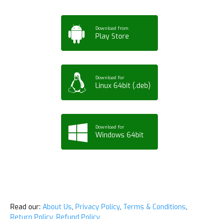
Download from
Play Store
Download for
Linux 64bit (.deb)
Download for
Windows 64bit
Read our:
About Us
,
Privacy Policy
,
Terms & Conditions
,
Return Policy
,
Refund Policy