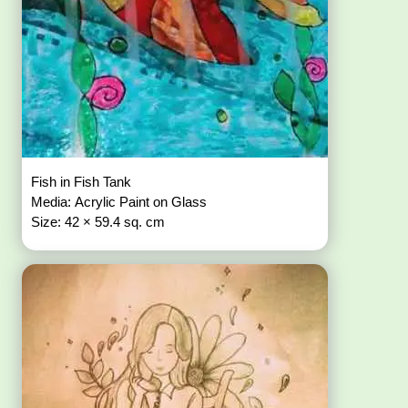
Fish in Fish Tank
Media: Acrylic Paint on Glass
Size: 42 × 59.4 sq. cm