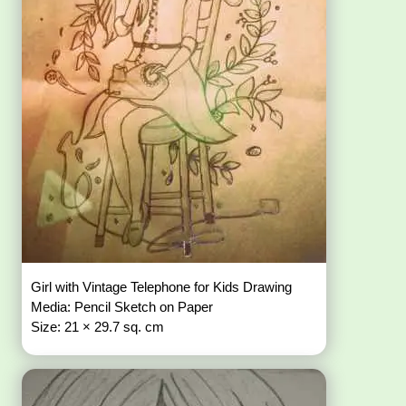
Girl with Vintage Telephone for Kids Drawing
Media: Pencil Sketch on Paper
Size: 21 × 29.7 sq. cm