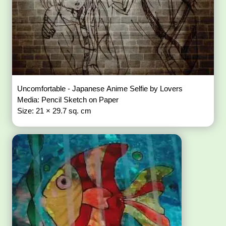
Uncomfortable - Japanese Anime Selfie by Lovers
Media: Pencil Sketch on Paper
Size: 21 × 29.7 sq. cm