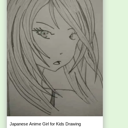
Japanese Anime Girl for Kids Drawing