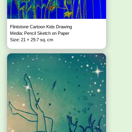
Flintstone Cartoon Kids Drawing
Media: Pencil Sketch on Paper
Size: 21 × 29.7 sq. cm