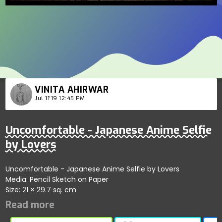
VINITA AHIRWAR
Jul 11'19 12:45 PM
Uncomfortable - Japanese Anime Selfie
by Lovers
Uncomfortable - Japanese Anime Selfie by Lovers
Media: Pencil Sketch on Paper
Size: 21 × 29.7 sq. cm