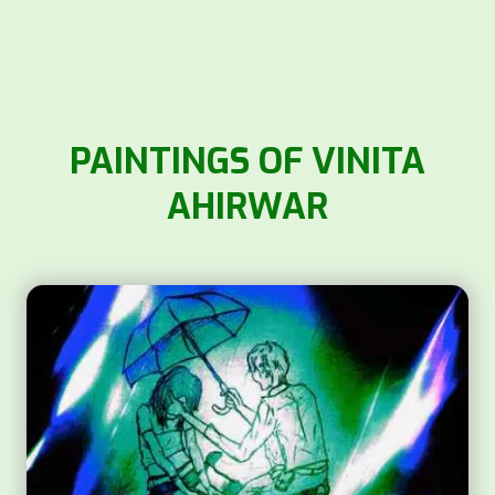
PAINTINGS OF VINITA
AHIRWAR