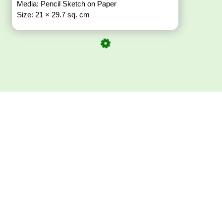
Media: Pencil Sketch on Paper
Size: 21 × 29.7 sq. cm
Download ArtPorta
App for Mobile,
Tablet or PC