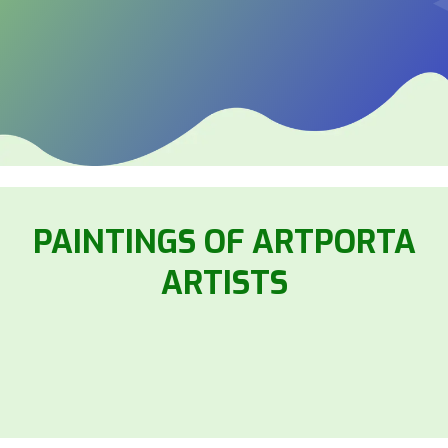
PAINTINGS OF ARTPORTA
ARTISTS