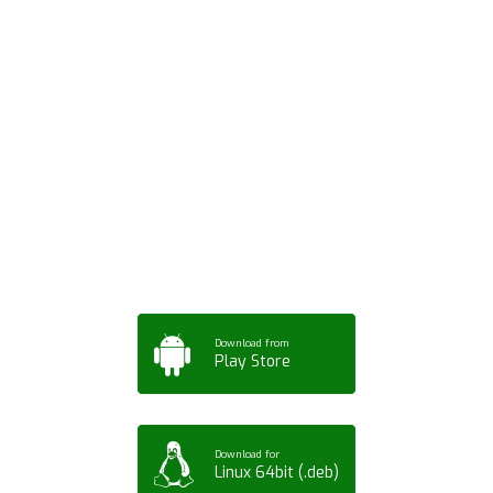
Download ArtPorta
App for Mobile,
Tablet or PC
Download from
Play Store
Download for
Linux 64bit (.deb)