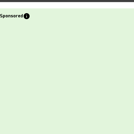
info
Sponsored