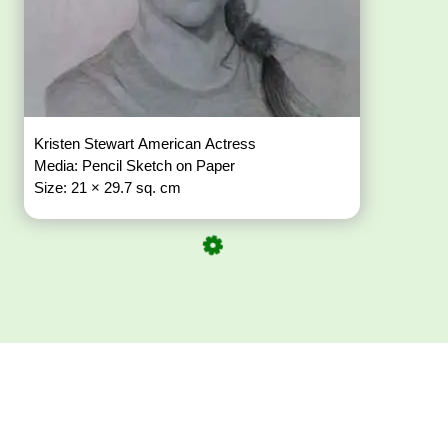
Kristen Stewart American Actress
Media: Pencil Sketch on Paper
Size: 21 × 29.7 sq. cm