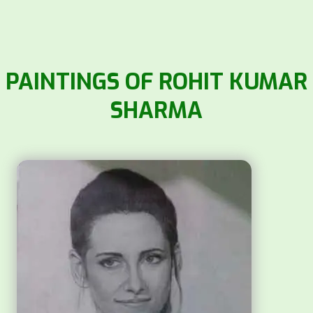
PAINTINGS OF ROHIT KUMAR
SHARMA