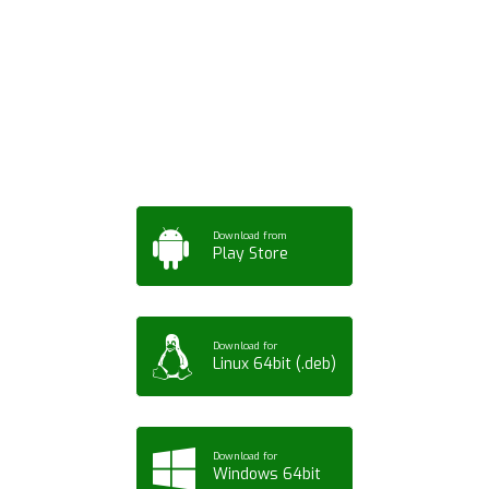
Download ArtPorta
App for Mobile,
Tablet or PC
Download from
Play Store
Download for
Linux 64bit (.deb)
Download for
Windows 64bit