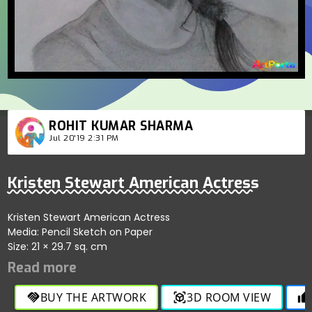
ROHIT KUMAR SHARMA
Jul 20'19 2:31 PM
Kristen Stewart American Actress
Kristen Stewart American Actress
Media: Pencil Sketch on Paper
Size: 21 × 29.7 sq. cm
BUY THE ARTWORK
3D ROOM VIEW
handshake
view_in_ar
thumb_up