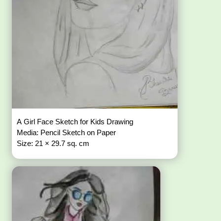
A Girl Face Sketch for Kids Drawing
Media: Pencil Sketch on Paper
Size: 21 × 29.7 sq. cm