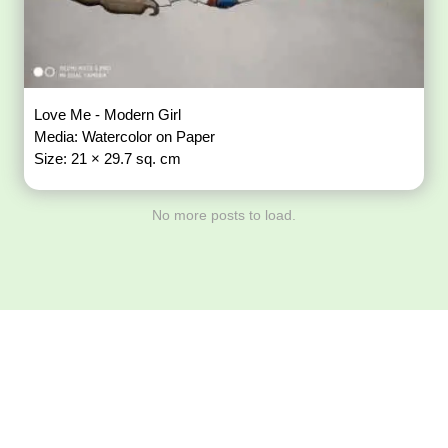
Love Me - Modern Girl
Media: Watercolor on Paper
Size: 21 × 29.7 sq. cm
No more posts to load.
Download ArtPorta