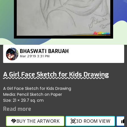
BHASWATI BARUAH
Mar 29'19 3:31 PM
A Girl Face Sketch for Kids Drawing
A Girl Face Sketch for Kids Drawing
Media: Pencil Sketch on Paper
Size: 21 × 29.7 sq. cm
BUY THE ARTWORK
3D ROOM VIEW
handshake
view_in_ar
thumb_up