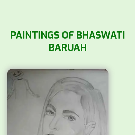
PAINTINGS OF BHASWATI
BARUAH