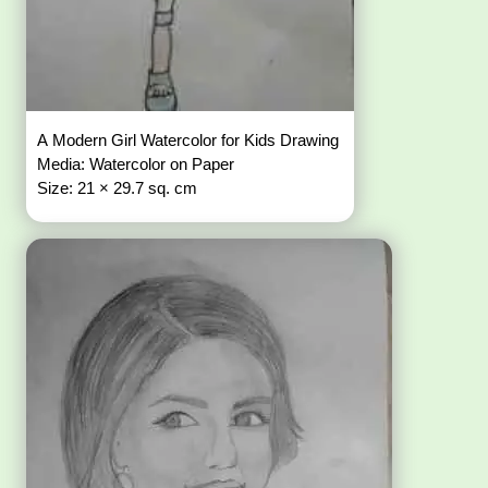
A Modern Girl Watercolor for Kids Drawing
Media: Watercolor on Paper
Size: 21 × 29.7 sq. cm