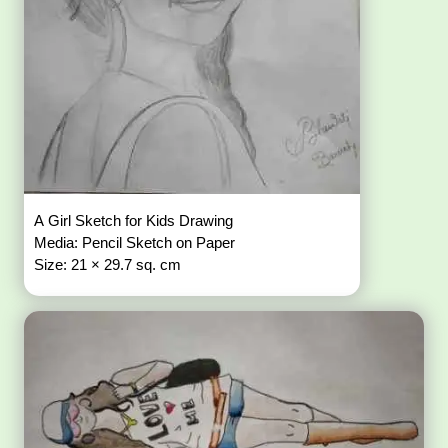
A Girl Sketch for Kids Drawing
Media: Pencil Sketch on Paper
Size: 21 × 29.7 sq. cm