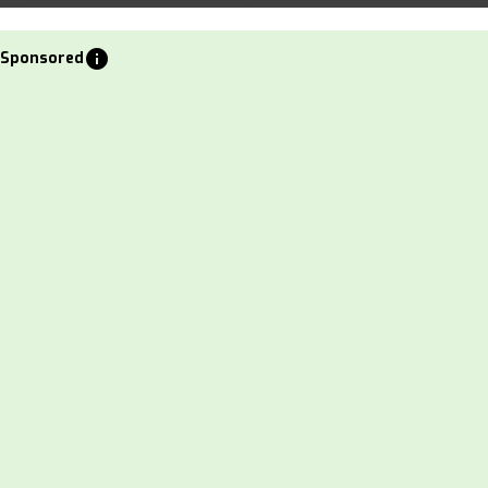
info
Sponsored