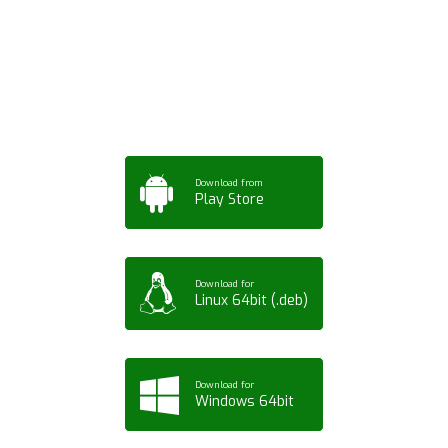
App for Mobile,
Tablet or PC
Download from
Play Store
Download for
Linux 64bit (.deb)
Download for
Windows 64bit