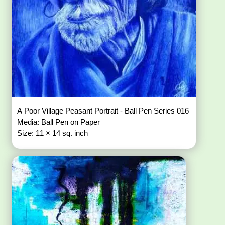
A Poor Village Peasant Portrait - Ball Pen Series 016
Media: Ball Pen on Paper
Size: 11 × 14 sq. inch