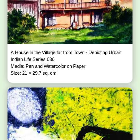
A House in the Village far from Town - Depicting Urban
Indian Life Series 036
Media: Pen and Watercolor on Paper
Size: 21 × 29.7 sq. cm