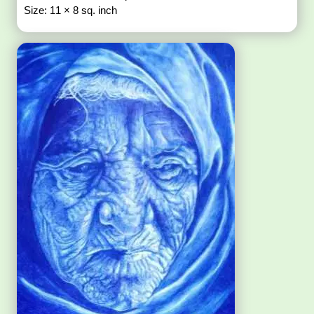
Size: 11 × 8 sq. inch