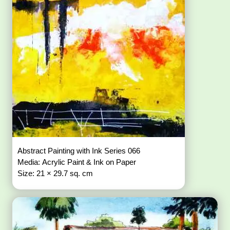
Abstract Painting with Ink Series 066
Media: Acrylic Paint & Ink on Paper
Size: 21 × 29.7 sq. cm