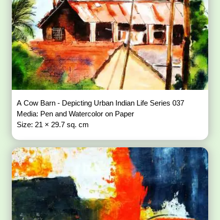
A Cow Barn - Depicting Urban Indian Life Series 037
Media: Pen and Watercolor on Paper
Size: 21 × 29.7 sq. cm