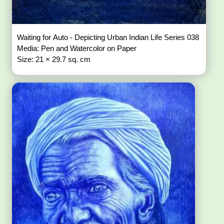
Waiting for Auto - Depicting Urban Indian Life Series 038
Media: Pen and Watercolor on Paper
Size: 21 × 29.7 sq. cm