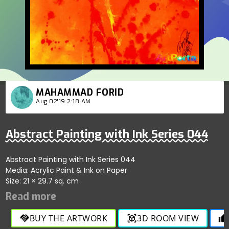
MAHAMMAD FORID
Aug 02'19 2:18 AM
Abstract Painting with Ink Series 044
Abstract Painting with Ink Series 044
Media: Acrylic Paint & Ink on Paper
Size: 21 × 29.7 sq. cm
BUY THE ARTWORK
3D ROOM VIEW
handshake
view_in_ar
thumb_up