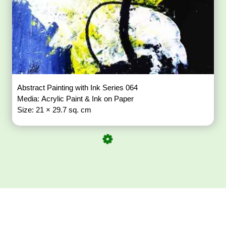
Abstract Painting with Ink Series 064
Media: Acrylic Paint & Ink on Paper
Size: 21 × 29.7 sq. cm