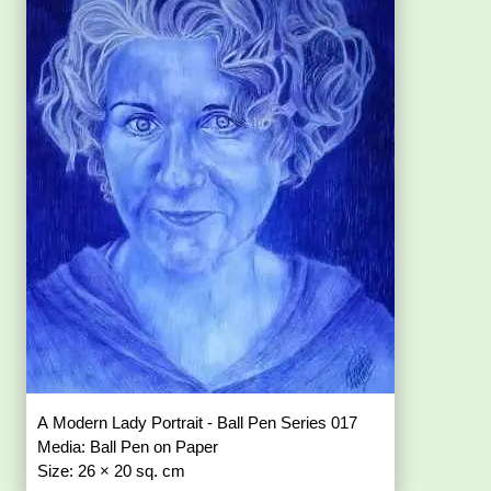
A Modern Lady Portrait - Ball Pen Series 017
Media: Ball Pen on Paper
Size: 26 × 20 sq. cm