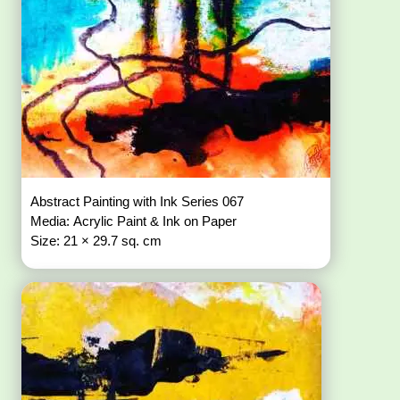
Abstract Painting with Ink Series 067
Media: Acrylic Paint & Ink on Paper
Size: 21 × 29.7 sq. cm