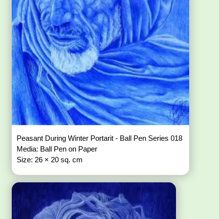
Peasant During Winter Portarit - Ball Pen Series 018
Media: Ball Pen on Paper
Size: 26 × 20 sq. cm