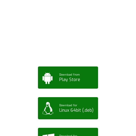
Download ArtPorta
App for Mobile,
Tablet or PC
Download from
Play Store
Download for
Linux 64bit (.deb)
Download for