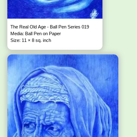
The Real Old Age - Ball Pen Series 019
Media: Ball Pen on Paper
Size: 11 × 8 sq. inch