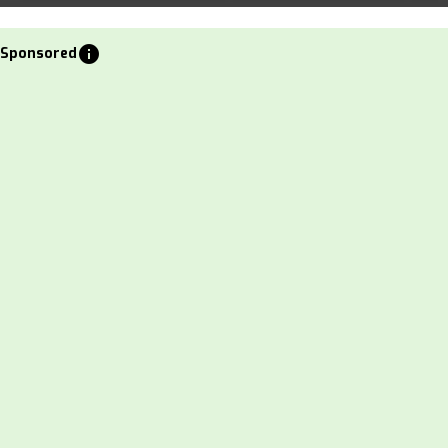
info
Sponsored