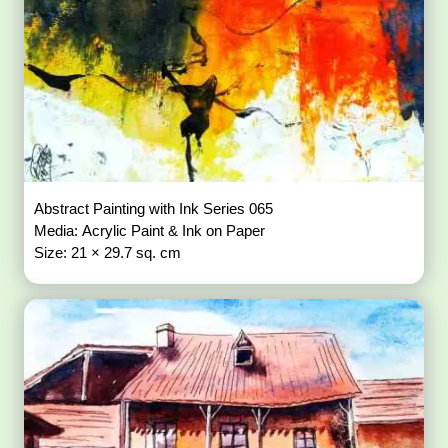
Abstract Painting with Ink Series 065
Media: Acrylic Paint & Ink on Paper
Size: 21 × 29.7 sq. cm