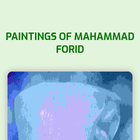
PAINTINGS OF MAHAMMAD
FORID