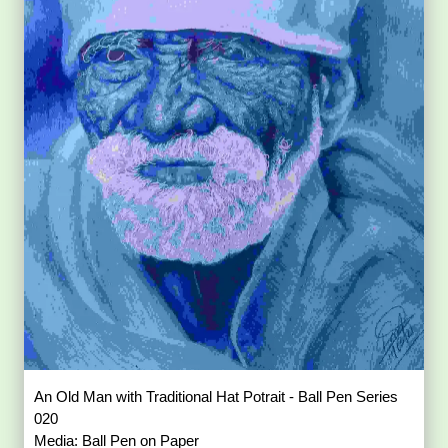
An Old Man with Traditional Hat Potrait - Ball Pen Series
020
Media: Ball Pen on Paper