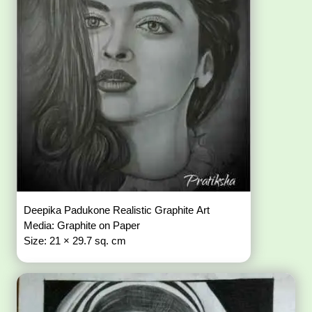
Deepika Padukone Realistic Graphite Art
Media: Graphite on Paper
Size: 21 × 29.7 sq. cm