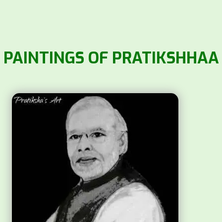
PAINTINGS OF PRATIKSHHAA