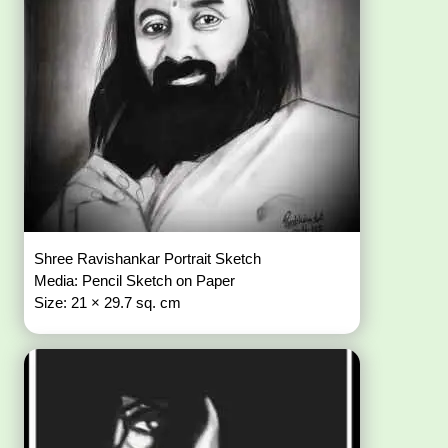
Shree Ravishankar Portrait Sketch
Media: Pencil Sketch on Paper
Size: 21 × 29.7 sq. cm