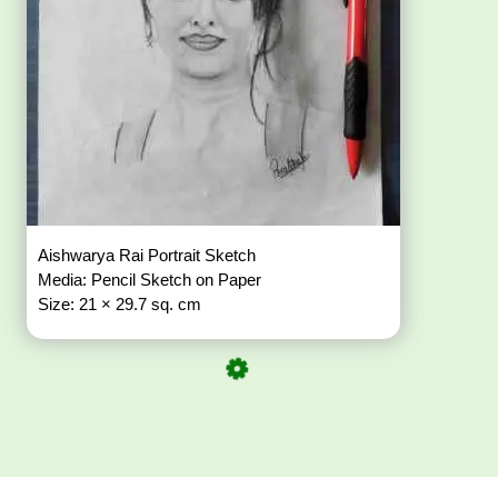
Aishwarya Rai Portrait Sketch
Media: Pencil Sketch on Paper
Size: 21 × 29.7 sq. cm