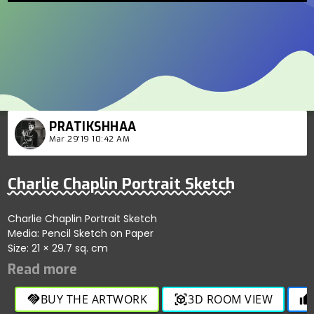
PRATIKSHHAA
Mar 29'19 10:42 AM
Charlie Chaplin Portrait Sketch
Charlie Chaplin Portrait Sketch
Media: Pencil Sketch on Paper
Size: 21 × 29.7 sq. cm
BUY THE ARTWORK
3D ROOM VIEW
handshake
view_in_ar
thumb_up