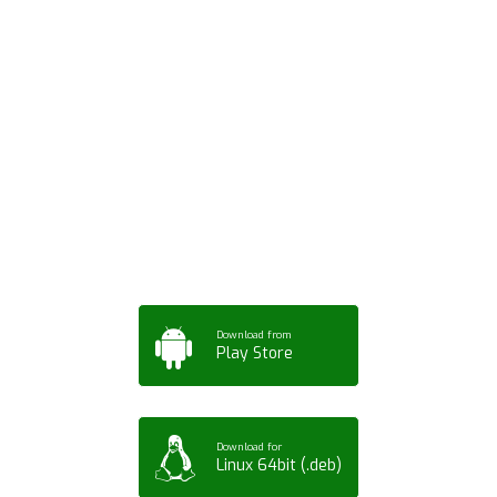
Download ArtPorta
App for Mobile,
Tablet or PC
Download from
Play Store
Download for
Linux 64bit (.deb)