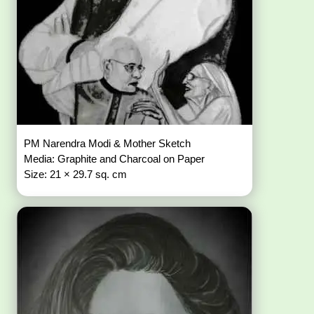
PM Narendra Modi & Mother Sketch
Media: Graphite and Charcoal on Paper
Size: 21 × 29.7 sq. cm