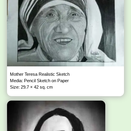
Mother Teresa Realistic Sketch
Media: Pencil Sketch on Paper
Size: 29.7 × 42 sq. cm