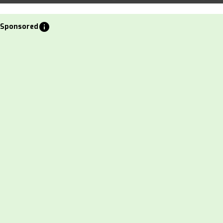
info
Sponsored