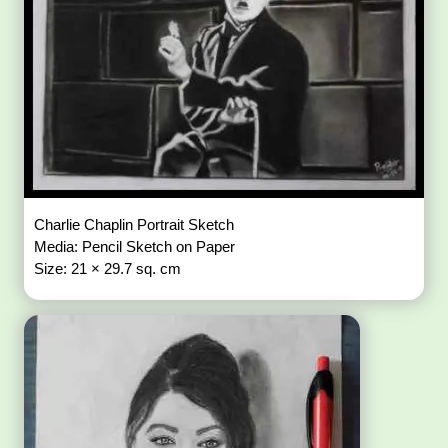
Charlie Chaplin Portrait Sketch
Media: Pencil Sketch on Paper
Size: 21 × 29.7 sq. cm