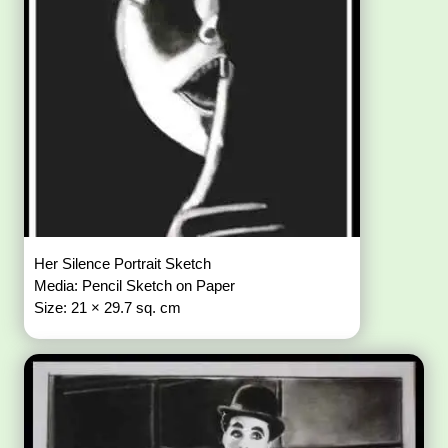
Her Silence Portrait Sketch
Media: Pencil Sketch on Paper
Size: 21 × 29.7 sq. cm