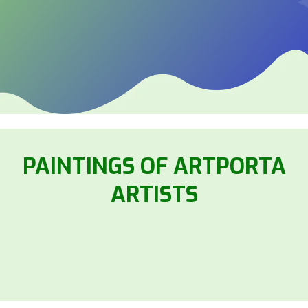
PAINTINGS OF ARTPORTA
ARTISTS