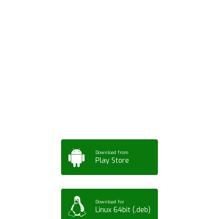
Download ArtPorta
App for Mobile,
Tablet or PC
Download from
Play Store
Download for
Linux 64bit (.deb)