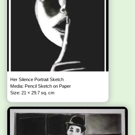
Her Silence Portrait Sketch
Media: Pencil Sketch on Paper
Size: 21 × 29.7 sq. cm