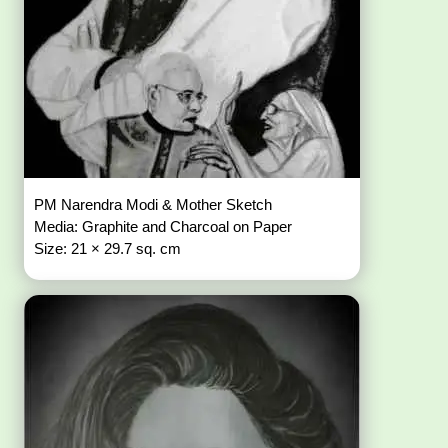
PM Narendra Modi & Mother Sketch
Media: Graphite and Charcoal on Paper
Size: 21 × 29.7 sq. cm