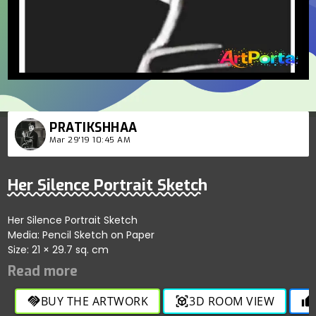
PRATIKSHHAA
Mar 29'19 10:45 AM
Her Silence Portrait Sketch
Her Silence Portrait Sketch
Media: Pencil Sketch on Paper
Size: 21 × 29.7 sq. cm
BUY THE ARTWORK
3D ROOM VIEW
handshake
view_in_ar
thumb_up