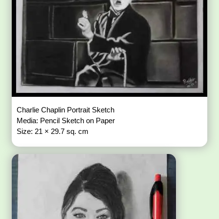
Charlie Chaplin Portrait Sketch
Media: Pencil Sketch on Paper
Size: 21 × 29.7 sq. cm