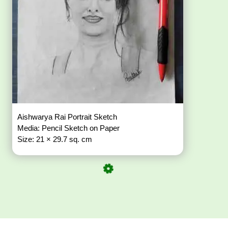
Aishwarya Rai Portrait Sketch
Media: Pencil Sketch on Paper
Size: 21 × 29.7 sq. cm