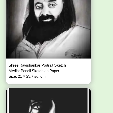
Shree Ravishankar Portrait Sketch
Media: Pencil Sketch on Paper
Size: 21 × 29.7 sq. cm