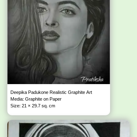
Deepika Padukone Realistic Graphite Art
Media: Graphite on Paper
Size: 21 × 29.7 sq. cm