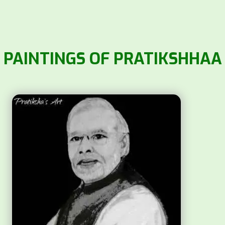
PAINTINGS OF PRATIKSHHAA