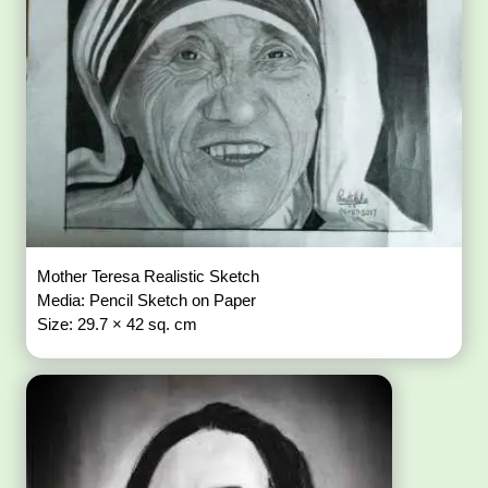
Mother Teresa Realistic Sketch
Media: Pencil Sketch on Paper
Size: 29.7 × 42 sq. cm