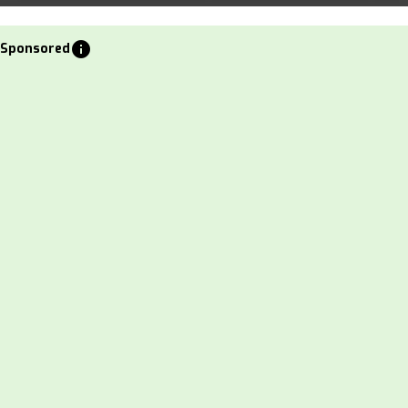
info
Sponsored