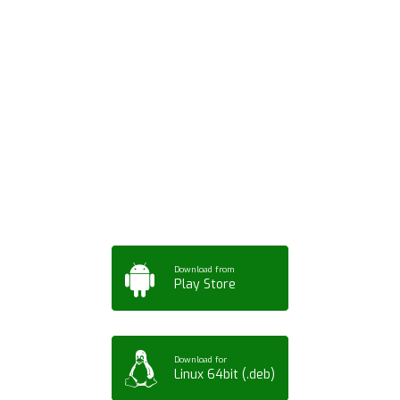
Download ArtPorta
App for Mobile,
Tablet or PC
Download from
Play Store
Download for
Linux 64bit (.deb)