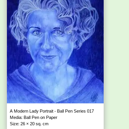
A Modern Lady Portrait - Ball Pen Series 017
Media: Ball Pen on Paper
Size: 26 × 20 sq. cm