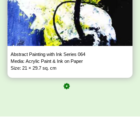
Abstract Painting with Ink Series 064
Media: Acrylic Paint & Ink on Paper
Size: 21 × 29.7 sq. cm