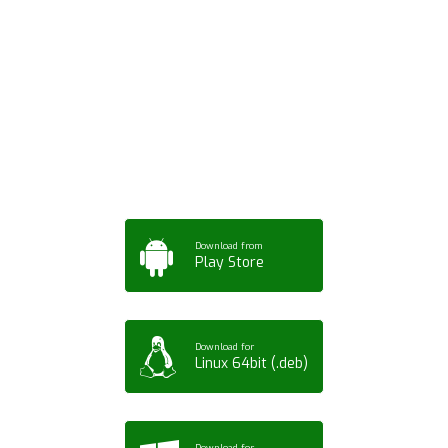
Download ArtPorta
App for Mobile,
Tablet or PC
Download from
Play Store
Download for
Linux 64bit (.deb)
Download for