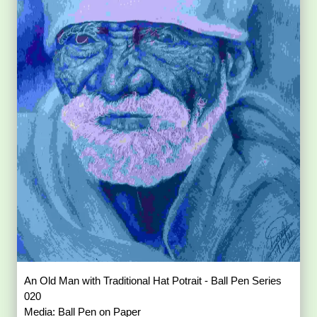
An Old Man with Traditional Hat Potrait - Ball Pen Series
020
Media: Ball Pen on Paper