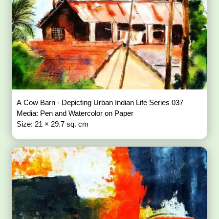
A Cow Barn - Depicting Urban Indian Life Series 037
Media: Pen and Watercolor on Paper
Size: 21 × 29.7 sq. cm