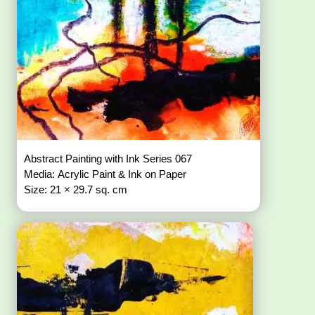
Abstract Painting with Ink Series 067
Media: Acrylic Paint & Ink on Paper
Size: 21 × 29.7 sq. cm