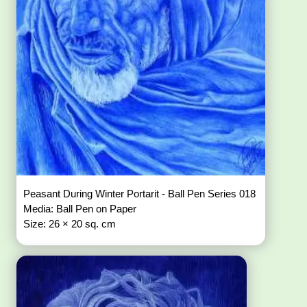
Peasant During Winter Portarit - Ball Pen Series 018
Media: Ball Pen on Paper
Size: 26 × 20 sq. cm