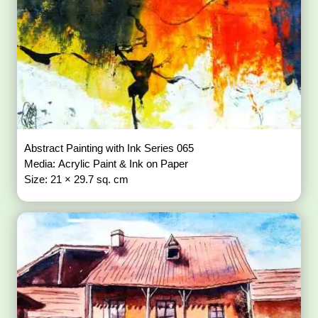
Abstract Painting with Ink Series 065
Media: Acrylic Paint & Ink on Paper
Size: 21 × 29.7 sq. cm