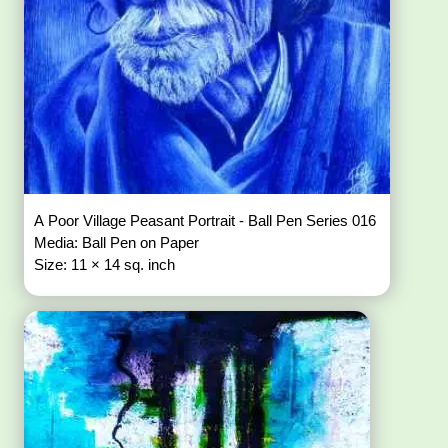
A Poor Village Peasant Portrait - Ball Pen Series 016
Media: Ball Pen on Paper
Size: 11 × 14 sq. inch