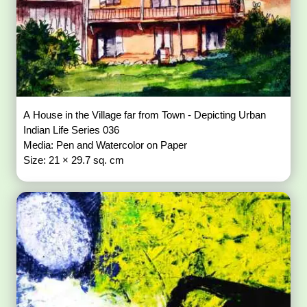
A House in the Village far from Town - Depicting Urban
Indian Life Series 036
Media: Pen and Watercolor on Paper
Size: 21 × 29.7 sq. cm