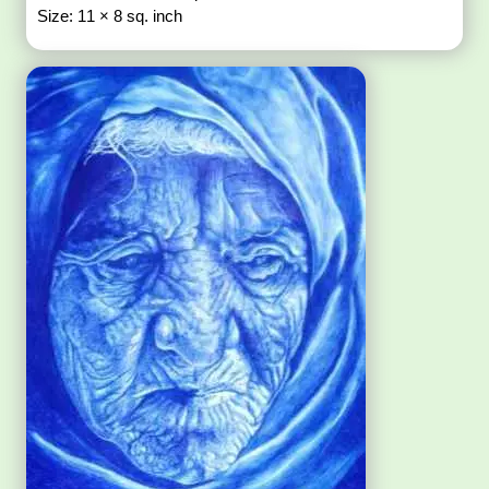
Size: 11 × 8 sq. inch