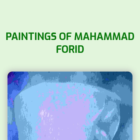
PAINTINGS OF MAHAMMAD
FORID