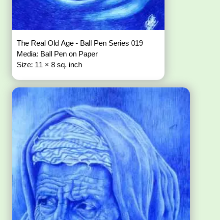
The Real Old Age - Ball Pen Series 019
Media: Ball Pen on Paper
Size: 11 × 8 sq. inch