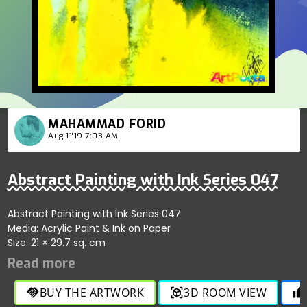
MAHAMMAD FORID
Aug 11'19 7:03 AM
Abstract Painting with Ink Series 047
Abstract Painting with Ink Series 047
Media: Acrylic Paint & Ink on Paper
Size: 21 × 29.7 sq. cm
BUY THE ARTWORK
3D ROOM VIEW
handshake
view_in_ar
thumb_up