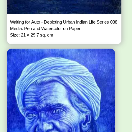
Waiting for Auto - Depicting Urban Indian Life Series 038
Media: Pen and Watercolor on Paper
Size: 21 × 29.7 sq. cm