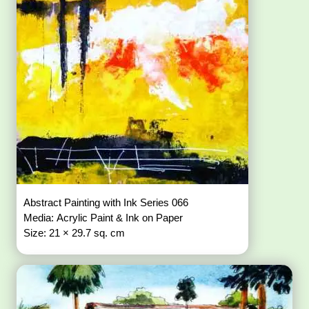
Abstract Painting with Ink Series 066
Media: Acrylic Paint & Ink on Paper
Size: 21 × 29.7 sq. cm