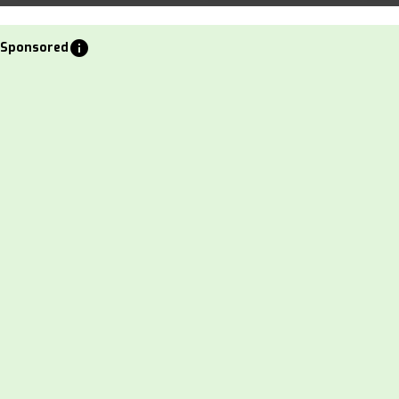
info
Sponsored