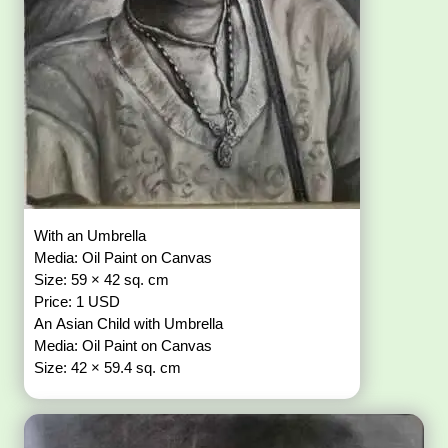
With an Umbrella
Media: Oil Paint on Canvas
Size: 59 × 42 sq. cm
Price: 1 USD
An Asian Child with Umbrella
Media: Oil Paint on Canvas
Size: 42 × 59.4 sq. cm