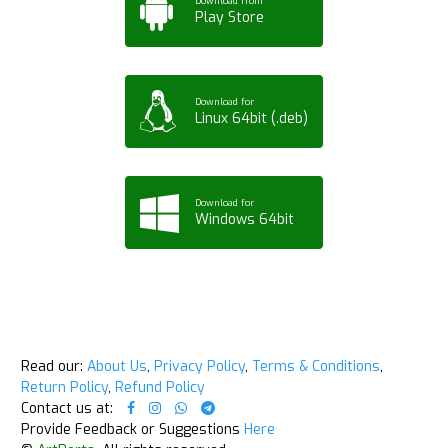
Download from
Play Store
Download for
Linux 64bit (.deb)
Download for
Windows 64bit
Read our:
About Us
,
Privacy Policy
,
Terms & Conditions
,
Return Policy
,
Refund Policy
Contact us at:
Provide Feedback or Suggestions
Here