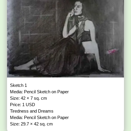
Sketch 1
Media: Pencil Sketch on Paper
Size: 42 × 7 sq. cm
Price: 1 USD
Tiredness and Dreams
Media: Pencil Sketch on Paper
Size: 29.7 × 42 sq. cm