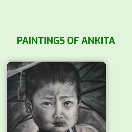
PAINTINGS OF ANKITA