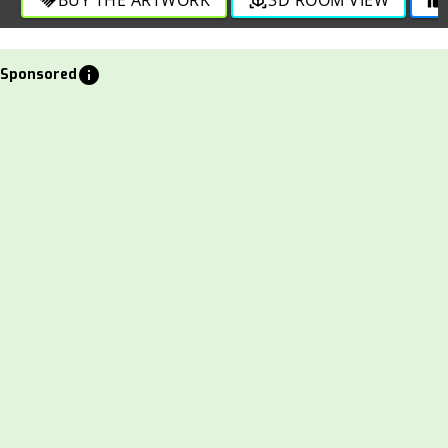
info
Sponsored