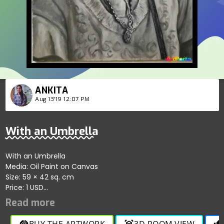
ANKITA
Aug 13'19 12:07 PM
With an Umbrella
With an Umbrella
Media: Oil Paint on Canvas
Size: 59 × 42 sq. cm
Price: 1 USD
An Asian Child with Umbrella
Media: Oil Paint on Canvas
Size: 42 × 59.4 sq. cm
BUY THE ARTWORK
3D ROOM VIEW
handshake
view_in_ar
thumb_up