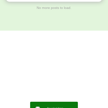
No more posts to load.
Download ArtPorta
App for Mobile,
Tablet or PC