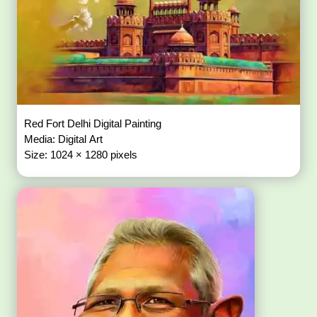
Red Fort Delhi Digital Painting
Media: Digital Art
Size: 1024 × 1280 pixels