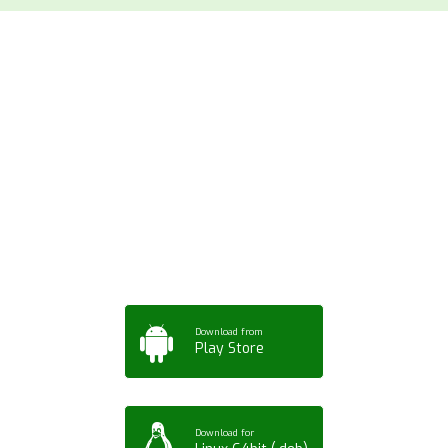
Download ArtPorta
App for Mobile,
Tablet or PC
Download from
Play Store
Download for