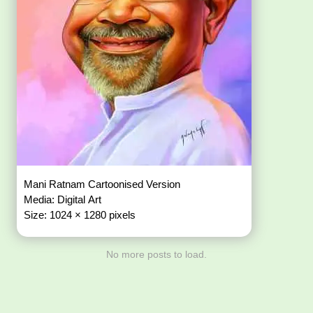
Mani Ratnam Cartoonised Version
Media: Digital Art
Size: 1024 × 1280 pixels
No more posts to load.