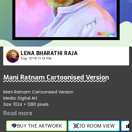
LENA BHARATHI RAJA
Sep 10'19 11:13 PM
Mani Ratnam Cartoonised Version
Mani Ratnam Cartoonised Version
Media: Digital Art
Size: 1024 × 1280 pixels
BUY THE ARTWORK
3D ROOM VIEW
handshake
view_in_ar
thumb_up