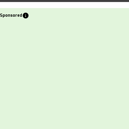
info
Sponsored