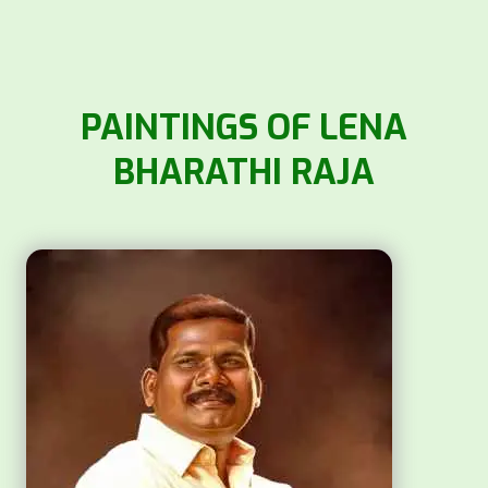
PAINTINGS OF LENA
BHARATHI RAJA