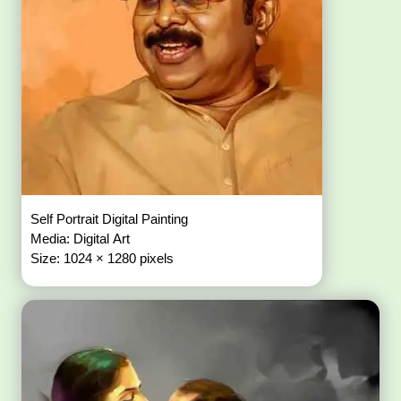
Self Portrait Digital Painting
Media: Digital Art
Size: 1024 × 1280 pixels