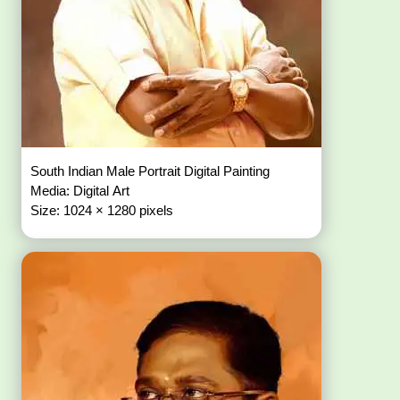
South Indian Male Portrait Digital Painting
Media: Digital Art
Size: 1024 × 1280 pixels