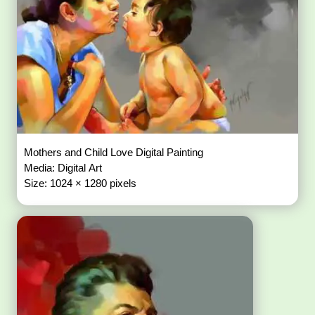
Mothers and Child Love Digital Painting
Media: Digital Art
Size: 1024 × 1280 pixels