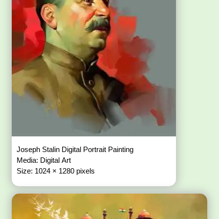
Joseph Stalin Digital Portrait Painting
Media: Digital Art
Size: 1024 × 1280 pixels