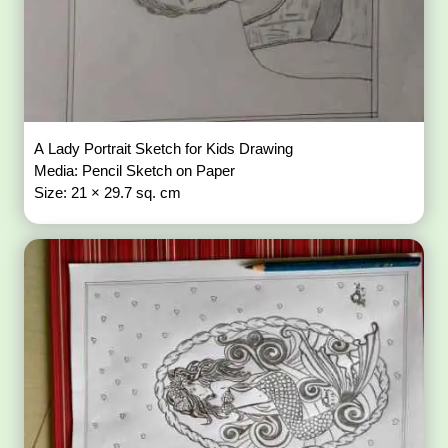
A Lady Portrait Sketch for Kids Drawing
Media: Pencil Sketch on Paper
Size: 21 × 29.7 sq. cm