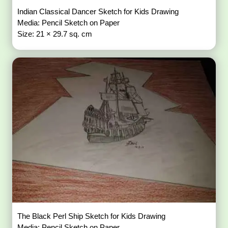
Indian Classical Dancer Sketch for Kids Drawing
Media: Pencil Sketch on Paper
Size: 21 × 29.7 sq. cm
The Black Perl Ship Sketch for Kids Drawing
Media: Pencil Sketch on Paper