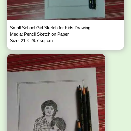
Small School Girl Sketch for Kids Drawing
Media: Pencil Sketch on Paper
Size: 21 × 29.7 sq. cm