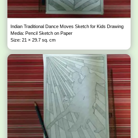
Indian Traditional Dance Moves Sketch for Kids Drawing
Media: Pencil Sketch on Paper
Size: 21 × 29.7 sq. cm