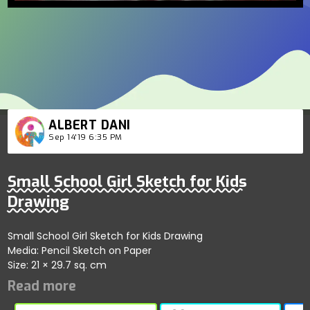
ALBERT DANI
Sep 14'19 6:35 PM
Small School Girl Sketch for Kids
Drawing
Small School Girl Sketch for Kids Drawing
Media: Pencil Sketch on Paper
Size: 21 × 29.7 sq. cm