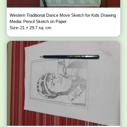
Western Traditional Dance Move Sketch for Kids Drawing
Media: Pencil Sketch on Paper
Size: 21 × 29.7 sq. cm