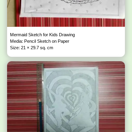
Mermaid Sketch for Kids Drawing
Media: Pencil Sketch on Paper
Size: 21 × 29.7 sq. cm