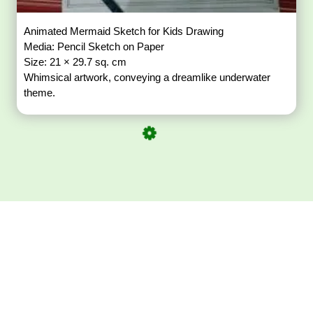
Animated Mermaid Sketch for Kids Drawing
Media: Pencil Sketch on Paper
Size: 21 × 29.7 sq. cm
Whimsical artwork, conveying a dreamlike underwater
theme.
Download ArtPorta