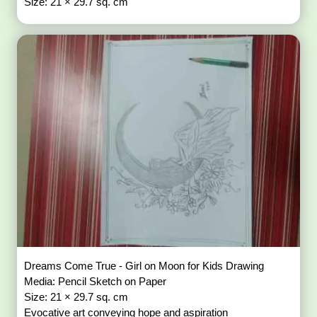
Size: 21 × 29.7 sq. cm
Dreams Come True - Girl on Moon for Kids Drawing
Media: Pencil Sketch on Paper
Size: 21 × 29.7 sq. cm
Evocative art conveying hope and aspiration