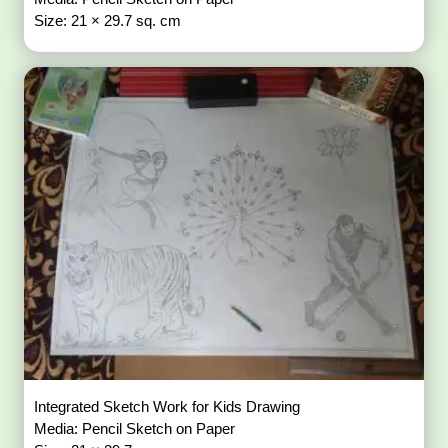
Size: 21 × 29.7 sq. cm
Integrated Sketch Work for Kids Drawing
Media: Pencil Sketch on Paper