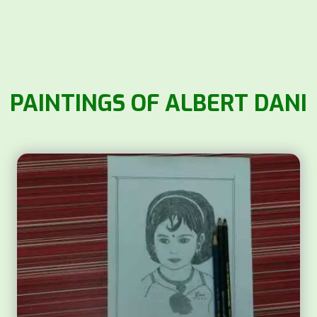
PAINTINGS OF ALBERT DANI