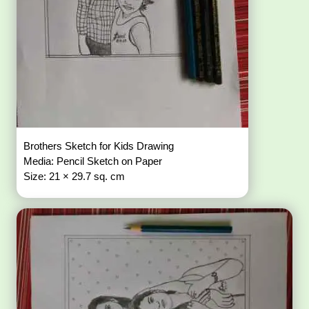
Brothers Sketch for Kids Drawing
Media: Pencil Sketch on Paper
Size: 21 × 29.7 sq. cm