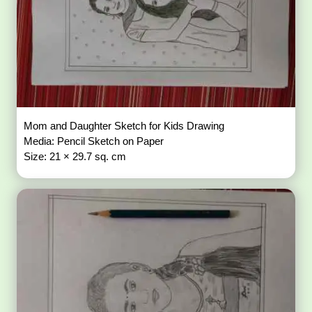
Mom and Daughter Sketch for Kids Drawing
Media: Pencil Sketch on Paper
Size: 21 × 29.7 sq. cm