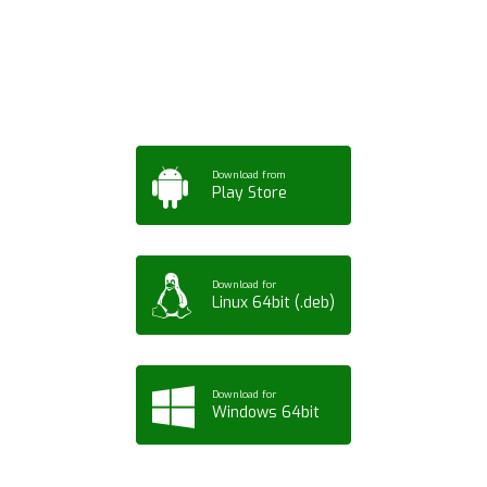
App for Mobile,
Tablet or PC
Download from
Play Store
Download for
Linux 64bit (.deb)
Download for
Windows 64bit