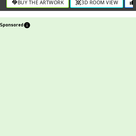
BUY THE ARTWORK
3D ROOM VIEW
handshake
view_in_ar
thumb_up
info
Sponsored