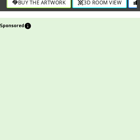
BUY THE ARTWORK
3D ROOM VIEW
handshake
view_in_ar
thumb_up
info
Sponsored