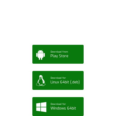
App for Mobile,
Tablet or PC
Download from
Play Store
Download for
Linux 64bit (.deb)
Download for
Windows 64bit