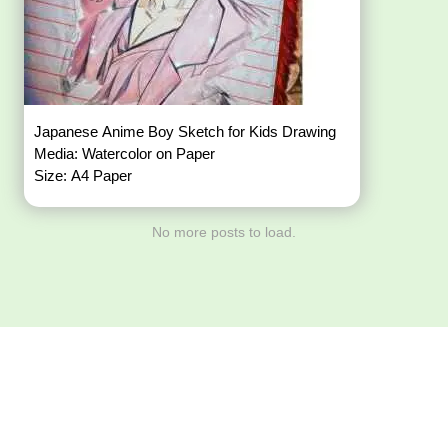
Japanese Anime Boy Sketch for Kids Drawing
Media: Watercolor on Paper
Size: A4 Paper
No more posts to load.
Download ArtPorta