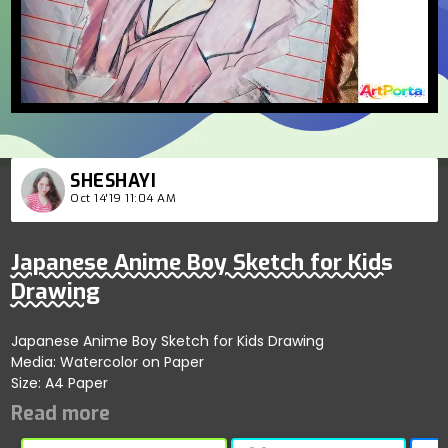
SHESHAYI
Oct 14'19 11:04 AM
Japanese Anime Boy Sketch for Kids
Drawing
Japanese Anime Boy Sketch for Kids Drawing
Media: Watercolor on Paper
Size: A4 Paper