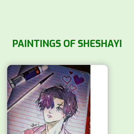
PAINTINGS OF SHESHAYI