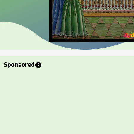
Sponsored
info