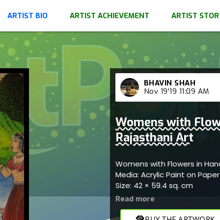
ARTIST BIO
ARTIST ACHIEVEMENT
ARTIST STOR
BHAVIN SHAH
Nov 19'19 11:09 AM
Womens with Flow
Rajasthani Art
Womens with Flowers in Han
Media: Acrylic Paint on Pape
Size: 42 × 59.4 sq. cm
handshake
BUY THE ARTWORK