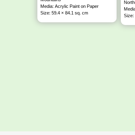
North
Media: Acrylic Paint on Paper
Media
Size: 59.4 × 84.1 sq. cm
Size: