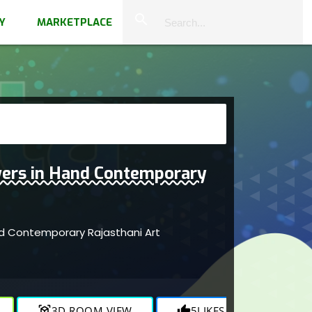
close
search
Y
MARKETPLACE
ers in Hand Contemporary
d Contemporary Rajasthani Art
r
view_in_ar
3D ROOM VIEW
thumb_up
5
LIKES
visibility
675
V