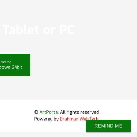
Tablet or PC
oad for
dows 64bit
©
ArtPorta
. All rights reserved
Powered by
Brahman WebTech
REMIND ME