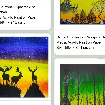
Horizons - Spactacle of
nnah
: Acrylic Paint on Paper
 59.4 × 84.1 sq. cm
Divine Destination - Wings of 
Media: Acrylic Paint on Paper
Size: 59.4 × 84.1 sq. cm