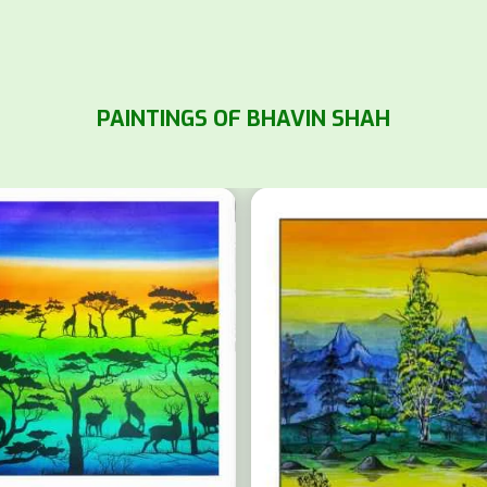
PAINTINGS OF BHAVIN SHAH