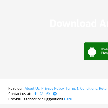
Download Ar
Down
Play
Read our:
About Us
,
Privacy Policy
,
Terms & Conditions
,
Retur
Contact us at:
Provide Feedback or Suggestions
Here