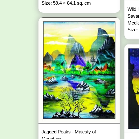
Size: 59.4 × 84.1 sq. cm
Wild 
Sava
Media
Size:
Jagged Peaks - Majesty of
Mountains