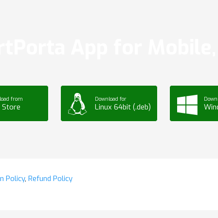
tPorta App for Mobile, 
load from
Download for
Downl
 Store
Linux 64bit (.deb)
Win
n Policy
,
Refund Policy