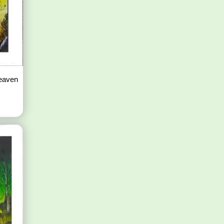
Heaven