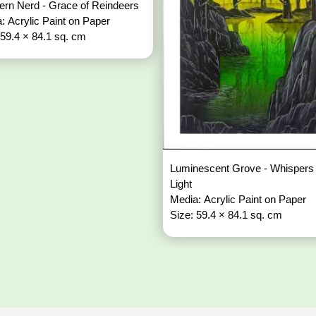
ern Nerd - Grace of Reindeers
: Acrylic Paint on Paper
 59.4 × 84.1 sq. cm
Luminescent Grove - Whispers 
Light
Media: Acrylic Paint on Paper
Size: 59.4 × 84.1 sq. cm