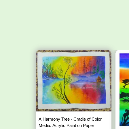
A Harmony Tree - Cradle of Color
Media: Acrylic Paint on Paper