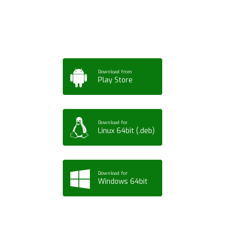
Tablet or PC
Download from
Play Store
Download for
Linux 64bit (.deb)
Download for
Windows 64bit