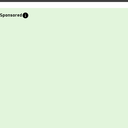
info
Sponsored