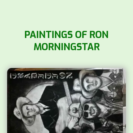
PAINTINGS OF RON
MORNINGSTAR