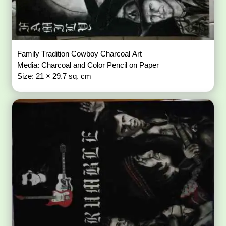
Family Tradition Cowboy Charcoal Art
Media: Charcoal and Color Pencil on Paper
Size: 21 × 29.7 sq. cm