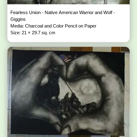
Fearless Union - Native American Warrior and Wolf -
Giggins
Media: Charcoal and Color Pencil on Paper
Size: 21 × 29.7 sq. cm