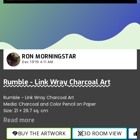
RON MORNINGSTAR
Dec 19'19 4:11 AM
Rumble - Link Wray Charcoal Art
Rumble - Link Wray Charcoal Art
Media: Charcoal and Color Pencil on Paper
Size: 21 × 29.7 sq. cm
BUY THE ARTWORK
3D ROOM VIEW
handshake
view_in_ar
thumb_up