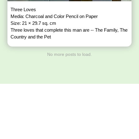
Three Loves
Media: Charcoal and Color Pencil on Paper
Size: 21 × 29.7 sq. cm
Three loves that complete this man are -- The Family, The
Country and the Pet
No more posts to load.
Download ArtPorta
App for Mobile,