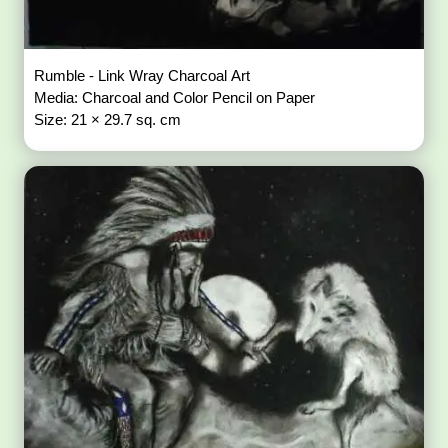
Rumble - Link Wray Charcoal Art
Media: Charcoal and Color Pencil on Paper
Size: 21 × 29.7 sq. cm