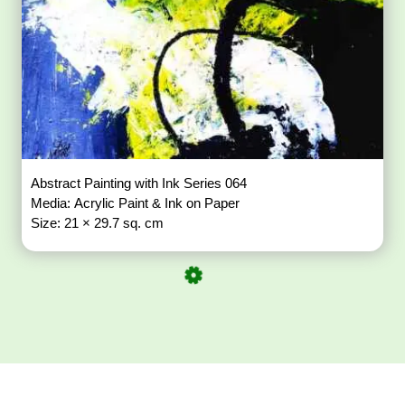
Abstract Painting with Ink Series 064
Media: Acrylic Paint & Ink on Paper
Size: 21 × 29.7 sq. cm