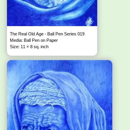
The Real Old Age - Ball Pen Series 019
Media: Ball Pen on Paper
Size: 11 × 8 sq. inch