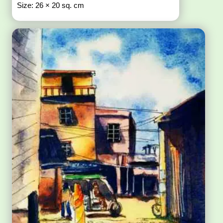
Size: 26 × 20 sq. cm