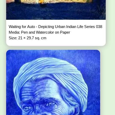
Waiting for Auto - Depicting Urban Indian Life Series 038
Media: Pen and Watercolor on Paper
Size: 21 × 29.7 sq. cm