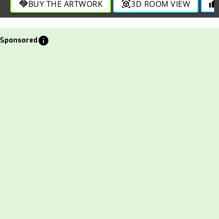
BUY THE ARTWORK
3D ROOM VIEW
handshake
view_in_ar
thumb_up
info
Sponsored