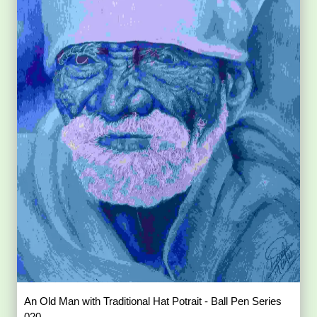
An Old Man with Traditional Hat Potrait - Ball Pen Series
020