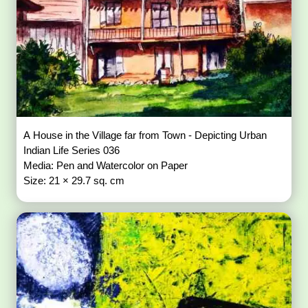
A House in the Village far from Town - Depicting Urban
Indian Life Series 036
Media: Pen and Watercolor on Paper
Size: 21 × 29.7 sq. cm