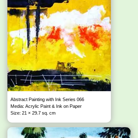
Abstract Painting with Ink Series 066
Media: Acrylic Paint & Ink on Paper
Size: 21 × 29.7 sq. cm