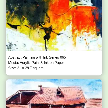
Abstract Painting with Ink Series 065
Media: Acrylic Paint & Ink on Paper
Size: 21 × 29.7 sq. cm