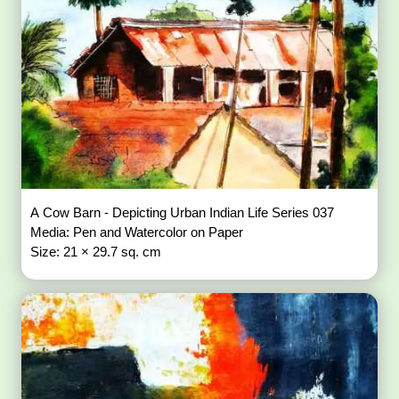
A Cow Barn - Depicting Urban Indian Life Series 037
Media: Pen and Watercolor on Paper
Size: 21 × 29.7 sq. cm