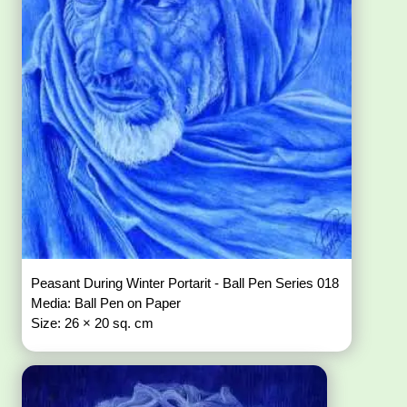
Peasant During Winter Portarit - Ball Pen Series 018
Media: Ball Pen on Paper
Size: 26 × 20 sq. cm