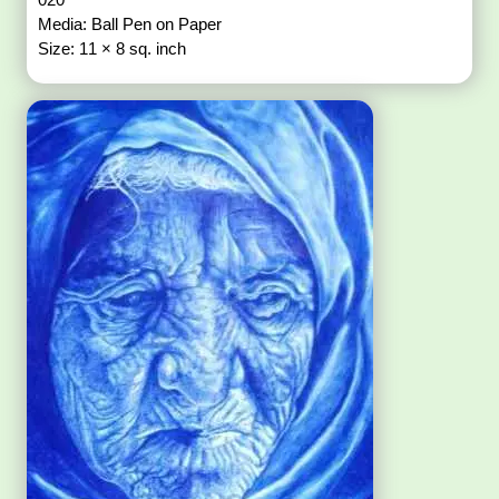
Media: Ball Pen on Paper
Size: 11 × 8 sq. inch