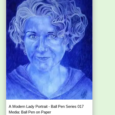
A Modern Lady Portrait - Ball Pen Series 017
Media: Ball Pen on Paper