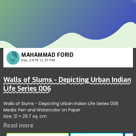
MAHAMMAD FORID
Dec 24'19 12:37 PM
Walls of Slums - Depicting Urban Indian
Life Series 006
Walls of Slums - Depicting Urban Indian Life Series 006
Media: Pen and Watercolor on Paper
Size: 21 × 29.7 sq. cm