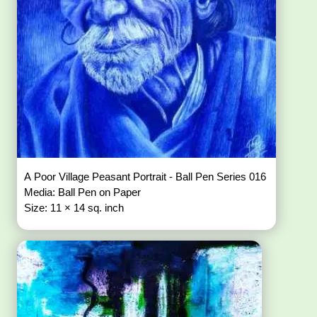
A Poor Village Peasant Portrait - Ball Pen Series 016
Media: Ball Pen on Paper
Size: 11 × 14 sq. inch