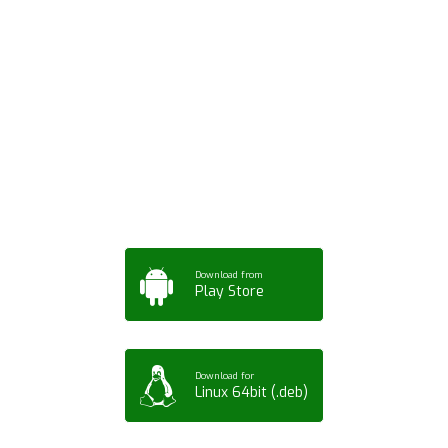
Download ArtPorta
App for Mobile,
Tablet or PC
Download from
Play Store
Download for
Linux 64bit (.deb)