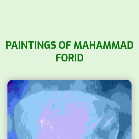
PAINTINGS OF MAHAMMAD
FORID