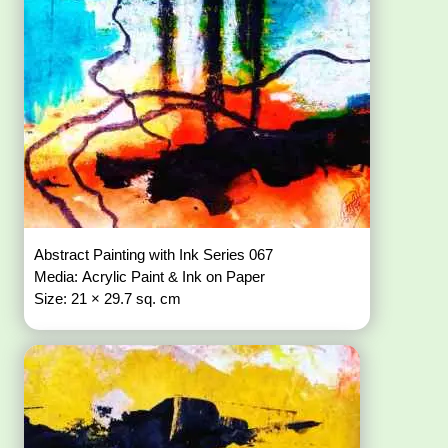
Abstract Painting with Ink Series 067
Media: Acrylic Paint & Ink on Paper
Size: 21 × 29.7 sq. cm