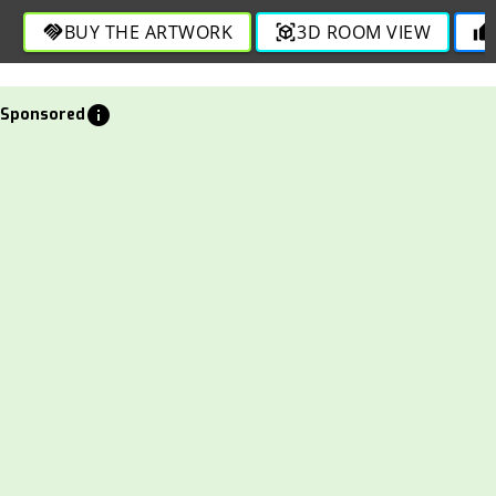
BUY THE ARTWORK
3D ROOM VIEW
handshake
view_in_ar
thumb_up
info
Sponsored