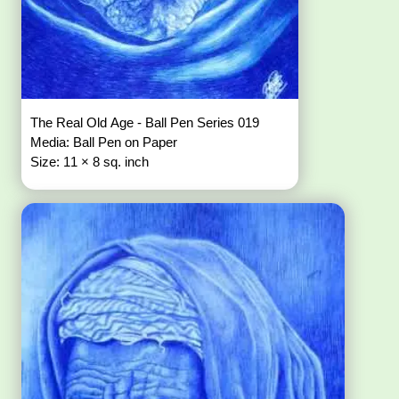
The Real Old Age - Ball Pen Series 019
Media: Ball Pen on Paper
Size: 11 × 8 sq. inch