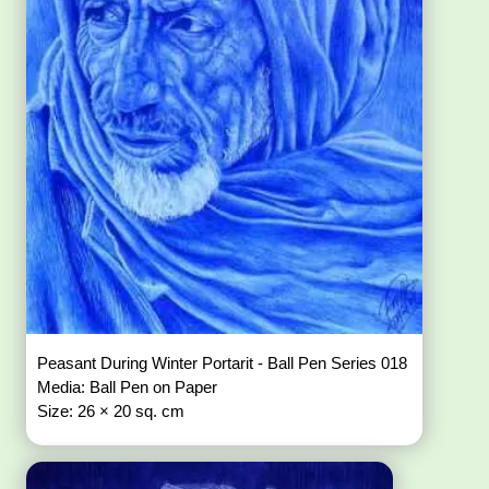
Peasant During Winter Portarit - Ball Pen Series 018
Media: Ball Pen on Paper
Size: 26 × 20 sq. cm