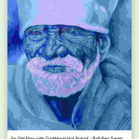
An Old Man with Traditional Hat Potrait - Ball Pen Series