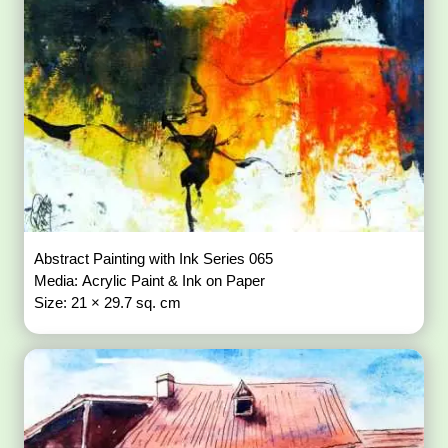
Abstract Painting with Ink Series 065
Media: Acrylic Paint & Ink on Paper
Size: 21 × 29.7 sq. cm