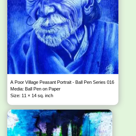
A Poor Village Peasant Portrait - Ball Pen Series 016
Media: Ball Pen on Paper
Size: 11 × 14 sq. inch