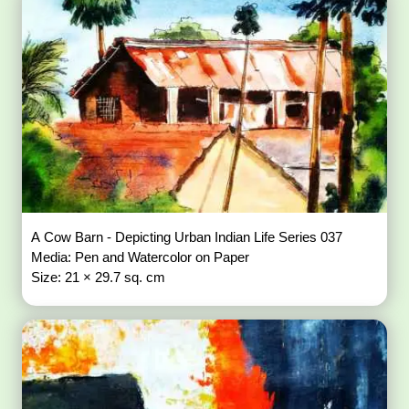
A Cow Barn - Depicting Urban Indian Life Series 037
Media: Pen and Watercolor on Paper
Size: 21 × 29.7 sq. cm