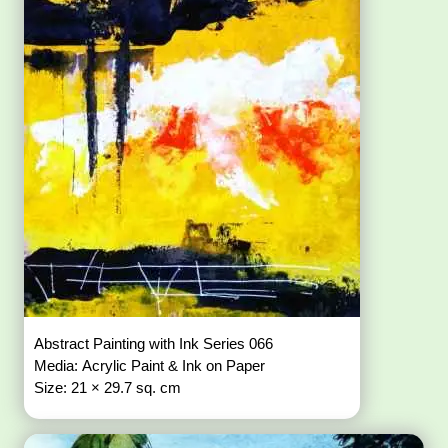
Abstract Painting with Ink Series 066
Media: Acrylic Paint & Ink on Paper
Size: 21 × 29.7 sq. cm