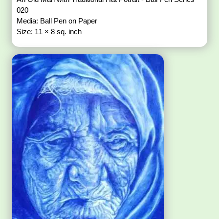
020
Media: Ball Pen on Paper
Size: 11 × 8 sq. inch