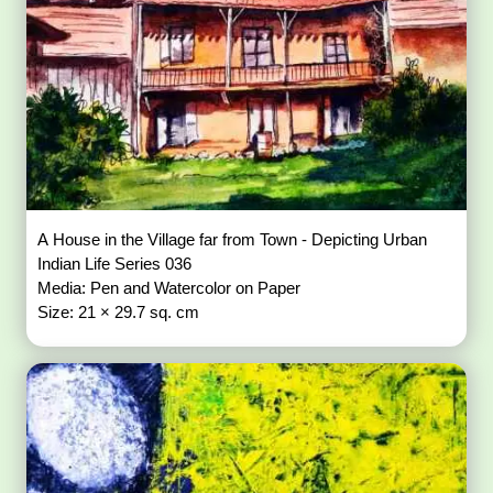
A House in the Village far from Town - Depicting Urban
Indian Life Series 036
Media: Pen and Watercolor on Paper
Size: 21 × 29.7 sq. cm