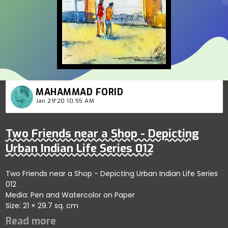
MAHAMMAD FORID
Jan 29'20 10:55 AM
Two Friends near a Shop - Depicting
Urban Indian Life Series 012
Two Friends near a Shop - Depicting Urban Indian Life Series
012
Media: Pen and Watercolor on Paper
Size: 21 × 29.7 sq. cm