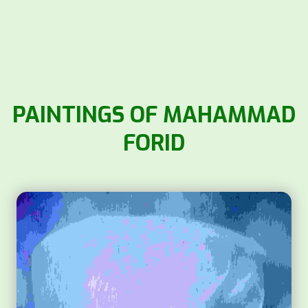
PAINTINGS OF MAHAMMAD
FORID