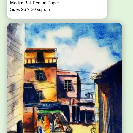
Media: Ball Pen on Paper
Size: 26 × 20 sq. cm