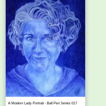
A Modern Lady Portrait - Ball Pen Series 017