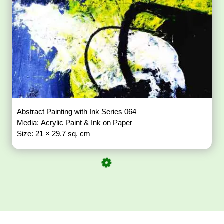
Abstract Painting with Ink Series 064
Media: Acrylic Paint & Ink on Paper
Size: 21 × 29.7 sq. cm