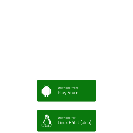
Download ArtPorta
App for Mobile,
Tablet or PC
Download from
Play Store
Download for
Linux 64bit (.deb)