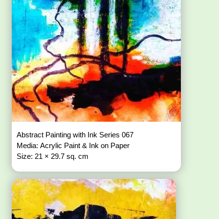
Abstract Painting with Ink Series 067
Media: Acrylic Paint & Ink on Paper
Size: 21 × 29.7 sq. cm