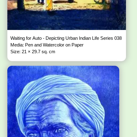
Waiting for Auto - Depicting Urban Indian Life Series 038
Media: Pen and Watercolor on Paper
Size: 21 × 29.7 sq. cm