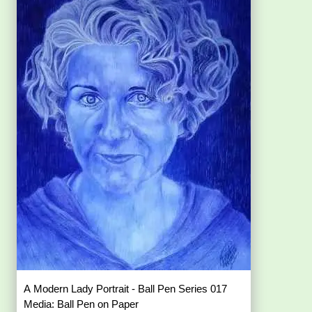
A Modern Lady Portrait - Ball Pen Series 017
Media: Ball Pen on Paper