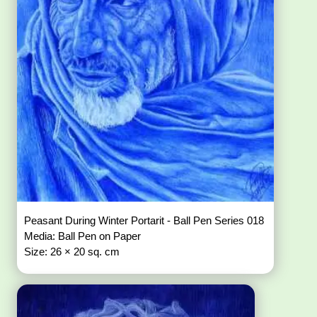
Peasant During Winter Portarit - Ball Pen Series 018
Media: Ball Pen on Paper
Size: 26 × 20 sq. cm