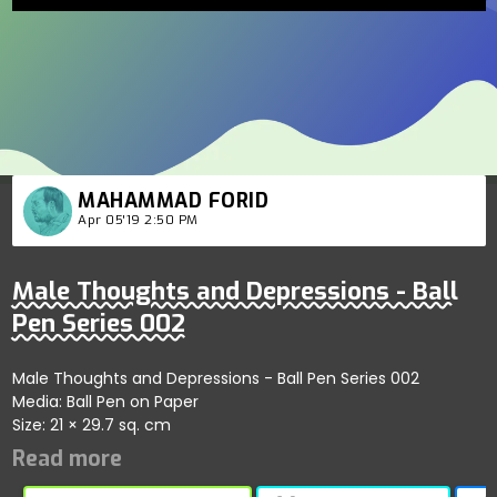
MAHAMMAD FORID
Apr 05'19 2:50 PM
Male Thoughts and Depressions - Ball
Pen Series 002
Male Thoughts and Depressions - Ball Pen Series 002
Media: Ball Pen on Paper
Size: 21 × 29.7 sq. cm