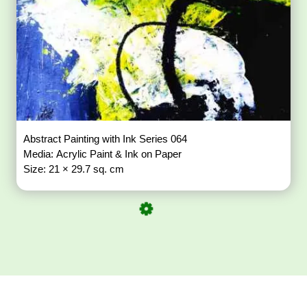
Abstract Painting with Ink Series 064
Media: Acrylic Paint & Ink on Paper
Size: 21 × 29.7 sq. cm