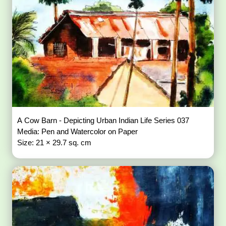
A Cow Barn - Depicting Urban Indian Life Series 037
Media: Pen and Watercolor on Paper
Size: 21 × 29.7 sq. cm