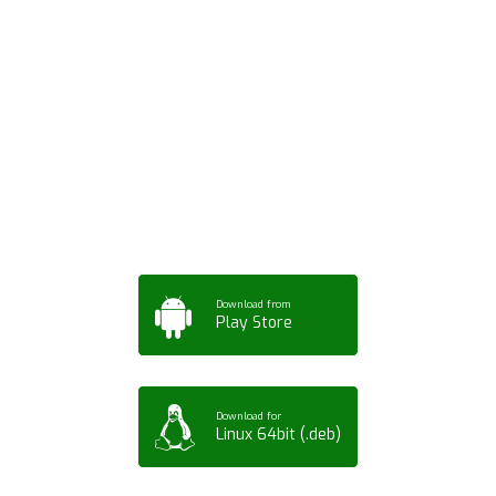
Download ArtPorta
App for Mobile,
Tablet or PC
Download from
Play Store
Download for
Linux 64bit (.deb)