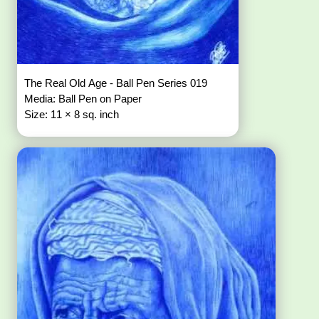
The Real Old Age - Ball Pen Series 019
Media: Ball Pen on Paper
Size: 11 × 8 sq. inch