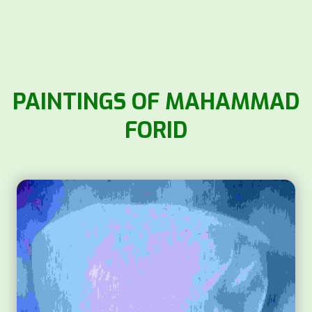
PAINTINGS OF MAHAMMAD
FORID