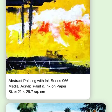
Abstract Painting with Ink Series 066
Media: Acrylic Paint & Ink on Paper
Size: 21 × 29.7 sq. cm