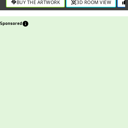
BUY THE ARTWORK
3D ROOM VIEW
handshake
view_in_ar
thumb_up
info
Sponsored