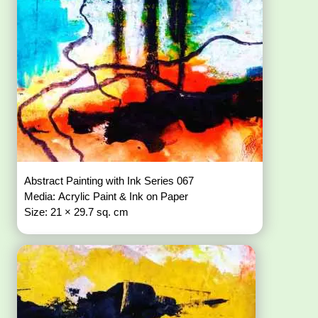
Abstract Painting with Ink Series 067
Media: Acrylic Paint & Ink on Paper
Size: 21 × 29.7 sq. cm