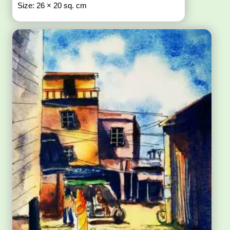
Size: 26 × 20 sq. cm