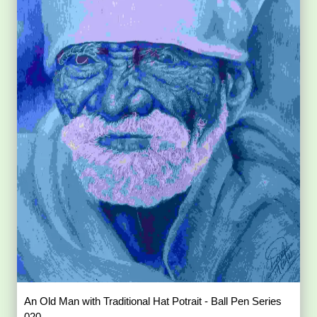
An Old Man with Traditional Hat Potrait - Ball Pen Series
020