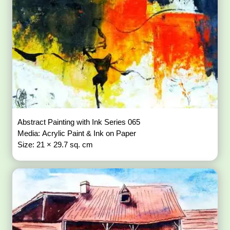
Abstract Painting with Ink Series 065
Media: Acrylic Paint & Ink on Paper
Size: 21 × 29.7 sq. cm