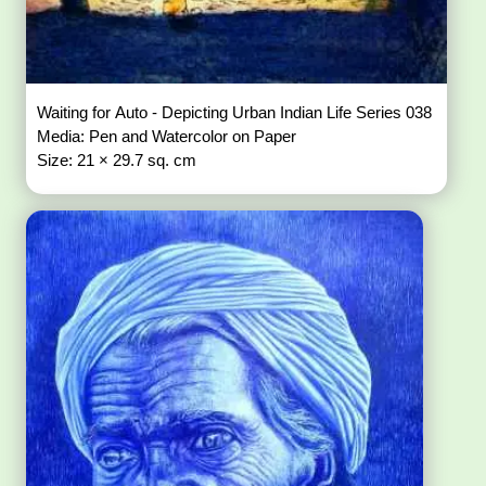
Waiting for Auto - Depicting Urban Indian Life Series 038
Media: Pen and Watercolor on Paper
Size: 21 × 29.7 sq. cm