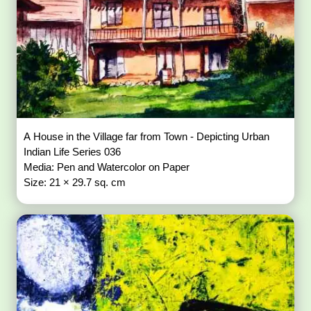
A House in the Village far from Town - Depicting Urban
Indian Life Series 036
Media: Pen and Watercolor on Paper
Size: 21 × 29.7 sq. cm