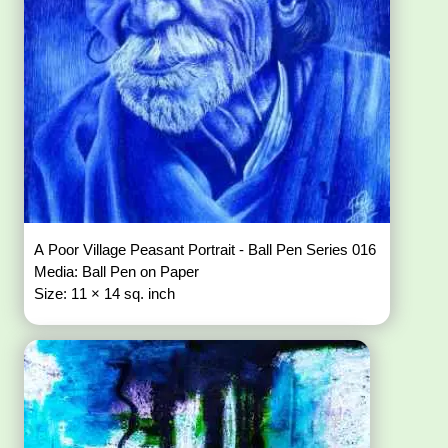
A Poor Village Peasant Portrait - Ball Pen Series 016
Media: Ball Pen on Paper
Size: 11 × 14 sq. inch