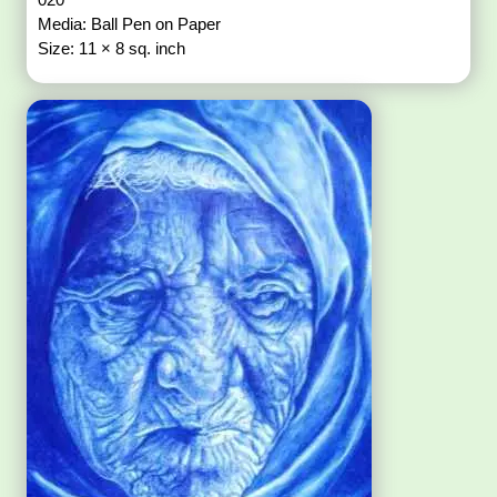
Media: Ball Pen on Paper
Size: 11 × 8 sq. inch