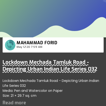
MAHAMMAD FORID
May 12'20 7:59 AM
Lockdown Mechada Tamluk Road -
Depicting Urban Indian Life Series 032
Lockdown Mechada Tamluk Road - Depicting Urban Indian
Life Series 032
Media: Pen and Watercolor on Paper
Size: 21 × 29.7 sq. cm