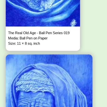
The Real Old Age - Ball Pen Series 019
Media: Ball Pen on Paper
Size: 11 × 8 sq. inch