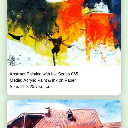
Abstract Painting with Ink Series 065
Media: Acrylic Paint & Ink on Paper
Size: 21 × 29.7 sq. cm