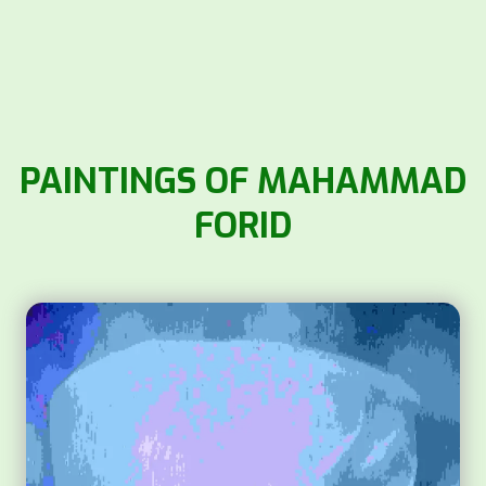
PAINTINGS OF MAHAMMAD
FORID