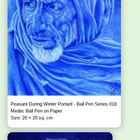
Peasant During Winter Portarit - Ball Pen Series 018
Media: Ball Pen on Paper
Size: 26 × 20 sq. cm