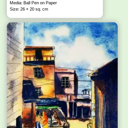
Media: Ball Pen on Paper
Size: 26 × 20 sq. cm