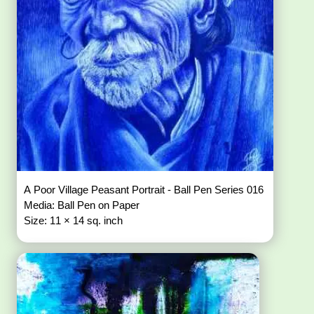
A Poor Village Peasant Portrait - Ball Pen Series 016
Media: Ball Pen on Paper
Size: 11 × 14 sq. inch