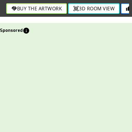
BUY THE ARTWORK
3D ROOM VIEW
handshake
view_in_ar
thumb_up
info
Sponsored