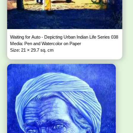
Waiting for Auto - Depicting Urban Indian Life Series 038
Media: Pen and Watercolor on Paper
Size: 21 × 29.7 sq. cm