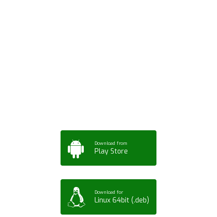
Download ArtPorta
App for Mobile,
Tablet or PC
Download from
Play Store
Download for
Linux 64bit (.deb)