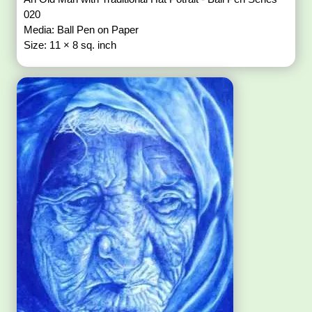
020
Media: Ball Pen on Paper
Size: 11 × 8 sq. inch