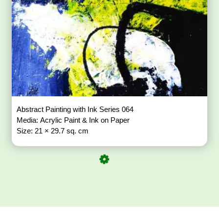
Abstract Painting with Ink Series 064
Media: Acrylic Paint & Ink on Paper
Size: 21 × 29.7 sq. cm