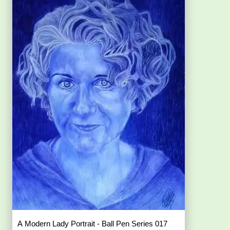
A Modern Lady Portrait - Ball Pen Series 017