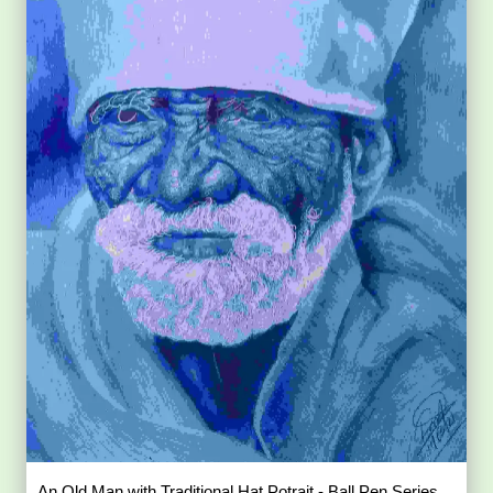
An Old Man with Traditional Hat Potrait - Ball Pen Series