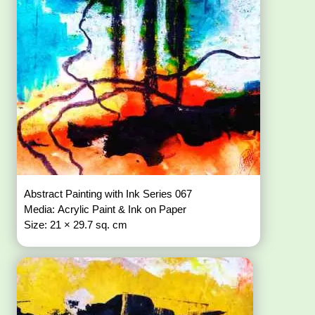
Abstract Painting with Ink Series 067
Media: Acrylic Paint & Ink on Paper
Size: 21 × 29.7 sq. cm