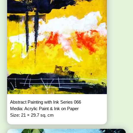
Abstract Painting with Ink Series 066
Media: Acrylic Paint & Ink on Paper
Size: 21 × 29.7 sq. cm