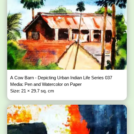
A Cow Barn - Depicting Urban Indian Life Series 037
Media: Pen and Watercolor on Paper
Size: 21 × 29.7 sq. cm