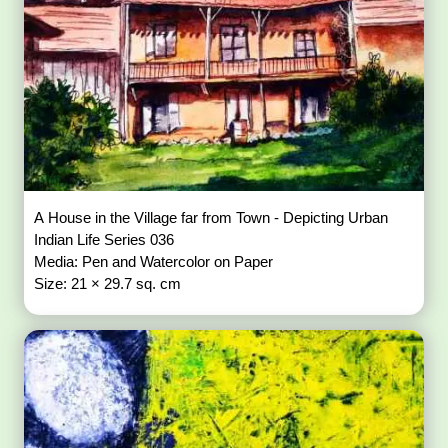
A House in the Village far from Town - Depicting Urban
Indian Life Series 036
Media: Pen and Watercolor on Paper
Size: 21 × 29.7 sq. cm