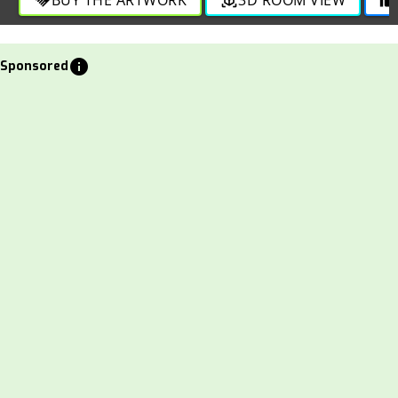
info
Sponsored