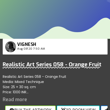
VIGNESH
Aug 08'20 7:50 AM
Realistic Art Series 058 - Orange Fruit
Realistic Art Series 058 - Orange Fruit
Media: Mixed Technique
Size: 25 × 30 sq. cm
Price: 1000 INR
YouTube Link:
https://youtu.be/yZQcMp_Yado.
BUY THE ARTWORK
3D ROOM VIEW
handshake
view_in_ar
thumb_up