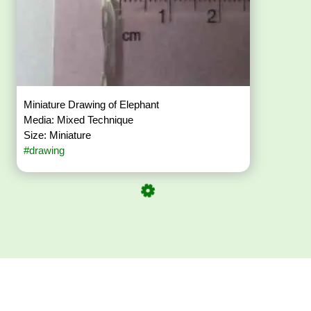
Miniature Drawing of Elephant
Media: Mixed Technique
Size: Miniature
#drawing