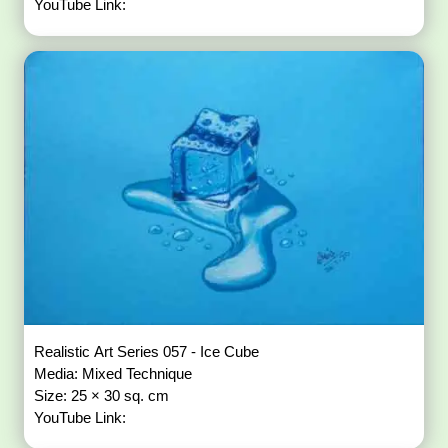
YouTube Link:
Realistic Art Series 057 - Ice Cube
Media: Mixed Technique
Size: 25 × 30 sq. cm
YouTube Link: