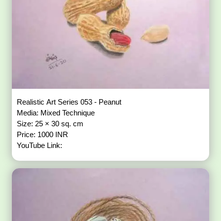
Realistic Art Series 053 - Peanut
Media: Mixed Technique
Size: 25 × 30 sq. cm
Price: 1000 INR
YouTube Link: