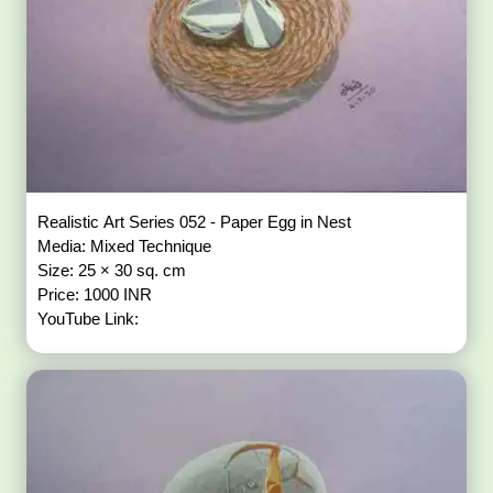
Realistic Art Series 052 - Paper Egg in Nest
Media: Mixed Technique
Size: 25 × 30 sq. cm
Price: 1000 INR
YouTube Link: