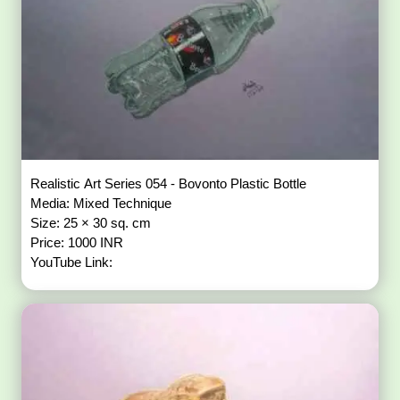
Realistic Art Series 054 - Bovonto Plastic Bottle
Media: Mixed Technique
Size: 25 × 30 sq. cm
Price: 1000 INR
YouTube Link: