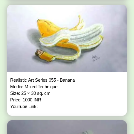
Realistic Art Series 055 - Banana
Media: Mixed Technique
Size: 25 × 30 sq. cm
Price: 1000 INR
YouTube Link: