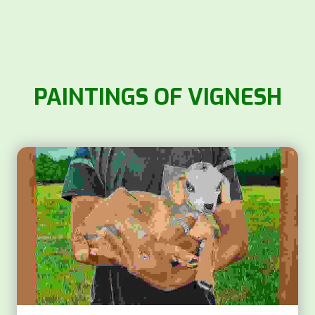
PAINTINGS OF VIGNESH