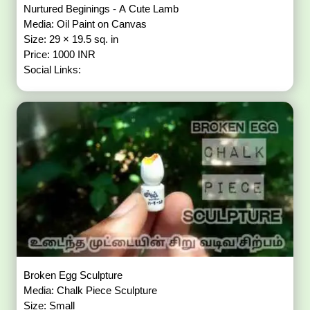
Nurtured Beginings - A Cute Lamb
Media: Oil Paint on Canvas
Size: 29 × 19.5 sq. in
Price: 1000 INR
Social Links:
Broken Egg Sculpture
Media: Chalk Piece Sculpture
Size: Small