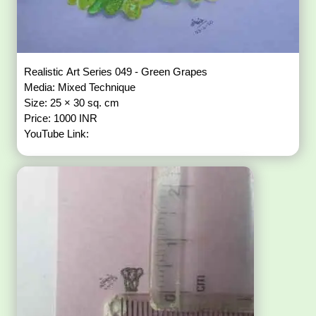
Realistic Art Series 049 - Green Grapes
Media: Mixed Technique
Size: 25 × 30 sq. cm
Price: 1000 INR
YouTube Link: