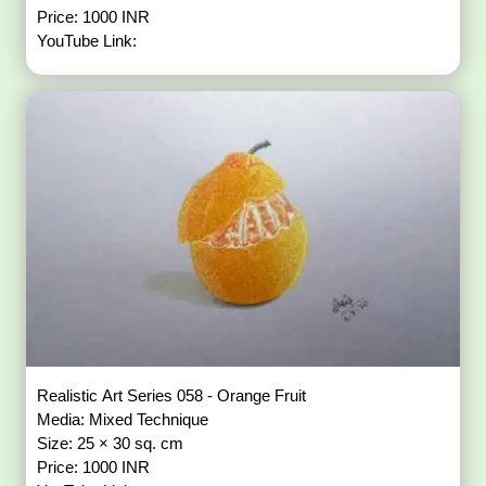
Price: 1000 INR
YouTube Link:
Realistic Art Series 058 - Orange Fruit
Media: Mixed Technique
Size: 25 × 30 sq. cm
Price: 1000 INR