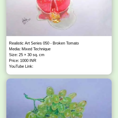
Realistic Art Series 050 - Broken Tomato
Media: Mixed Technique
Size: 25 × 30 sq. cm
Price: 1000 INR
YouTube Link: