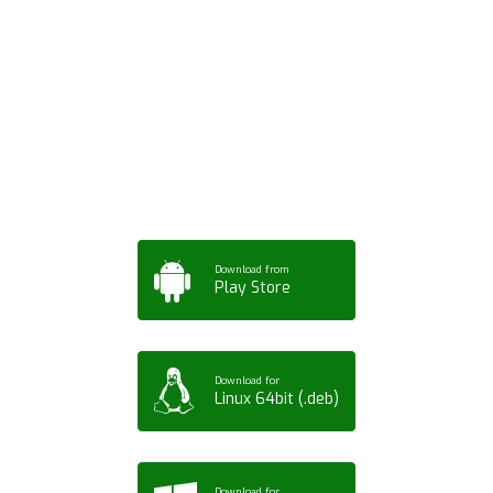
Download ArtPorta
App for Mobile,
Tablet or PC
Download from
Play Store
Download for
Linux 64bit (.deb)
Download for