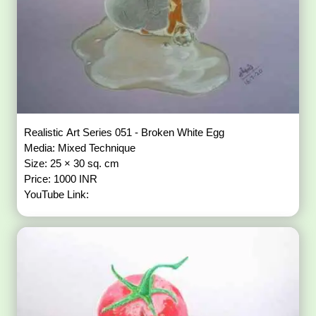
Realistic Art Series 051 - Broken White Egg
Media: Mixed Technique
Size: 25 × 30 sq. cm
Price: 1000 INR
YouTube Link: