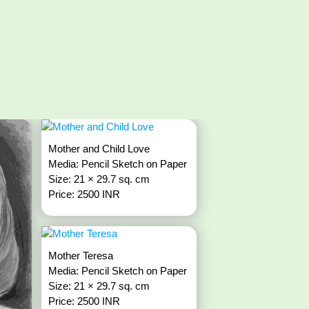
Mother and Child Love
Media: Pencil Sketch on Paper
Size: 21 × 29.7 sq. cm
Price: 2500 INR
Mother Teresa
Media: Pencil Sketch on Paper
Size: 21 × 29.7 sq. cm
Price: 2500 INR