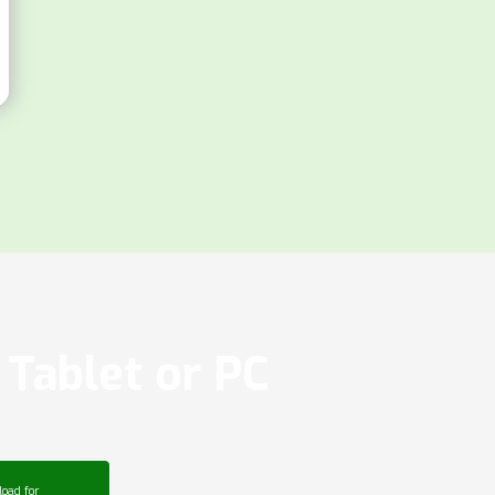
Tablet or PC
oad for