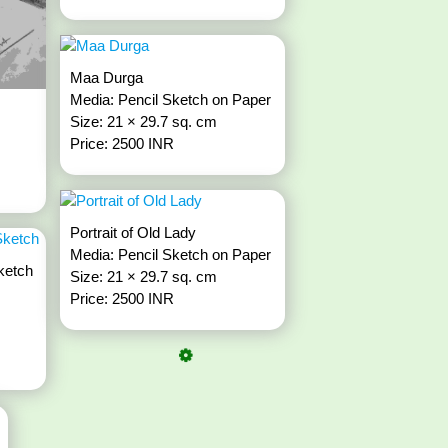
Maa Durga
Media: Pencil Sketch on Paper
Size: 21 × 29.7 sq. cm
Price: 2500 INR
Portrait of Old Lady
Media: Pencil Sketch on Paper
ketch
Size: 21 × 29.7 sq. cm
Price: 2500 INR