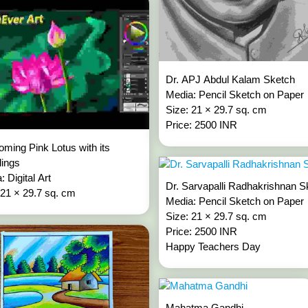
Dr. APJ Abdul Kalam Sketch
Media: Pencil Sketch on Paper
Size: 21 × 29.7 sq. cm
Price: 2500 INR
oming Pink Lotus with its
lings
: Digital Art
Dr. Sarvapalli Radhakrishnan S
 21 × 29.7 sq. cm
Media: Pencil Sketch on Paper
Size: 21 × 29.7 sq. cm
Price: 2500 INR
Happy Teachers Day
Mahatma Gandhi