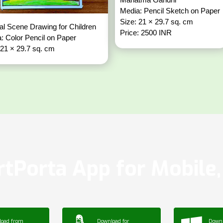
Media: Pencil Sketch on Paper
Size: 21 × 29.7 sq. cm
al Scene Drawing for Children
Price: 2500 INR
: Color Pencil on Paper
 21 × 29.7 sq. cm
tPorta App for Mobile, 
load from
Download for
Downl