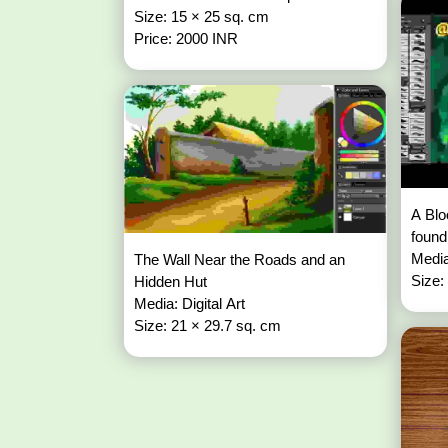
Size: 15 × 25 sq. cm
Price: 2000 INR
A Blo
found
Media
The Wall Near the Roads and an
Size:
Hidden Hut
Media: Digital Art
Size: 21 × 29.7 sq. cm