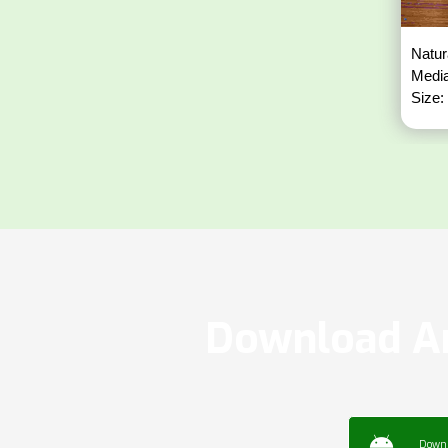
Natur
Media
Size:
Download Ar
Down