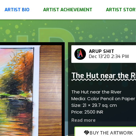
ARTIST BIO
ARTIST ACHIEVEMENT
ARTIST STOR
ARUP SHIT
Dec 13'20 2:34 PM
The Hut near the R
The Hut near the River
Media: Color Pencil on Pape
Size: 21 × 29.7 sq. cm
Price: 2500 INR
handshake
BUY THE ARTWORK