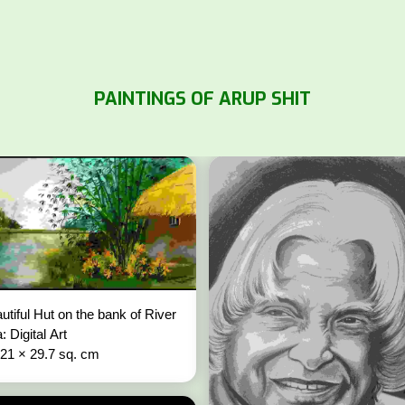
PAINTINGS OF ARUP SHIT
utiful Hut on the bank of River
: Digital Art
 21 × 29.7 sq. cm