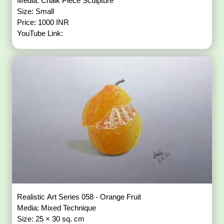
Media: Chalk Piece Sculpture
Size: Small
Price: 1000 INR
YouTube Link:
Realistic Art Series 058 - Orange Fruit
Media: Mixed Technique
Size: 25 × 30 sq. cm