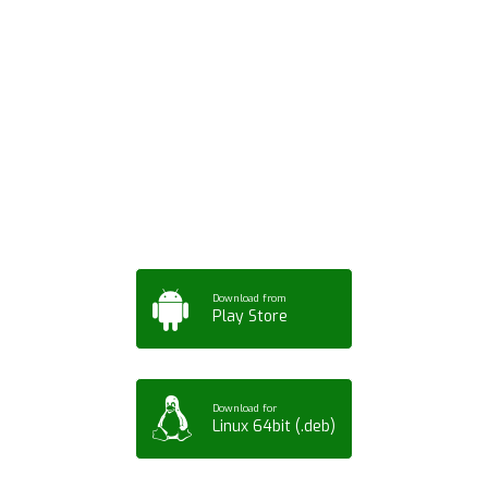
Download ArtPorta
App for Mobile,
Tablet or PC
Download from
Play Store
Download for
Linux 64bit (.deb)