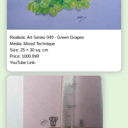
Realistic Art Series 049 - Green Grapes
Media: Mixed Technique
Size: 25 × 30 sq. cm
Price: 1000 INR
YouTube Link: