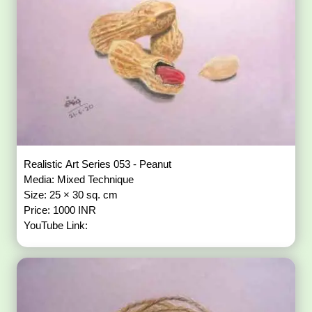
Realistic Art Series 053 - Peanut
Media: Mixed Technique
Size: 25 × 30 sq. cm
Price: 1000 INR
YouTube Link: