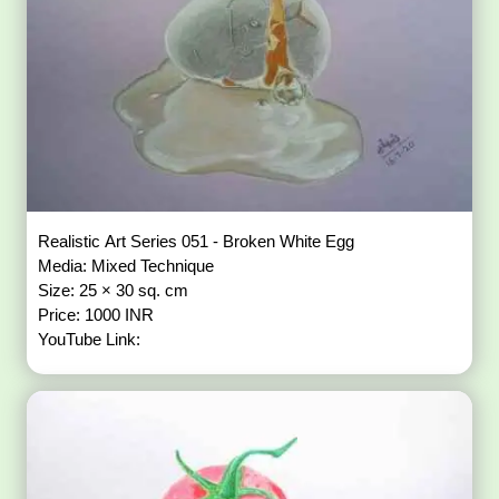
Realistic Art Series 051 - Broken White Egg
Media: Mixed Technique
Size: 25 × 30 sq. cm
Price: 1000 INR
YouTube Link: