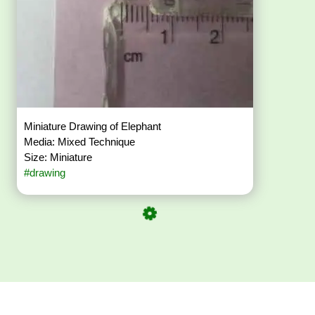
Miniature Drawing of Elephant
Media: Mixed Technique
Size: Miniature
#drawing