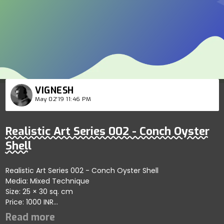
VIGNESH
May 02'19 11:46 PM
Realistic Art Series 002 - Conch Oyster
Shell
Realistic Art Series 002 - Conch Oyster Shell
Media: Mixed Technique
Size: 25 × 30 sq. cm
Price: 1000 INR
Social links:
https://youtu.be/VUTGt2hycVo