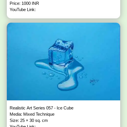
Price: 1000 INR
YouTube Link:
Realistic Art Series 057 - Ice Cube
Media: Mixed Technique
Size: 25 × 30 sq. cm
YouTube Link: