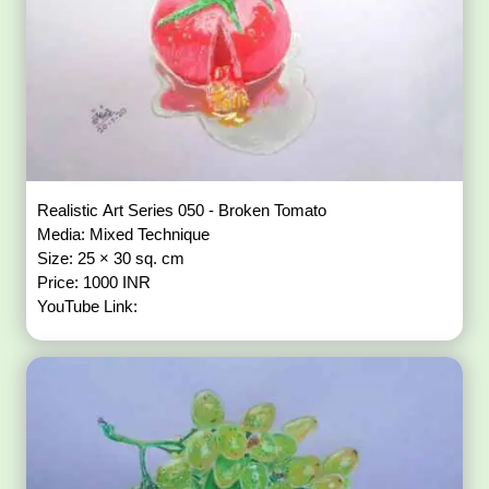
Realistic Art Series 050 - Broken Tomato
Media: Mixed Technique
Size: 25 × 30 sq. cm
Price: 1000 INR
YouTube Link: