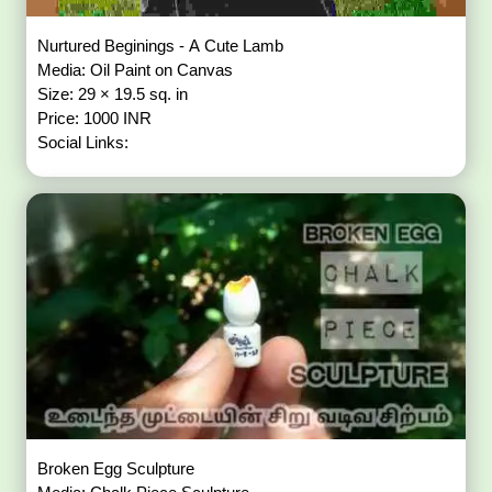
Nurtured Beginings - A Cute Lamb
Media: Oil Paint on Canvas
Size: 29 × 19.5 sq. in
Price: 1000 INR
Social Links:
Broken Egg Sculpture