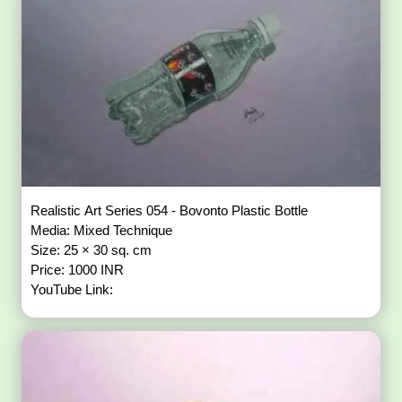
Realistic Art Series 054 - Bovonto Plastic Bottle
Media: Mixed Technique
Size: 25 × 30 sq. cm
Price: 1000 INR
YouTube Link: