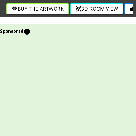
BUY THE ARTWORK
3D ROOM VIEW
handshake
view_in_ar
thumb_up
info
Sponsored