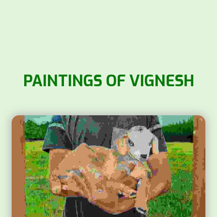
PAINTINGS OF VIGNESH