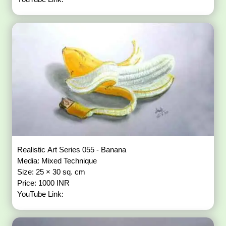
Realistic Art Series 055 - Banana
Media: Mixed Technique
Size: 25 × 30 sq. cm
Price: 1000 INR
YouTube Link: