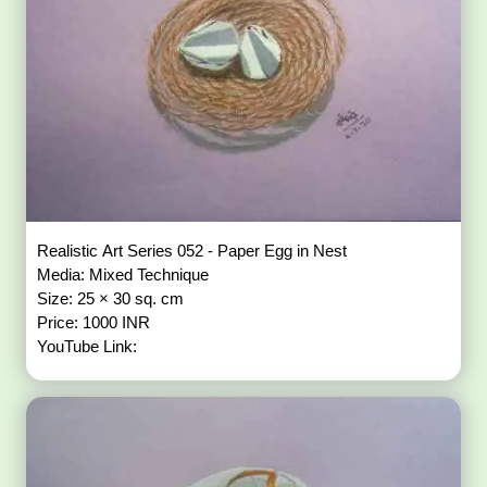
Realistic Art Series 052 - Paper Egg in Nest
Media: Mixed Technique
Size: 25 × 30 sq. cm
Price: 1000 INR
YouTube Link: