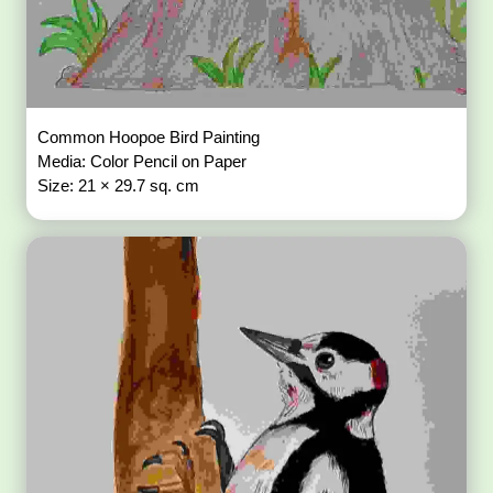
Common Hoopoe Bird Painting
Media: Color Pencil on Paper
Size: 21 × 29.7 sq. cm