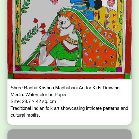
Shree Radha Krishna Madhubani Art for Kids Drawing
Media: Watercolor on Paper
Size: 29.7 × 42 sq. cm
Traditional Indian folk art showcasing intricate patterns and
cultural motifs.