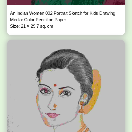
An Indian Women 002 Portrait Sketch for Kids Drawing
Media: Color Pencil on Paper
Size: 21 × 29.7 sq. cm