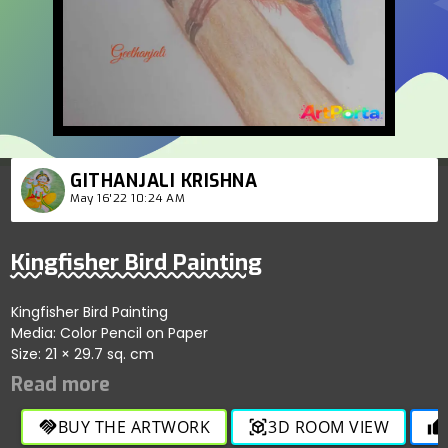
GITHANJALI KRISHNA
May 16'22 10:24 AM
Kingfisher Bird Painting
Kingfisher Bird Painting
Media: Color Pencil on Paper
Size: 21 × 29.7 sq. cm
BUY THE ARTWORK
3D ROOM VIEW
handshake
view_in_ar
thumb_up