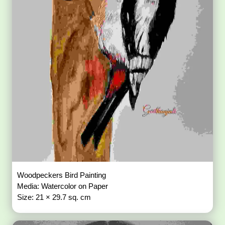
Woodpeckers Bird Painting
Media: Watercolor on Paper
Size: 21 × 29.7 sq. cm