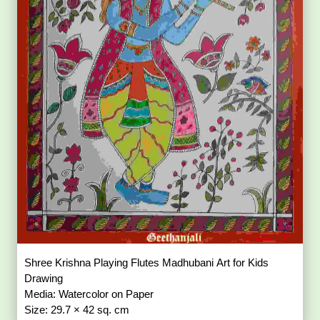
Shree Krishna Playing Flutes Madhubani Art for Kids
Drawing
Media: Watercolor on Paper
Size: 29.7 × 42 sq. cm