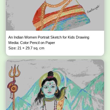
An Indian Women Portrait Sketch for Kids Drawing
Media: Color Pencil on Paper
Size: 21 × 29.7 sq. cm