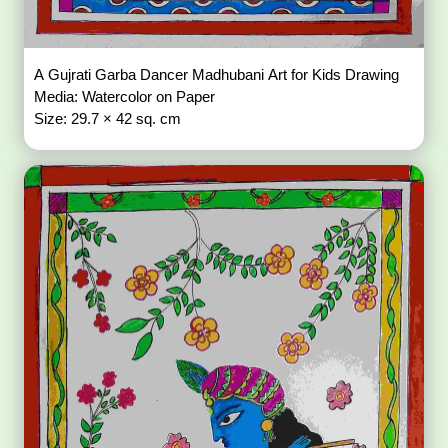
A Gujrati Garba Dancer Madhubani Art for Kids Drawing
Media: Watercolor on Paper
Size: 29.7 × 42 sq. cm