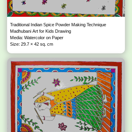
Traditional Indian Spice Powder Making Technique
Madhubani Art for Kids Drawing
Media: Watercolor on Paper
Size: 29.7 × 42 sq. cm