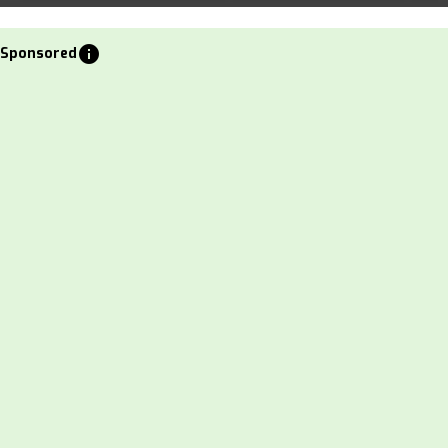
info
Sponsored