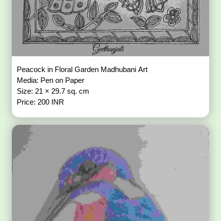
Peacock in Floral Garden Madhubani Art
Media: Pen on Paper
Size: 21 × 29.7 sq. cm
Price: 200 INR