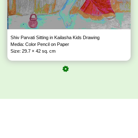
Shiv Parvati Sitting in Kailasha Kids Drawing
Media: Color Pencil on Paper
Size: 29.7 × 42 sq. cm
Download ArtPorta