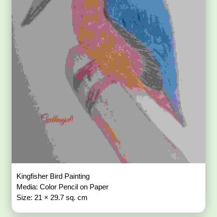
Kingfisher Bird Painting
Media: Color Pencil on Paper
Size: 21 × 29.7 sq. cm