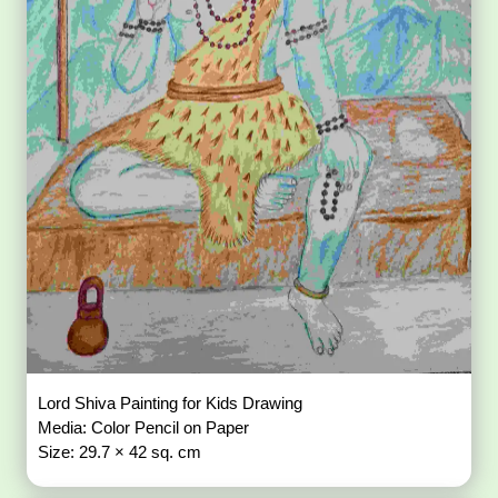
Lord Shiva Painting for Kids Drawing
Media: Color Pencil on Paper
Size: 29.7 × 42 sq. cm