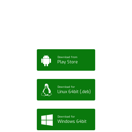
App for Mobile,
Tablet or PC
Download from
Play Store
Download for
Linux 64bit (.deb)
Download for
Windows 64bit