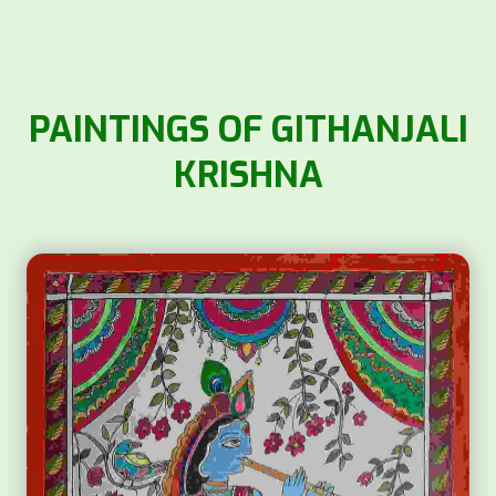
PAINTINGS OF GITHANJALI
KRISHNA