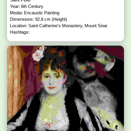
Year: 6th Century
Media: Encaustic Painting
Dimensions: 92.8 cm (Height)
Location: Saint Catherine's Monastery, Mount Sinai
Hashtags: