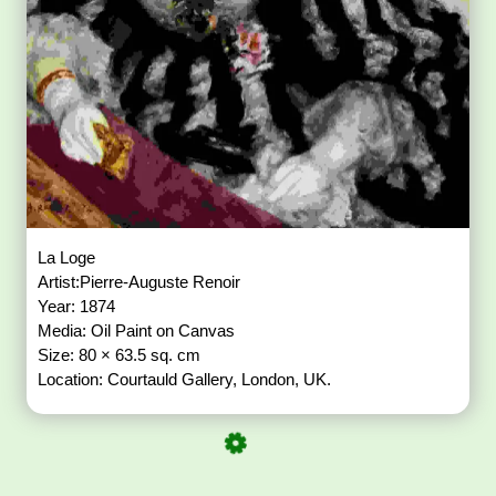
La Loge
Artist:Pierre-Auguste Renoir
Year: 1874
Media: Oil Paint on Canvas
Size: 80 × 63.5 sq. cm
Location: Courtauld Gallery, London, UK.