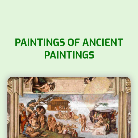
PAINTINGS OF ANCIENT
PAINTINGS