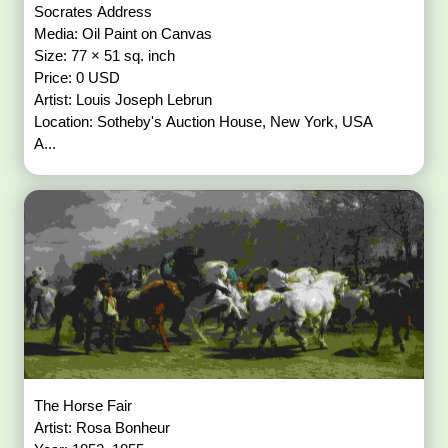
Socrates Address
Media: Oil Paint on Canvas
Size: 77 × 51 sq. inch
Price: 0 USD
Artist: Louis Joseph Lebrun
Location: Sotheby's Auction House, New York, USA
A...
The Horse Fair
Artist: Rosa Bonheur