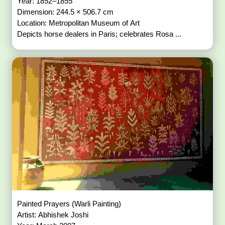
Year: 1852–1855
Dimension: 244.5 × 506.7 cm
Location: Metropolitan Museum of Art
Depicts horse dealers in Paris; celebrates Rosa ...
Painted Prayers (Warli Painting)
Artist: Abhishek Joshi