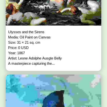
Ulysses and the Sirens
Media: Oil Paint on Canvas
Size: 31 × 21 sq. cm
Price: 0 USD
Year: 1867
Artist: Leone Adolphe Ausgte Belly
A masterpiece capturing the...