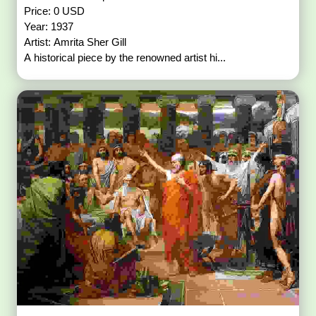
Price: 0 USD
Year: 1937
Artist: Amrita Sher Gill
A historical piece by the renowned artist hi...