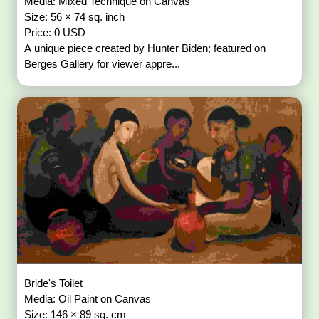
Media: Mixed Technique on Canvas
Size: 56 × 74 sq. inch
Price: 0 USD
A unique piece created by Hunter Biden; featured on
Berges Gallery for viewer appre...
Bride's Toilet
Media: Oil Paint on Canvas
Size: 146 × 89 sq. cm