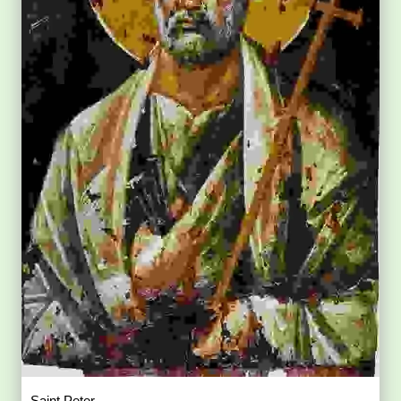
Saint Peter