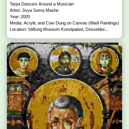
Tarpa Dancers Around a Musician
Artist: Jivya Soma Mashe
Year: 2003
Media: Acrylic and Cow Dung on Canvas (Warli Paintings)
Location: Stiftung Museum Kunstpalast, Düsseldor...