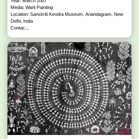
Year: March 2007
Media: Warli Painting
Location: Sanskriti Kendra Museum, Anandagram, New
Delhi, India
Contac...