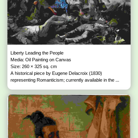
Liberty Leading the People
Media: Oil Painting on Canvas
Size: 260 × 325 sq. cm
A historical piece by Eugene Delacroix (1830)
representing Romanticism; currently available in the ...