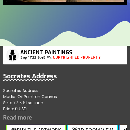
ANCIENT PAINTINGS
Sep 17'22 9:48 PM
COPYRIGHTED PROPERTY
Socrates Address
Socrates Address
Media: Oil Paint on Canvas
Size: 77 × 51 sq. inch
Price: 0 USD
Artist: Louis Joseph Lebrun
Location: Sotheby's Auction House, New York, USA
A historical masterpiece reflecting philosophical depth and
BUY THE ARTWORK
3D ROOM VIEW
handshake
view_in_ar
thumb_up