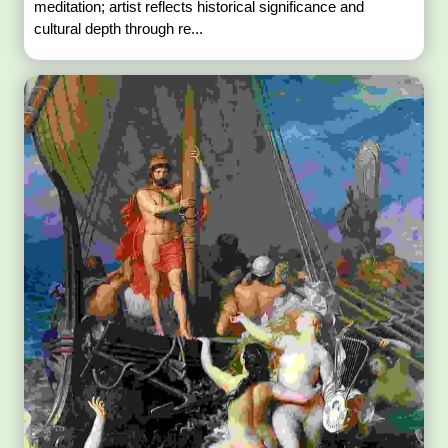
meditation; artist reflects historical significance and
cultural depth through re...