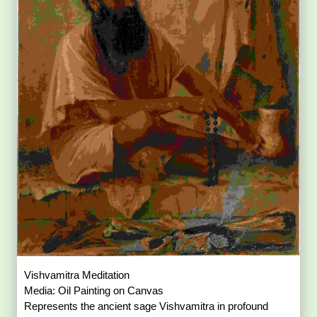
Vishvamitra Meditation
Media: Oil Painting on Canvas
Represents the ancient sage Vishvamitra in profound