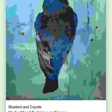
Bluebird and Coyote