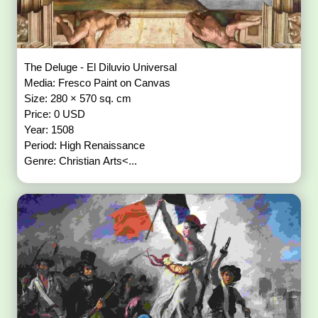
The Deluge - El Diluvio Universal
Media: Fresco Paint on Canvas
Size: 280 × 570 sq. cm
Price: 0 USD
Year: 1508
Period: High Renaissance
Genre: Christian Arts<...