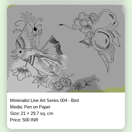
Minimalist Line Art Series 004 - Bird
Media: Pen on Paper
Size: 21 × 29.7 sq. cm
Price: 500 INR