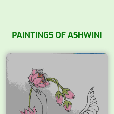
PAINTINGS OF ASHWINI