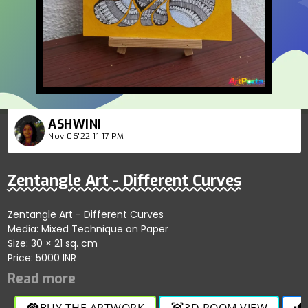
ASHWINI
Nov 06'22 11:17 PM
Zentangle Art - Different Curves
Zentangle Art - Different Curves
Media: Mixed Technique on Paper
Size: 30 × 21 sq. cm
Price: 5000 INR
BUY THE ARTWORK
3D ROOM VIEW
handshake
view_in_ar
thumb_up