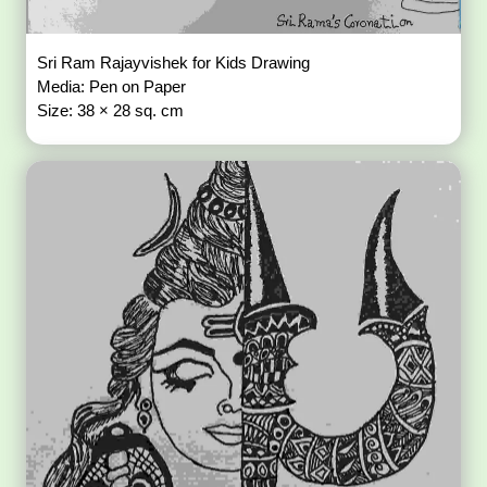
Sri Ram Rajayvishek for Kids Drawing
Media: Pen on Paper
Size: 38 × 28 sq. cm