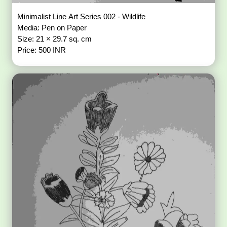
Minimalist Line Art Series 002 - Wildlife
Media: Pen on Paper
Size: 21 × 29.7 sq. cm
Price: 500 INR