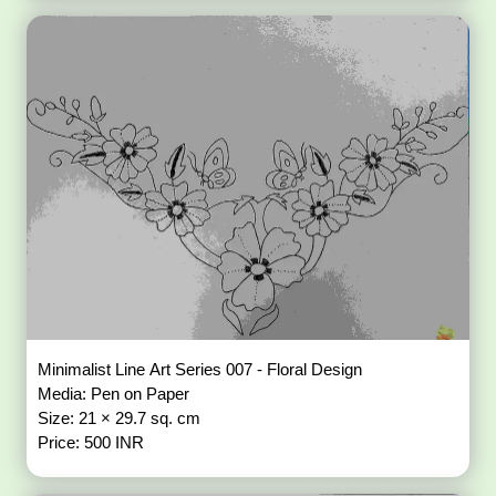
Minimalist Line Art Series 007 - Floral Design
Media: Pen on Paper
Size: 21 × 29.7 sq. cm
Price: 500 INR