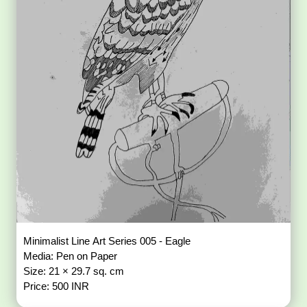
Minimalist Line Art Series 005 - Eagle
Media: Pen on Paper
Size: 21 × 29.7 sq. cm
Price: 500 INR