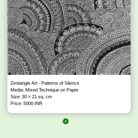
Zentangle Art - Patterns of Silence
Media: Mixed Technique on Paper
Size: 30 × 21 sq. cm
Price: 5000 INR