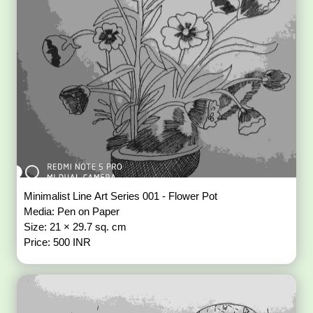
Minimalist Line Art Series 001 - Flower Pot
Media: Pen on Paper
Size: 21 × 29.7 sq. cm
Price: 500 INR