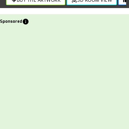
info
Sponsored