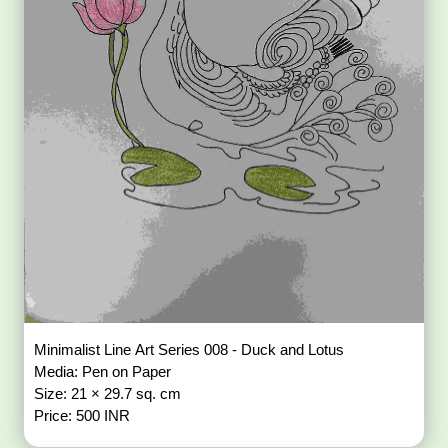
Minimalist Line Art Series 008 - Duck and Lotus
Media: Pen on Paper
Size: 21 × 29.7 sq. cm
Price: 500 INR