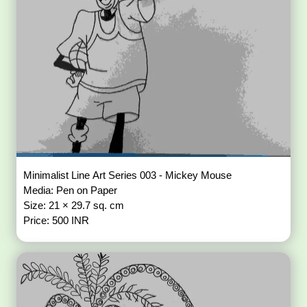
Minimalist Line Art Series 003 - Mickey Mouse
Media: Pen on Paper
Size: 21 × 29.7 sq. cm
Price: 500 INR