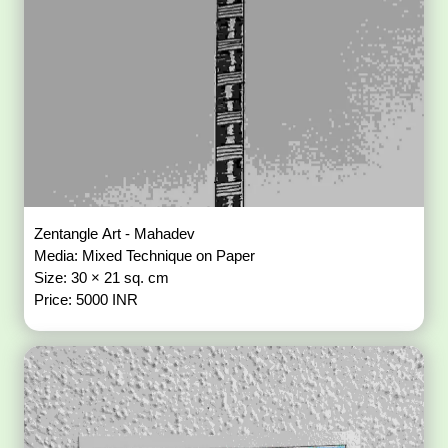
Zentangle Art - Mahadev
Media: Mixed Technique on Paper
Size: 30 × 21 sq. cm
Price: 5000 INR