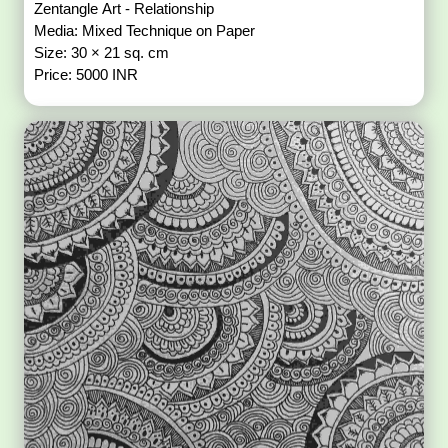
Zentangle Art - Relationship
Media: Mixed Technique on Paper
Size: 30 × 21 sq. cm
Price: 5000 INR