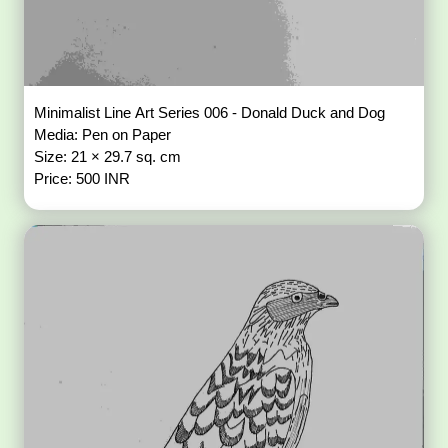
Minimalist Line Art Series 006 - Donald Duck and Dog
Media: Pen on Paper
Size: 21 × 29.7 sq. cm
Price: 500 INR