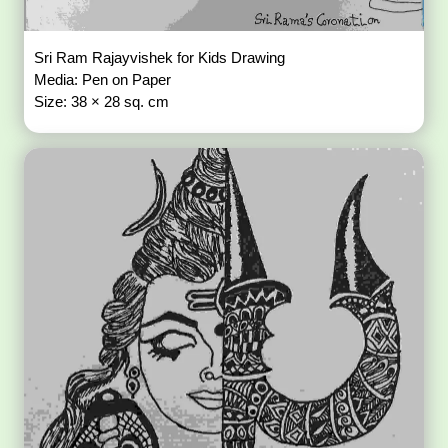
Sri Ram Rajayvishek for Kids Drawing
Media: Pen on Paper
Size: 38 × 28 sq. cm