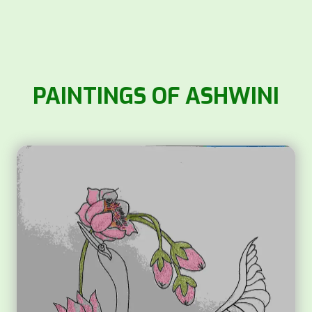
PAINTINGS OF ASHWINI