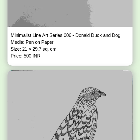
Minimalist Line Art Series 006 - Donald Duck and Dog
Media: Pen on Paper
Size: 21 × 29.7 sq. cm
Price: 500 INR