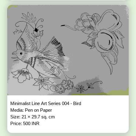
Minimalist Line Art Series 004 - Bird
Media: Pen on Paper
Size: 21 × 29.7 sq. cm
Price: 500 INR