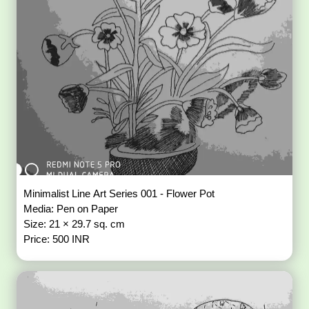
Minimalist Line Art Series 001 - Flower Pot
Media: Pen on Paper
Size: 21 × 29.7 sq. cm
Price: 500 INR