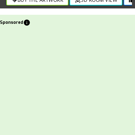
info
Sponsored