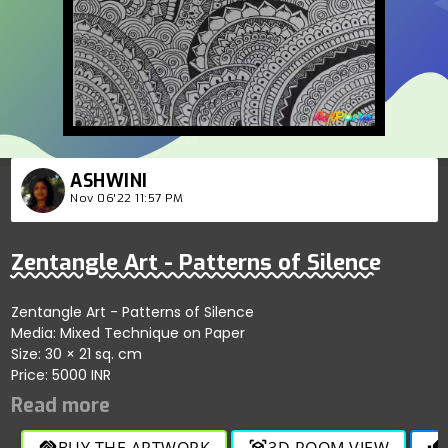
ASHWINI
Nov 06'22 11:57 PM
Zentangle Art - Patterns of Silence
Zentangle Art - Patterns of Silence
Media: Mixed Technique on Paper
Size: 30 × 21 sq. cm
Price: 5000 INR
BUY THE ARTWORK
3D ROOM VIEW
handshake
view_in_ar
thumb_up