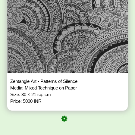
Zentangle Art - Patterns of Silence
Media: Mixed Technique on Paper
Size: 30 × 21 sq. cm
Price: 5000 INR