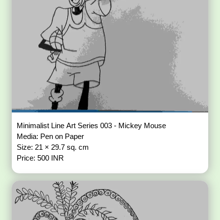
Minimalist Line Art Series 003 - Mickey Mouse
Media: Pen on Paper
Size: 21 × 29.7 sq. cm
Price: 500 INR