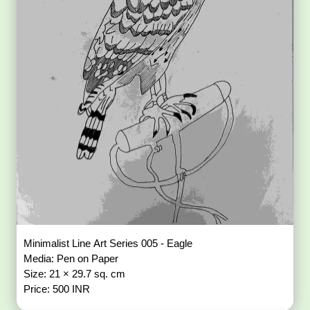
Minimalist Line Art Series 005 - Eagle
Media: Pen on Paper
Size: 21 × 29.7 sq. cm
Price: 500 INR