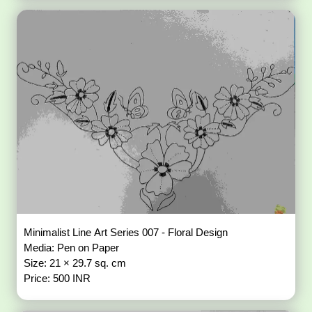
Minimalist Line Art Series 007 - Floral Design
Media: Pen on Paper
Size: 21 × 29.7 sq. cm
Price: 500 INR