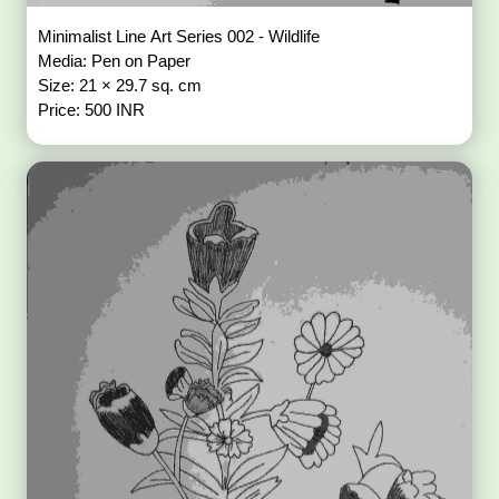
Minimalist Line Art Series 002 - Wildlife
Media: Pen on Paper
Size: 21 × 29.7 sq. cm
Price: 500 INR