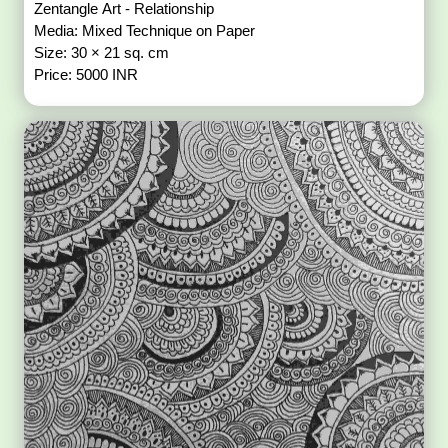
Zentangle Art - Relationship
Media: Mixed Technique on Paper
Size: 30 × 21 sq. cm
Price: 5000 INR