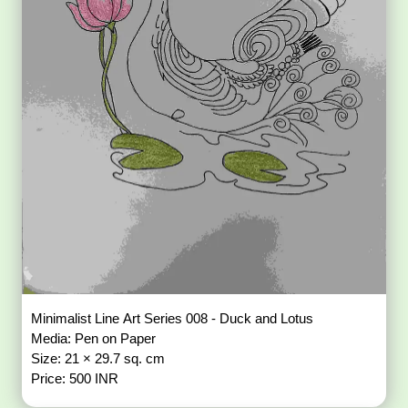
Minimalist Line Art Series 008 - Duck and Lotus
Media: Pen on Paper
Size: 21 × 29.7 sq. cm
Price: 500 INR