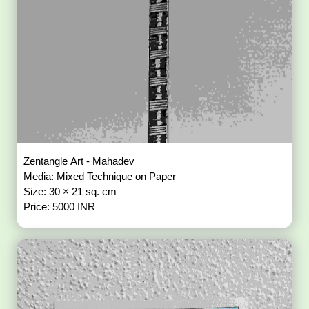
Zentangle Art - Mahadev
Media: Mixed Technique on Paper
Size: 30 × 21 sq. cm
Price: 5000 INR