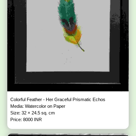
Colorful Feather - Her Graceful Prismatic Echos
Media: Watercolor on Paper
Size: 32 × 24.5 sq. cm
Price: 8000 INR