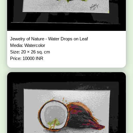
Jewelry of Nature - Water Drops on Leaf
Media: Watercolor
Size: 20 × 26 sq. cm
Price: 10000 INR