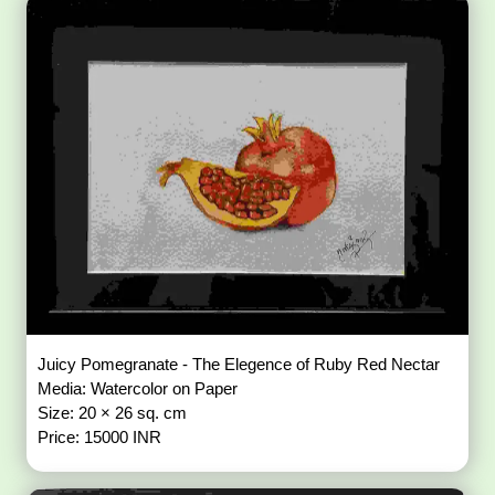
Juicy Pomegranate - The Elegence of Ruby Red Nectar
Media: Watercolor on Paper
Size: 20 × 26 sq. cm
Price: 15000 INR