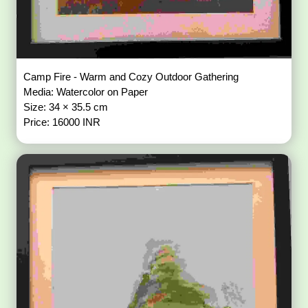
Camp Fire - Warm and Cozy Outdoor Gathering
Media: Watercolor on Paper
Size: 34 × 35.5 cm
Price: 16000 INR