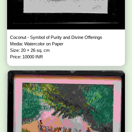
Coconut - Symbol of Purity and Divine Offerings
Media: Watercolor on Paper
Size: 20 × 26 sq. cm
Price: 10000 INR