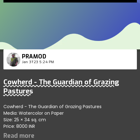
PRAMOD
Jan 31'23 5:24 PM
Cowherd - The Guardian of Grazing
Pastures
Cowherd - The Guardian of Grazing Pastures
Media: Watercolor on Paper
Size: 25 × 34 sq. cm
Price: 8000 INR