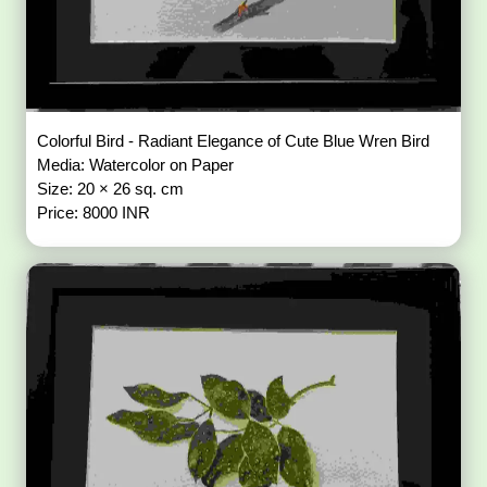
Colorful Bird - Radiant Elegance of Cute Blue Wren Bird
Media: Watercolor on Paper
Size: 20 × 26 sq. cm
Price: 8000 INR