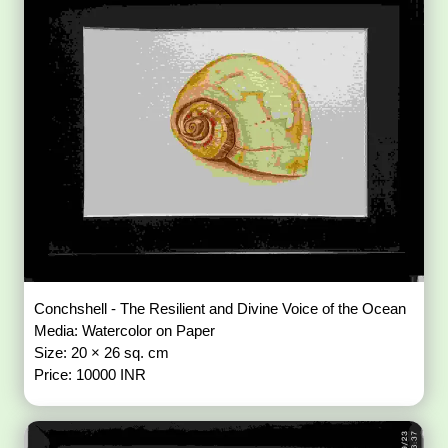
Conchshell - The Resilient and Divine Voice of the Ocean
Media: Watercolor on Paper
Size: 20 × 26 sq. cm
Price: 10000 INR