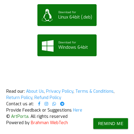
Download for
Linux 64bit (.deb)
Download for
Windows 64bit
Read our:
About Us
,
Privacy Policy
,
Terms & Conditions
,
Return Policy
,
Refund Policy
Contact us at:
Provide Feedback or Suggestions
Here
©
ArtPorta
. All rights reserved
Powered by
Brahman WebTech
REMIND ME