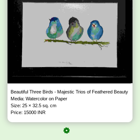
Beautiful Three Birds - Majestic Trios of Feathered Beauty
Media: Watercolor on Paper
Size: 25 × 32.5 sq. cm
Price: 15000 INR