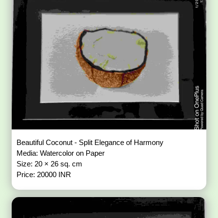
Beautiful Coconut - Split Elegance of Harmony
Media: Watercolor on Paper
Size: 20 × 26 sq. cm
Price: 20000 INR