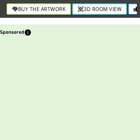
BUY THE ARTWORK
3D ROOM VIEW
handshake
view_in_ar
thumb_up
info
Sponsored