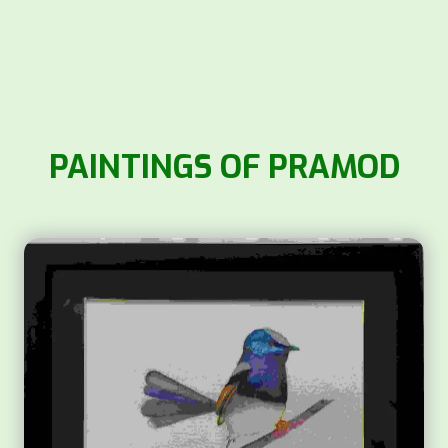
PAINTINGS OF PRAMOD