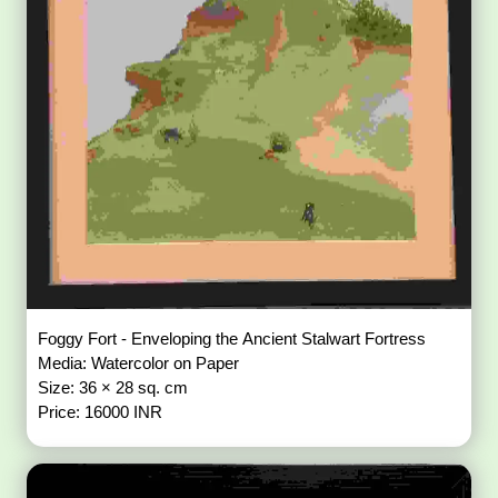
Foggy Fort - Enveloping the Ancient Stalwart Fortress
Media: Watercolor on Paper
Size: 36 × 28 sq. cm
Price: 16000 INR