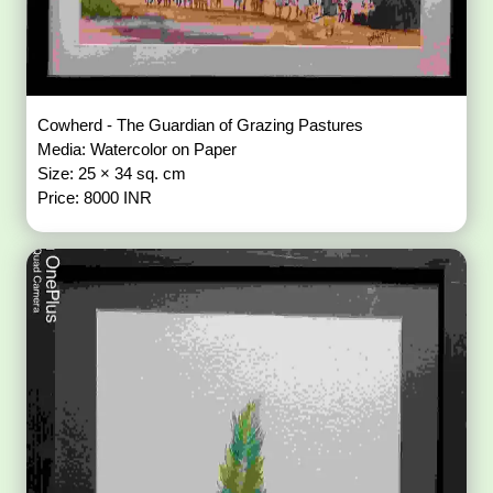
Cowherd - The Guardian of Grazing Pastures
Media: Watercolor on Paper
Size: 25 × 34 sq. cm
Price: 8000 INR