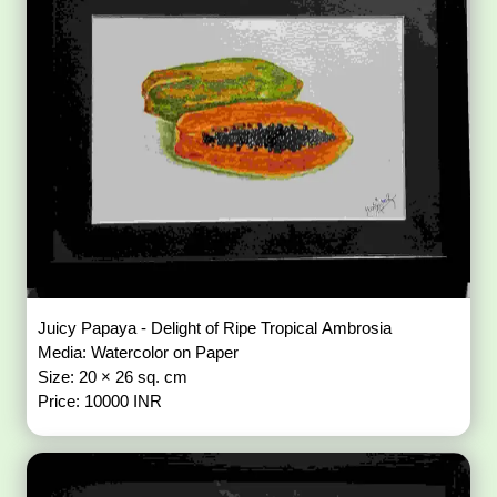
Juicy Papaya - Delight of Ripe Tropical Ambrosia
Media: Watercolor on Paper
Size: 20 × 26 sq. cm
Price: 10000 INR