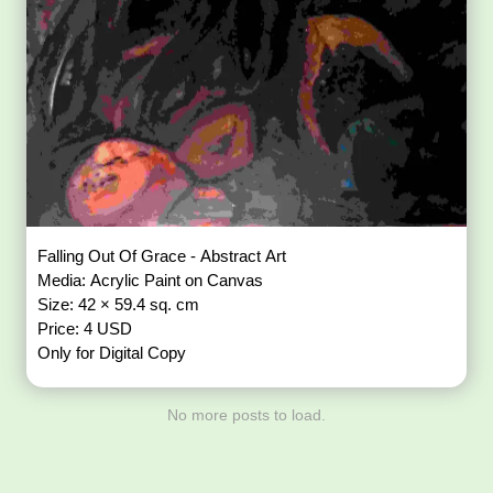
Falling Out Of Grace - Abstract Art
Media: Acrylic Paint on Canvas
Size: 42 × 59.4 sq. cm
Price: 4 USD
Only for Digital Copy
No more posts to load.