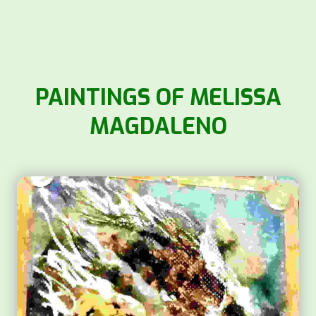
PAINTINGS OF MELISSA
MAGDALENO