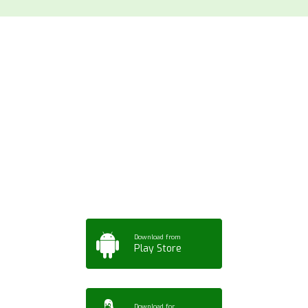
Download ArtPorta
App for Mobile,
Tablet or PC
Download from
Play Store
Download for