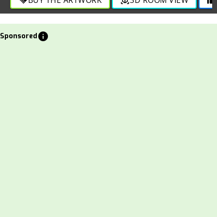
info
Sponsored