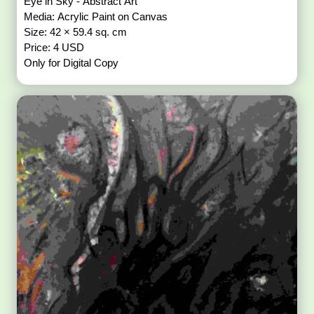
Eye in Sky - Abstract Art
Media: Acrylic Paint on Canvas
Size: 42 × 59.4 sq. cm
Price: 4 USD
Only for Digital Copy