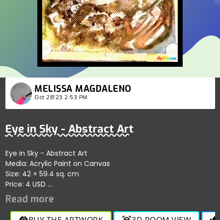
MELISSA MAGDALENO
Oct 28'23 2:53 PM
Eye in Sky - Abstract Art
Eye in Sky - Abstract Art
Media: Acrylic Paint on Canvas
Size: 42 × 59.4 sq. cm
Price: 4 USD
Only for Digital Copy
BUY THE ARTWORK
3D ROOM VIEW
handshake
view_in_ar
thumb_up