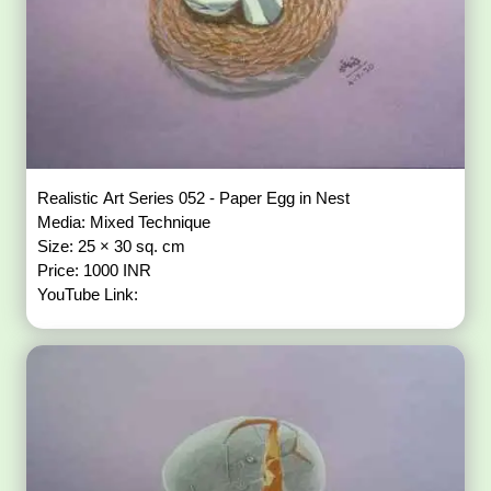
Realistic Art Series 052 - Paper Egg in Nest
Media: Mixed Technique
Size: 25 × 30 sq. cm
Price: 1000 INR
YouTube Link: