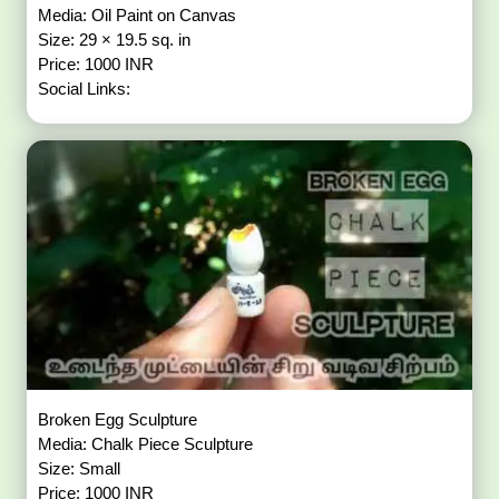
Media: Oil Paint on Canvas
Size: 29 × 19.5 sq. in
Price: 1000 INR
Social Links:
Broken Egg Sculpture
Media: Chalk Piece Sculpture
Size: Small
Price: 1000 INR