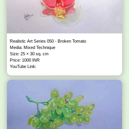
Realistic Art Series 050 - Broken Tomato
Media: Mixed Technique
Size: 25 × 30 sq. cm
Price: 1000 INR
YouTube Link: