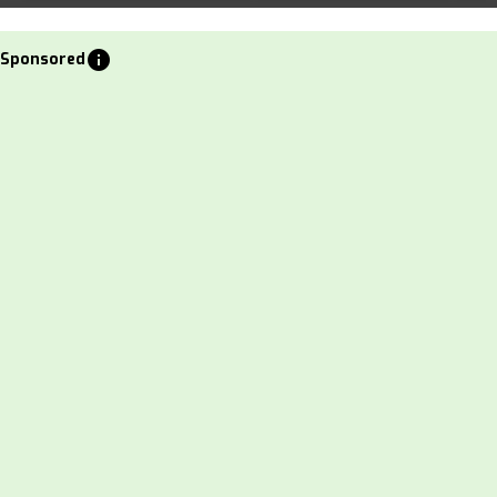
info
Sponsored