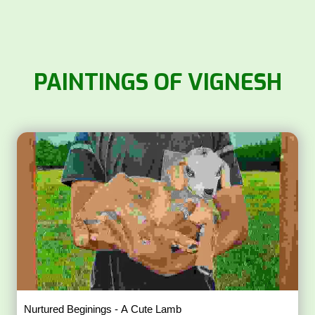
PAINTINGS OF VIGNESH
Nurtured Beginings - A Cute Lamb