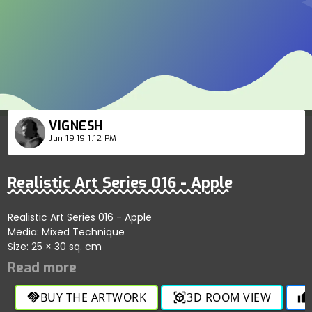
VIGNESH
Jun 19'19 1:12 PM
Realistic Art Series 016 - Apple
Realistic Art Series 016 - Apple
Media: Mixed Technique
Size: 25 × 30 sq. cm
BUY THE ARTWORK
3D ROOM VIEW
handshake
view_in_ar
thumb_up