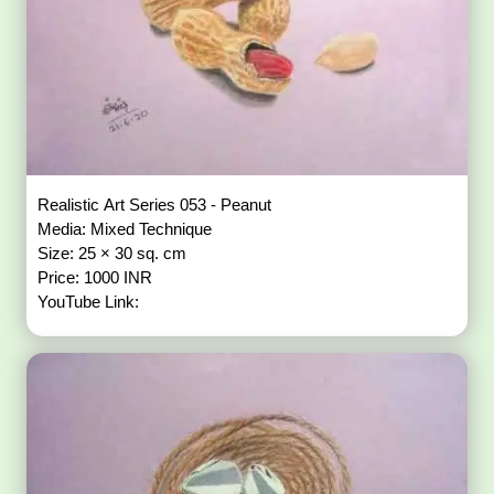
Realistic Art Series 053 - Peanut
Media: Mixed Technique
Size: 25 × 30 sq. cm
Price: 1000 INR
YouTube Link: