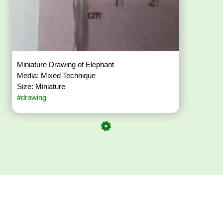
Miniature Drawing of Elephant
Media: Mixed Technique
Size: Miniature
#drawing