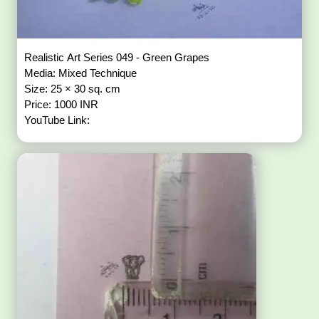
Realistic Art Series 049 - Green Grapes
Media: Mixed Technique
Size: 25 × 30 sq. cm
Price: 1000 INR
YouTube Link: