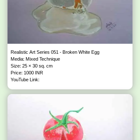
Realistic Art Series 051 - Broken White Egg
Media: Mixed Technique
Size: 25 × 30 sq. cm
Price: 1000 INR
YouTube Link: