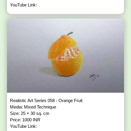
YouTube Link:
Realistic Art Series 058 - Orange Fruit
Media: Mixed Technique
Size: 25 × 30 sq. cm
Price: 1000 INR
YouTube Link: