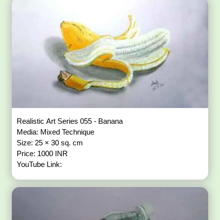
Realistic Art Series 055 - Banana
Media: Mixed Technique
Size: 25 × 30 sq. cm
Price: 1000 INR
YouTube Link: