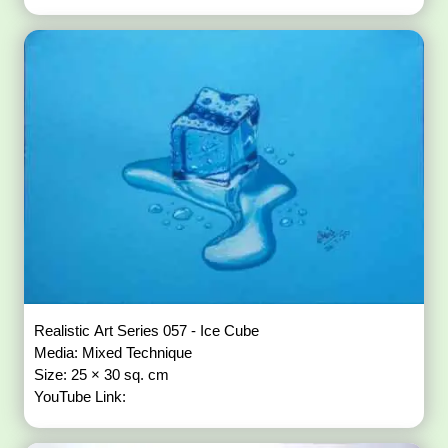
Realistic Art Series 057 - Ice Cube
Media: Mixed Technique
Size: 25 × 30 sq. cm
YouTube Link: