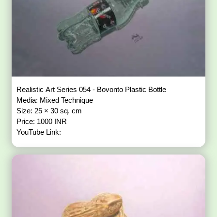
Realistic Art Series 054 - Bovonto Plastic Bottle
Media: Mixed Technique
Size: 25 × 30 sq. cm
Price: 1000 INR
YouTube Link: