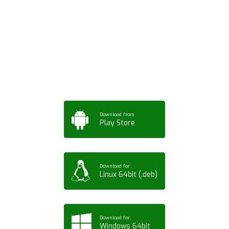
Download ArtPorta
App for Mobile,
Tablet or PC
Download from
Play Store
Download for
Linux 64bit (.deb)
Download for
Windows 64bit