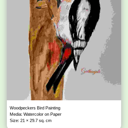
Woodpeckers Bird Painting
Media: Watercolor on Paper
Size: 21 × 29.7 sq. cm