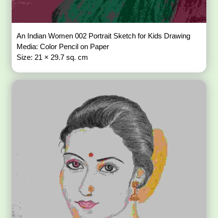
An Indian Women 002 Portrait Sketch for Kids Drawing
Media: Color Pencil on Paper
Size: 21 × 29.7 sq. cm