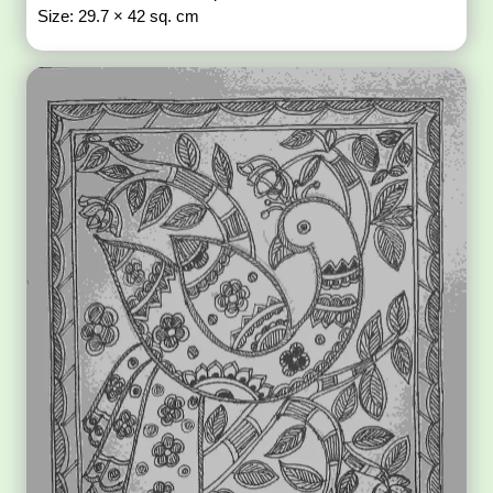
Size: 29.7 × 42 sq. cm