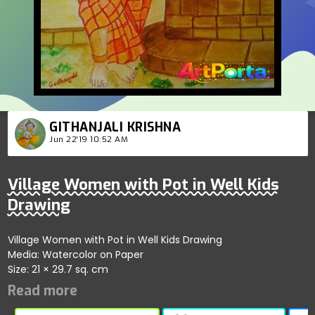
GITHANJALI KRISHNA
Jun 22'19 10:52 AM
Village Women with Pot in Well Kids
Drawing
Village Women with Pot in Well Kids Drawing
Media: Watercolor on Paper
Size: 21 × 29.7 sq. cm