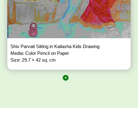
Shiv Parvati Sitting in Kailasha Kids Drawing
Media: Color Pencil on Paper
Size: 29.7 × 42 sq. cm