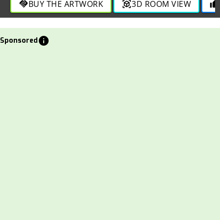
BUY THE ARTWORK
3D ROOM VIEW
handshake
view_in_ar
thumb_up
info
Sponsored