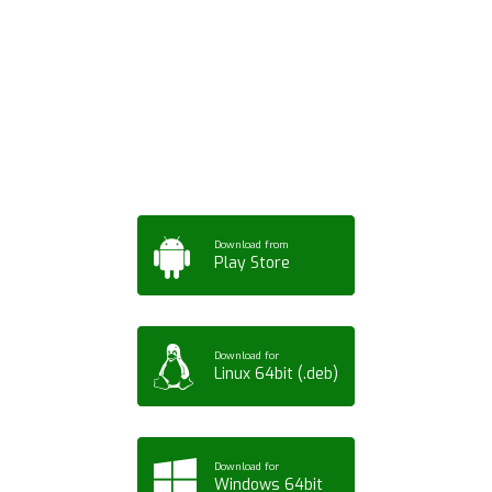
Download ArtPorta
App for Mobile,
Tablet or PC
Download from
Play Store
Download for
Linux 64bit (.deb)
Download for
Windows 64bit