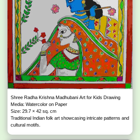
Shree Radha Krishna Madhubani Art for Kids Drawing
Media: Watercolor on Paper
Size: 29.7 × 42 sq. cm
Traditional Indian folk art showcasing intricate patterns and
cultural motifs.