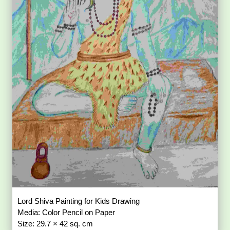
Lord Shiva Painting for Kids Drawing
Media: Color Pencil on Paper
Size: 29.7 × 42 sq. cm