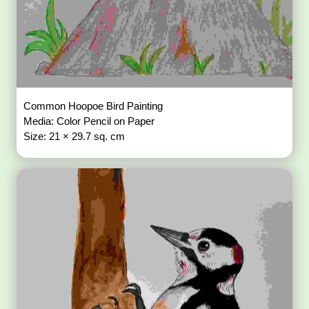
Common Hoopoe Bird Painting
Media: Color Pencil on Paper
Size: 21 × 29.7 sq. cm