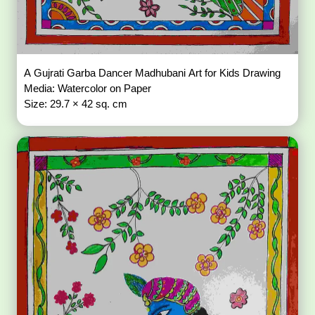
A Gujrati Garba Dancer Madhubani Art for Kids Drawing
Media: Watercolor on Paper
Size: 29.7 × 42 sq. cm