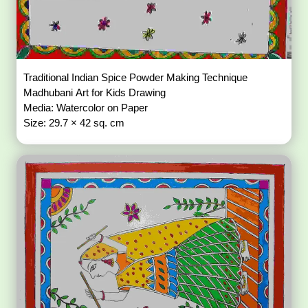
Traditional Indian Spice Powder Making Technique
Madhubani Art for Kids Drawing
Media: Watercolor on Paper
Size: 29.7 × 42 sq. cm