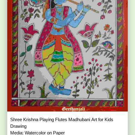
Shree Krishna Playing Flutes Madhubani Art for Kids
Drawing
Media: Watercolor on Paper