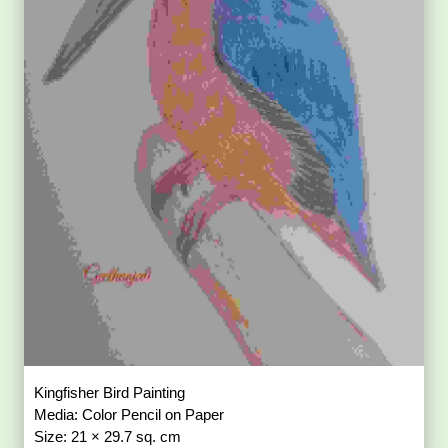
Kingfisher Bird Painting
Media: Color Pencil on Paper
Size: 21 × 29.7 sq. cm