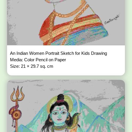
An Indian Women Portrait Sketch for Kids Drawing
Media: Color Pencil on Paper
Size: 21 × 29.7 sq. cm