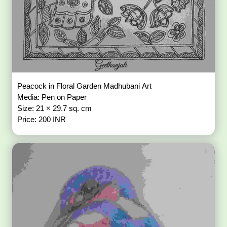
Peacock in Floral Garden Madhubani Art
Media: Pen on Paper
Size: 21 × 29.7 sq. cm
Price: 200 INR