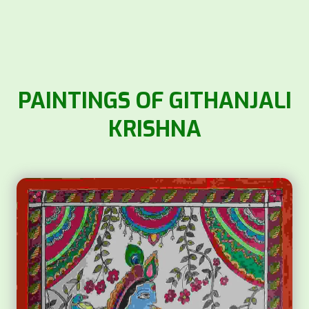
PAINTINGS OF GITHANJALI
KRISHNA