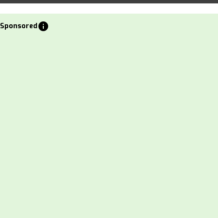
info
Sponsored