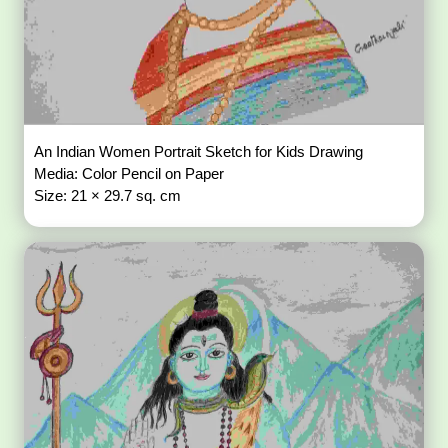
An Indian Women Portrait Sketch for Kids Drawing
Media: Color Pencil on Paper
Size: 21 × 29.7 sq. cm