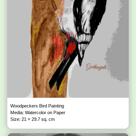
Woodpeckers Bird Painting
Media: Watercolor on Paper
Size: 21 × 29.7 sq. cm