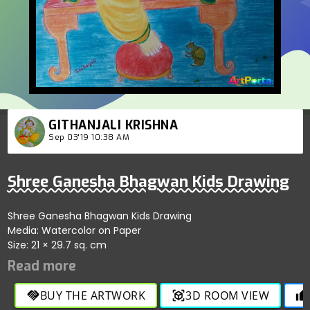
GITHANJALI KRISHNA
Sep 03'19 10:38 AM
Shree Ganesha Bhagwan Kids Drawing
Shree Ganesha Bhagwan Kids Drawing
Media: Watercolor on Paper
Size: 21 × 29.7 sq. cm
BUY THE ARTWORK
3D ROOM VIEW
handshake
view_in_ar
thumb_up