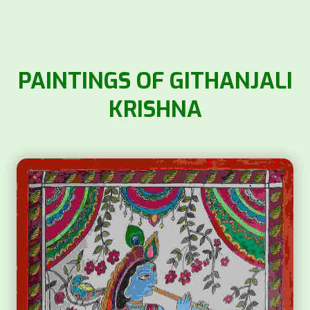
PAINTINGS OF GITHANJALI
KRISHNA