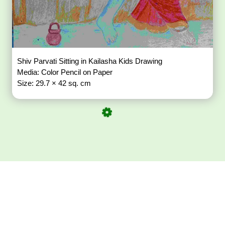
Shiv Parvati Sitting in Kailasha Kids Drawing
Media: Color Pencil on Paper
Size: 29.7 × 42 sq. cm
Download ArtPorta