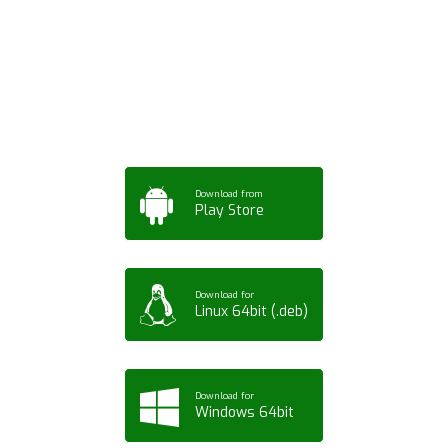
App for Mobile,
Tablet or PC
Download from
Play Store
Download for
Linux 64bit (.deb)
Download for
Windows 64bit