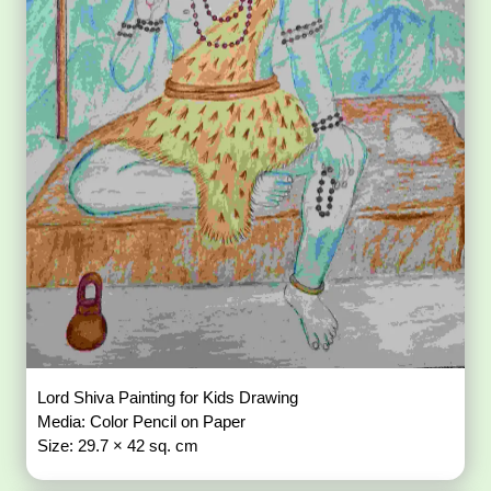
Lord Shiva Painting for Kids Drawing
Media: Color Pencil on Paper
Size: 29.7 × 42 sq. cm