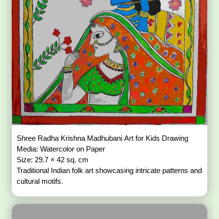
Shree Radha Krishna Madhubani Art for Kids Drawing
Media: Watercolor on Paper
Size: 29.7 × 42 sq. cm
Traditional Indian folk art showcasing intricate patterns and
cultural motifs.