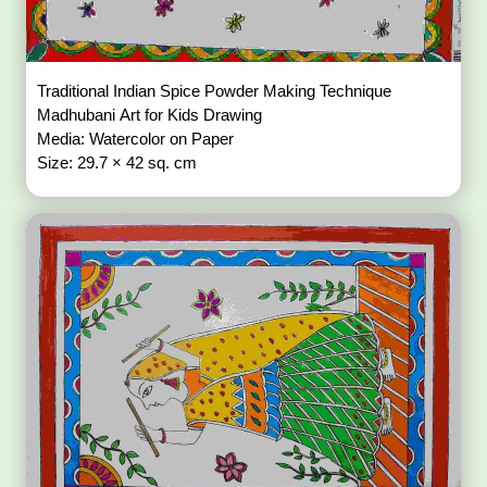
Traditional Indian Spice Powder Making Technique
Madhubani Art for Kids Drawing
Media: Watercolor on Paper
Size: 29.7 × 42 sq. cm