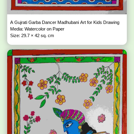
A Gujrati Garba Dancer Madhubani Art for Kids Drawing
Media: Watercolor on Paper
Size: 29.7 × 42 sq. cm