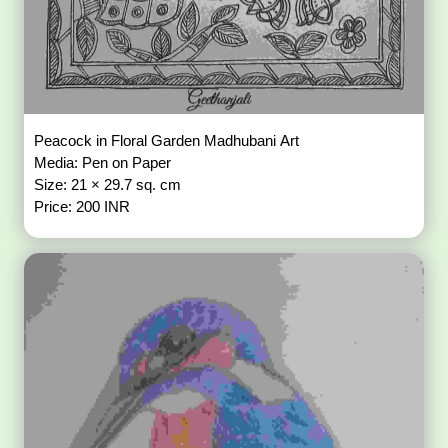
Peacock in Floral Garden Madhubani Art
Media: Pen on Paper
Size: 21 × 29.7 sq. cm
Price: 200 INR