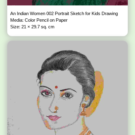
An Indian Women 002 Portrait Sketch for Kids Drawing
Media: Color Pencil on Paper
Size: 21 × 29.7 sq. cm