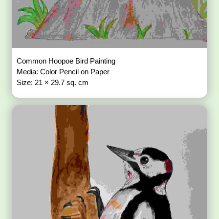
Common Hoopoe Bird Painting
Media: Color Pencil on Paper
Size: 21 × 29.7 sq. cm