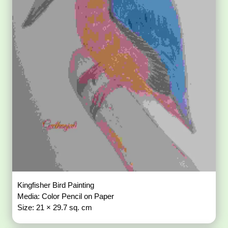
Kingfisher Bird Painting
Media: Color Pencil on Paper
Size: 21 × 29.7 sq. cm