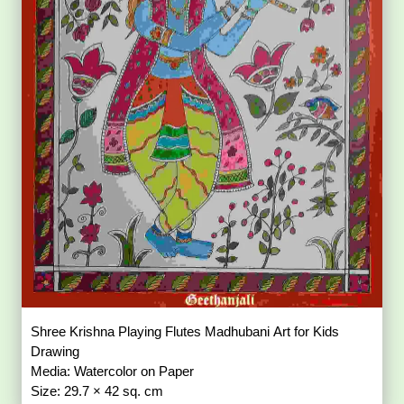
Shree Krishna Playing Flutes Madhubani Art for Kids
Drawing
Media: Watercolor on Paper
Size: 29.7 × 42 sq. cm