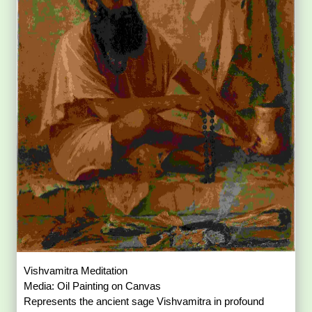
Vishvamitra Meditation
Media: Oil Painting on Canvas
Represents the ancient sage Vishvamitra in profound