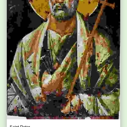
Saint Peter