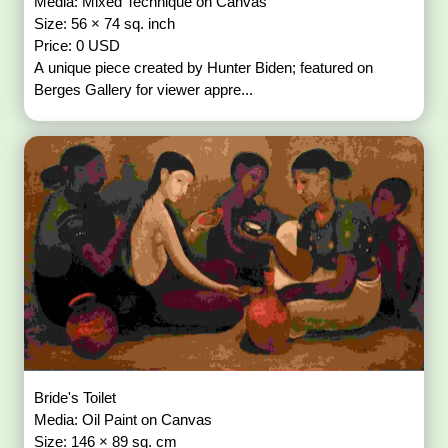
Media: Mixed Technique on Canvas
Size: 56 × 74 sq. inch
Price: 0 USD
A unique piece created by Hunter Biden; featured on
Berges Gallery for viewer appre...
Bride's Toilet
Media: Oil Paint on Canvas
Size: 146 × 89 sq. cm