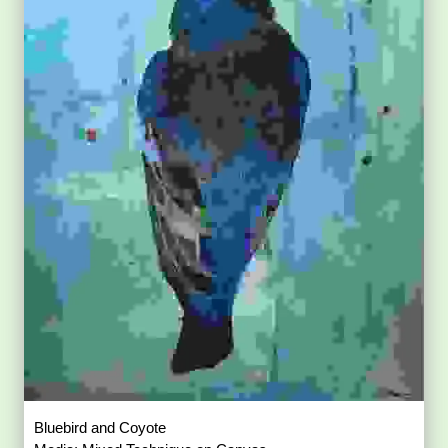
Bluebird and Coyote