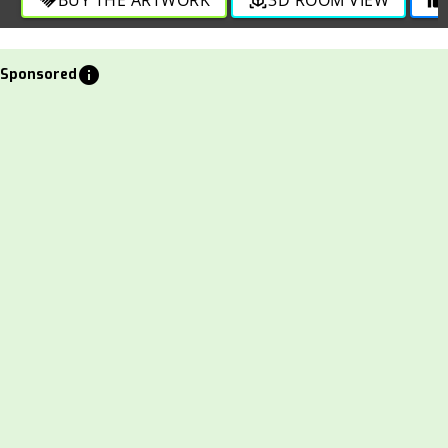
info
Sponsored