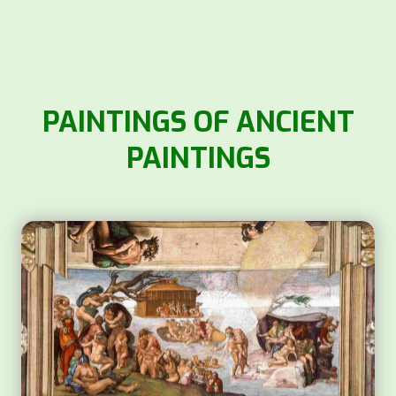
PAINTINGS OF ANCIENT
PAINTINGS