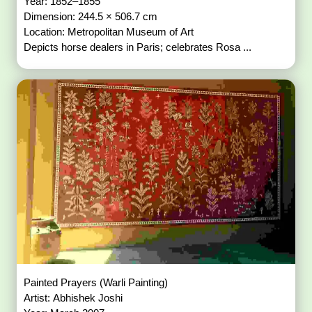
Year: 1852–1855
Dimension: 244.5 × 506.7 cm
Location: Metropolitan Museum of Art
Depicts horse dealers in Paris; celebrates Rosa ...
Painted Prayers (Warli Painting)
Artist: Abhishek Joshi