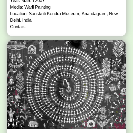
Year: March 2007
Media: Warli Painting
Location: Sanskriti Kendra Museum, Anandagram, New
Delhi, India
Contac...