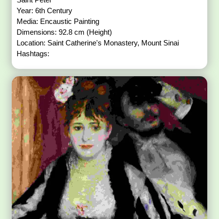
Year: 6th Century
Media: Encaustic Painting
Dimensions: 92.8 cm (Height)
Location: Saint Catherine's Monastery, Mount Sinai
Hashtags: