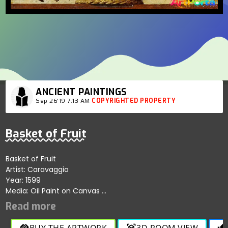
ANCIENT PAINTINGS
Sep 26'19 7:13 AM
COPYRIGHTED PROPERTY
Basket of Fruit
Basket of Fruit
Artist: Caravaggio
Year: 1599
Media: Oil Paint on Canvas
Size: 46 cm × 64.5 cm
Location: Biblioteca Ambrosiana, Milan.
BUY THE ARTWORK
3D ROOM VIEW
handshake
view_in_ar
thumb_up