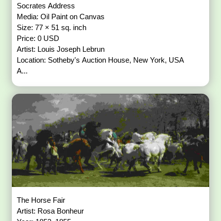
Socrates Address
Media: Oil Paint on Canvas
Size: 77 × 51 sq. inch
Price: 0 USD
Artist: Louis Joseph Lebrun
Location: Sotheby's Auction House, New York, USA
A...
The Horse Fair
Artist: Rosa Bonheur