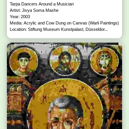
Tarpa Dancers Around a Musician
Artist: Jivya Soma Mashe
Year: 2003
Media: Acrylic and Cow Dung on Canvas (Warli Paintings)
Location: Stiftung Museum Kunstpalast, Düsseldor...