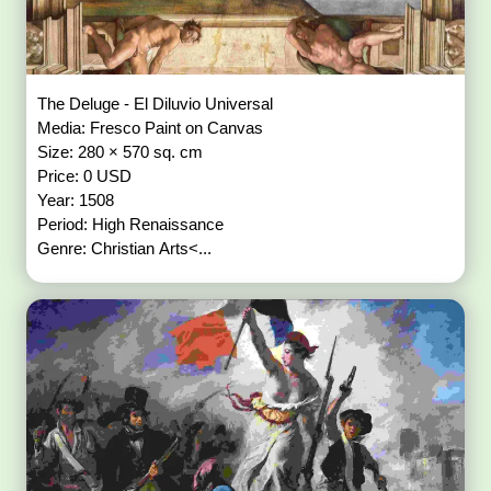
The Deluge - El Diluvio Universal
Media: Fresco Paint on Canvas
Size: 280 × 570 sq. cm
Price: 0 USD
Year: 1508
Period: High Renaissance
Genre: Christian Arts<...