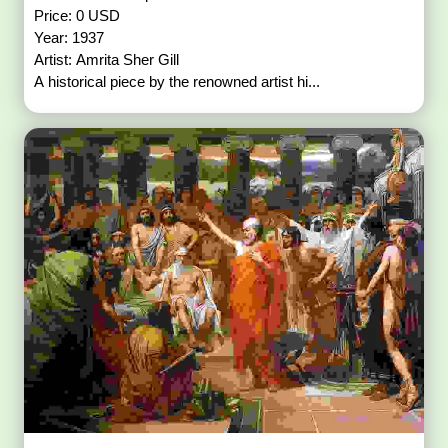
Price: 0 USD
Year: 1937
Artist: Amrita Sher Gill
A historical piece by the renowned artist hi...