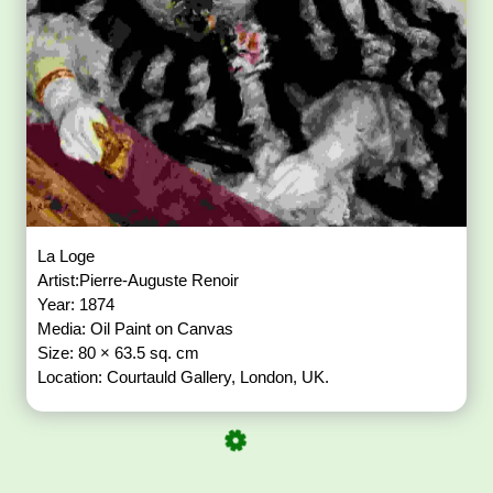
La Loge
Artist:Pierre-Auguste Renoir
Year: 1874
Media: Oil Paint on Canvas
Size: 80 × 63.5 sq. cm
Location: Courtauld Gallery, London, UK.