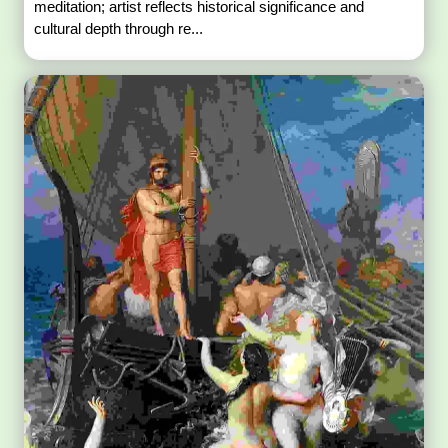
meditation; artist reflects historical significance and
cultural depth through re...