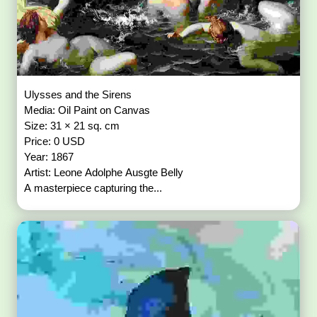
Ulysses and the Sirens
Media: Oil Paint on Canvas
Size: 31 × 21 sq. cm
Price: 0 USD
Year: 1867
Artist: Leone Adolphe Ausgte Belly
A masterpiece capturing the...