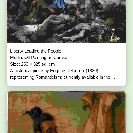
Liberty Leading the People
Media: Oil Painting on Canvas
Size: 260 × 325 sq. cm
A historical piece by Eugene Delacroix (1830)
representing Romanticism; currently available in the ...