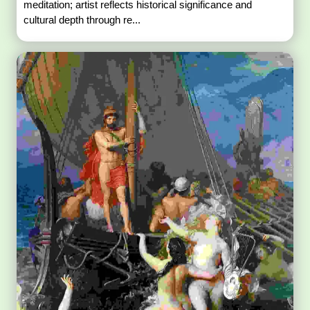
meditation; artist reflects historical significance and
cultural depth through re...