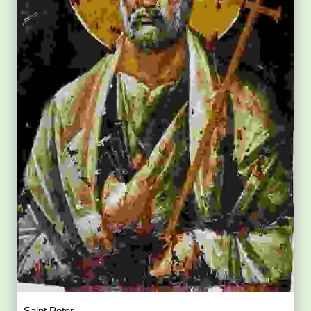
Saint Peter