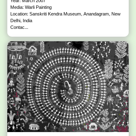
Year: March 2007
Media: Warli Painting
Location: Sanskriti Kendra Museum, Anandagram, New
Delhi, India
Contac...