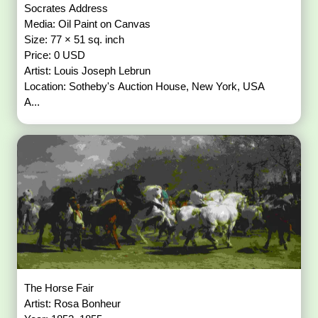
Socrates Address
Media: Oil Paint on Canvas
Size: 77 × 51 sq. inch
Price: 0 USD
Artist: Louis Joseph Lebrun
Location: Sotheby's Auction House, New York, USA
A...
The Horse Fair
Artist: Rosa Bonheur