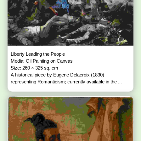
Liberty Leading the People
Media: Oil Painting on Canvas
Size: 260 × 325 sq. cm
A historical piece by Eugene Delacroix (1830)
representing Romanticism; currently available in the ...