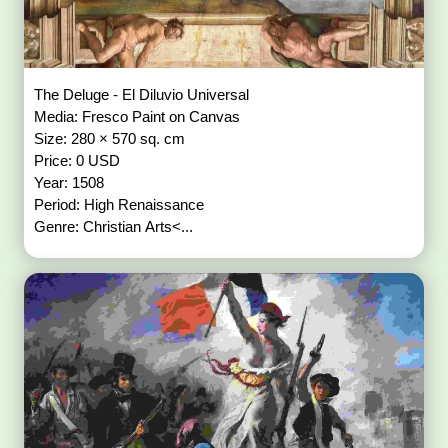
The Deluge - El Diluvio Universal
Media: Fresco Paint on Canvas
Size: 280 × 570 sq. cm
Price: 0 USD
Year: 1508
Period: High Renaissance
Genre: Christian Arts<...