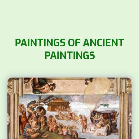
PAINTINGS OF ANCIENT
PAINTINGS