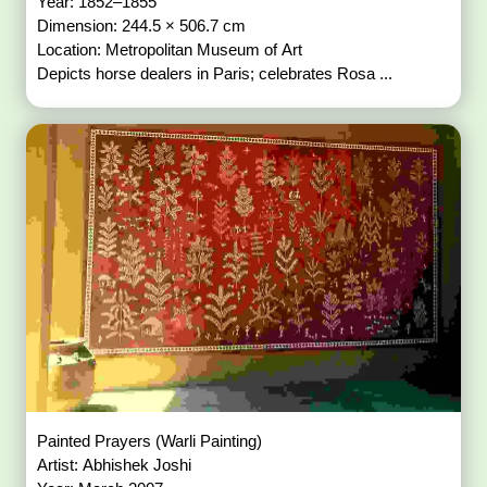
Year: 1852–1855
Dimension: 244.5 × 506.7 cm
Location: Metropolitan Museum of Art
Depicts horse dealers in Paris; celebrates Rosa ...
Painted Prayers (Warli Painting)
Artist: Abhishek Joshi