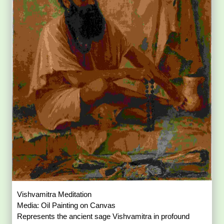
Vishvamitra Meditation
Media: Oil Painting on Canvas
Represents the ancient sage Vishvamitra in profound