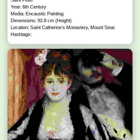
Year: 6th Century
Media: Encaustic Painting
Dimensions: 92.8 cm (Height)
Location: Saint Catherine's Monastery, Mount Sinai
Hashtags: