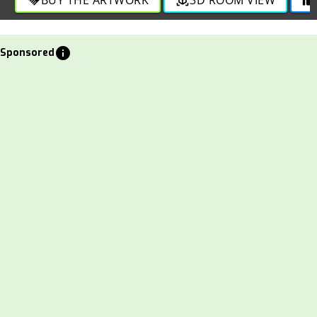
info
Sponsored