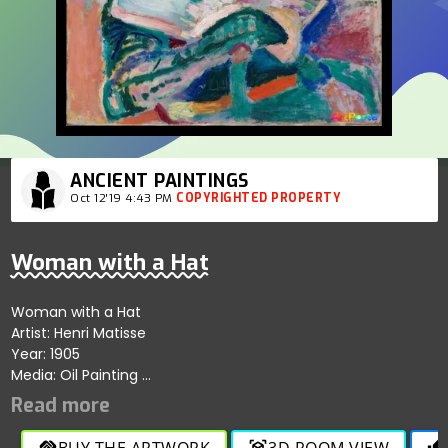
ANCIENT PAINTINGS
Oct 12'19 4:43 PM
COPYRIGHTED PROPERTY
Woman with a Hat
Woman with a Hat
Artist: Henri Matisse
Year: 1905
Media: Oil Painting
Size: 80.65 cm × 59.69 cm
Location: San Francisco Museum of Modern Art.
BUY THE ARTWORK
3D ROOM VIEW
handshake
view_in_ar
thumb_up