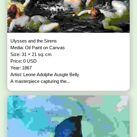
Ulysses and the Sirens
Media: Oil Paint on Canvas
Size: 31 × 21 sq. cm
Price: 0 USD
Year: 1867
Artist: Leone Adolphe Ausgte Belly
A masterpiece capturing the...