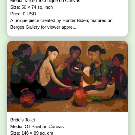
Media: Mixed Technique on Canvas
Size: 56 × 74 sq. inch
Price: 0 USD
A unique piece created by Hunter Biden; featured on
Berges Gallery for viewer appre...
Bride's Toilet
Media: Oil Paint on Canvas
Size: 146 × 89 sq. cm