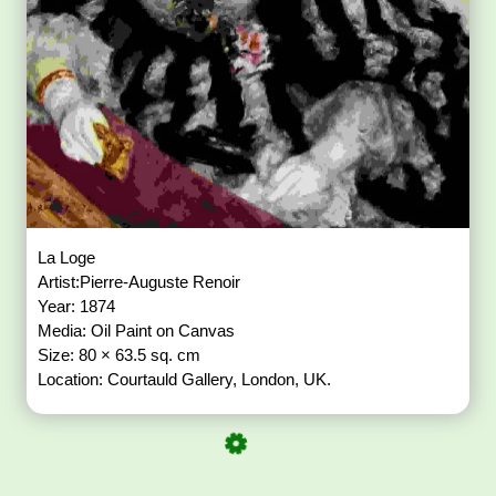
La Loge
Artist:Pierre-Auguste Renoir
Year: 1874
Media: Oil Paint on Canvas
Size: 80 × 63.5 sq. cm
Location: Courtauld Gallery, London, UK.