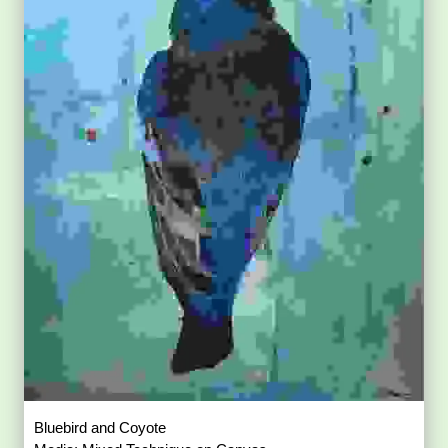
Bluebird and Coyote