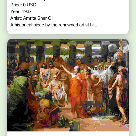
Price: 0 USD
Year: 1937
Artist: Amrita Sher Gill
A historical piece by the renowned artist hi...