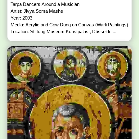
Tarpa Dancers Around a Musician
Artist: Jivya Soma Mashe
Year: 2003
Media: Acrylic and Cow Dung on Canvas (Warli Paintings)
Location: Stiftung Museum Kunstpalast, Düsseldor...