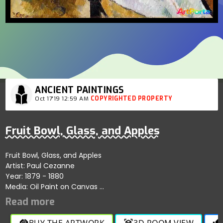
ANCIENT PAINTINGS
Oct 17'19 12:59 AM
COPYRIGHTED PROPERTY
Fruit Bowl, Glass, and Apples
Fruit Bowl, Glass, and Apples
Artist: Paul Cezanne
Year: 1879 - 1880
Media: Oil Paint on Canvas
Period: Post-Impressionism
Size: 46 cm × 55 sq. cm
BUY THE ARTWORK
3D ROOM VIEW
handshake
view_in_ar
thumb_up