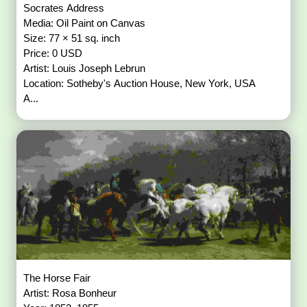
Socrates Address
Media: Oil Paint on Canvas
Size: 77 × 51 sq. inch
Price: 0 USD
Artist: Louis Joseph Lebrun
Location: Sotheby's Auction House, New York, USA
A...
The Horse Fair
Artist: Rosa Bonheur