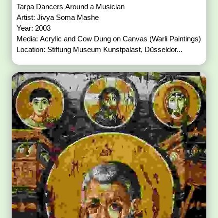
Tarpa Dancers Around a Musician
Artist: Jivya Soma Mashe
Year: 2003
Media: Acrylic and Cow Dung on Canvas (Warli Paintings)
Location: Stiftung Museum Kunstpalast, Düsseldor...