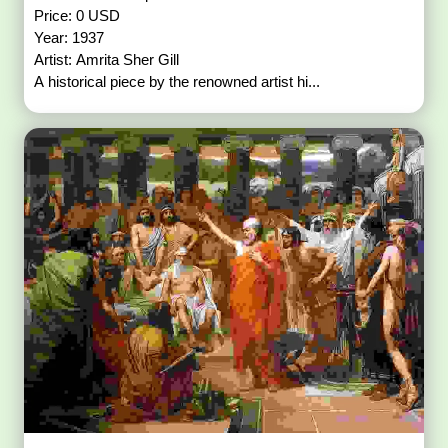
Price: 0 USD
Year: 1937
Artist: Amrita Sher Gill
A historical piece by the renowned artist hi...