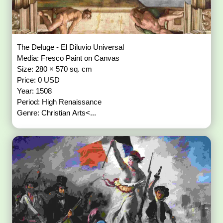
The Deluge - El Diluvio Universal
Media: Fresco Paint on Canvas
Size: 280 × 570 sq. cm
Price: 0 USD
Year: 1508
Period: High Renaissance
Genre: Christian Arts<...