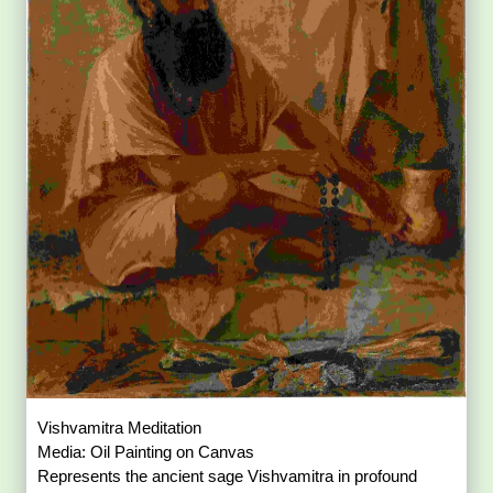
Vishvamitra Meditation
Media: Oil Painting on Canvas
Represents the ancient sage Vishvamitra in profound