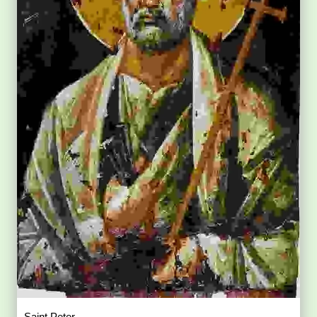
Saint Peter