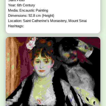
Year: 6th Century
Media: Encaustic Painting
Dimensions: 92.8 cm (Height)
Location: Saint Catherine's Monastery, Mount Sinai
Hashtags: