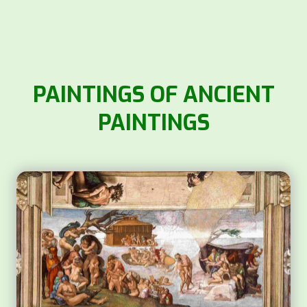
PAINTINGS OF ANCIENT
PAINTINGS