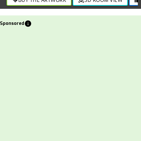
info
Sponsored