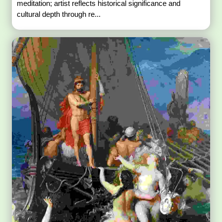
meditation; artist reflects historical significance and
cultural depth through re...