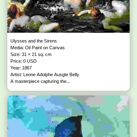
Ulysses and the Sirens
Media: Oil Paint on Canvas
Size: 31 × 21 sq. cm
Price: 0 USD
Year: 1867
Artist: Leone Adolphe Ausgte Belly
A masterpiece capturing the...