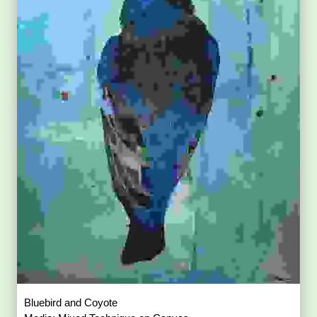
Bluebird and Coyote