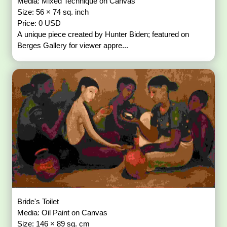
Media: Mixed Technique on Canvas
Size: 56 × 74 sq. inch
Price: 0 USD
A unique piece created by Hunter Biden; featured on
Berges Gallery for viewer appre...
Bride's Toilet
Media: Oil Paint on Canvas
Size: 146 × 89 sq. cm