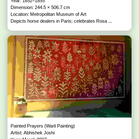
Year: 1852–1855
Dimension: 244.5 × 506.7 cm
Location: Metropolitan Museum of Art
Depicts horse dealers in Paris; celebrates Rosa ...
Painted Prayers (Warli Painting)
Artist: Abhishek Joshi