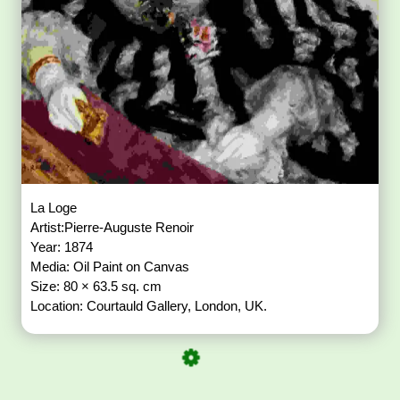
La Loge
Artist:Pierre-Auguste Renoir
Year: 1874
Media: Oil Paint on Canvas
Size: 80 × 63.5 sq. cm
Location: Courtauld Gallery, London, UK.