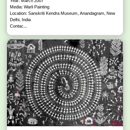
Year: March 2007
Media: Warli Painting
Location: Sanskriti Kendra Museum, Anandagram, New
Delhi, India
Contac...