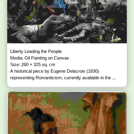
Liberty Leading the People
Media: Oil Painting on Canvas
Size: 260 × 325 sq. cm
A historical piece by Eugene Delacroix (1830)
representing Romanticism; currently available in the ...