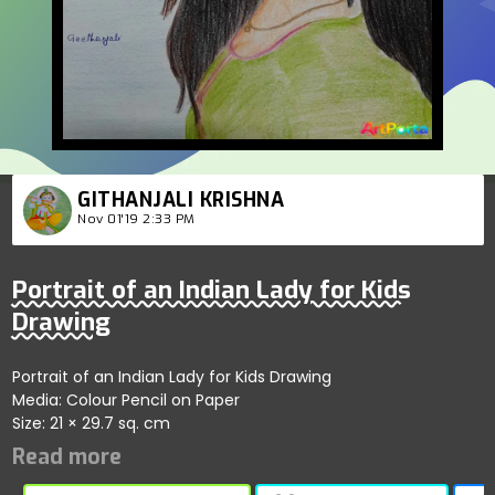
GITHANJALI KRISHNA
Nov 01'19 2:33 PM
Portrait of an Indian Lady for Kids
Drawing
Portrait of an Indian Lady for Kids Drawing
Media: Colour Pencil on Paper
Size: 21 × 29.7 sq. cm