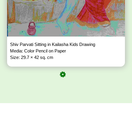
Shiv Parvati Sitting in Kailasha Kids Drawing
Media: Color Pencil on Paper
Size: 29.7 × 42 sq. cm