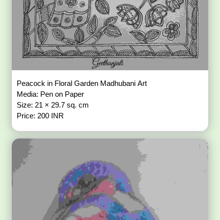
Peacock in Floral Garden Madhubani Art
Media: Pen on Paper
Size: 21 × 29.7 sq. cm
Price: 200 INR