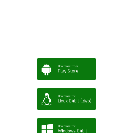
Download ArtPorta
App for Mobile,
Tablet or PC
Download from
Play Store
Download for
Linux 64bit (.deb)
Download for
Windows 64bit