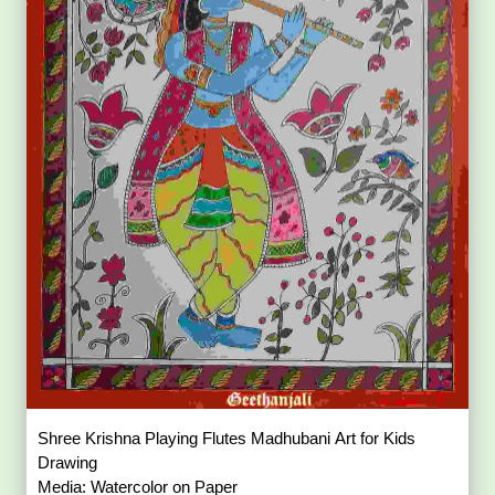
Shree Krishna Playing Flutes Madhubani Art for Kids
Drawing
Media: Watercolor on Paper