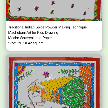
Traditional Indian Spice Powder Making Technique
Madhubani Art for Kids Drawing
Media: Watercolor on Paper
Size: 29.7 × 42 sq. cm