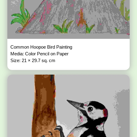
Common Hoopoe Bird Painting
Media: Color Pencil on Paper
Size: 21 × 29.7 sq. cm