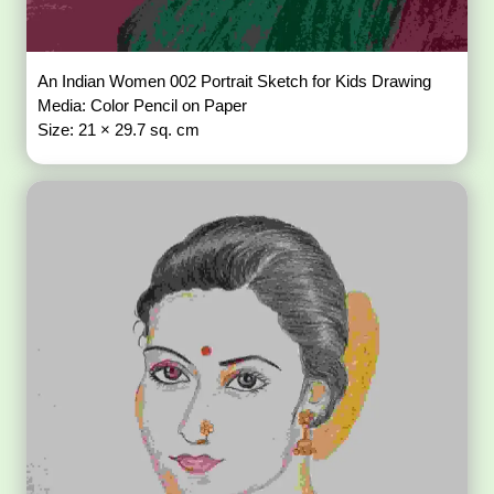
An Indian Women 002 Portrait Sketch for Kids Drawing
Media: Color Pencil on Paper
Size: 21 × 29.7 sq. cm