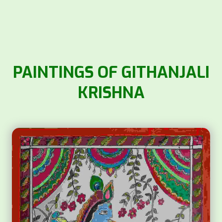
PAINTINGS OF GITHANJALI
KRISHNA