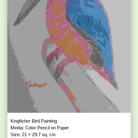
Kingfisher Bird Painting
Media: Color Pencil on Paper
Size: 21 × 29.7 sq. cm