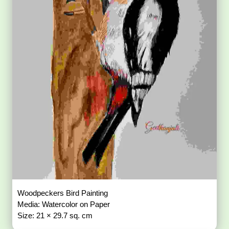
Woodpeckers Bird Painting
Media: Watercolor on Paper
Size: 21 × 29.7 sq. cm