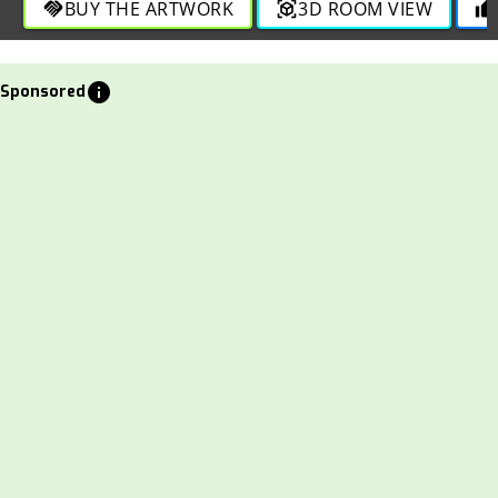
BUY THE ARTWORK
3D ROOM VIEW
handshake
view_in_ar
thumb_up
info
Sponsored