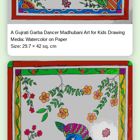
A Gujrati Garba Dancer Madhubani Art for Kids Drawing
Media: Watercolor on Paper
Size: 29.7 × 42 sq. cm