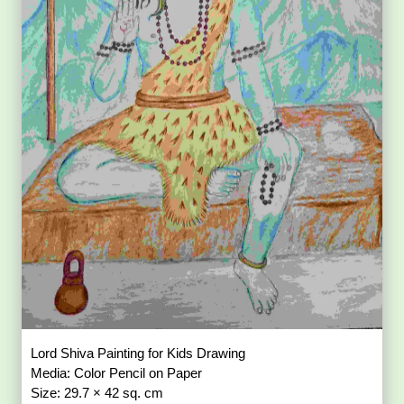
Lord Shiva Painting for Kids Drawing
Media: Color Pencil on Paper
Size: 29.7 × 42 sq. cm