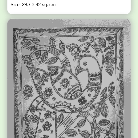
Size: 29.7 × 42 sq. cm