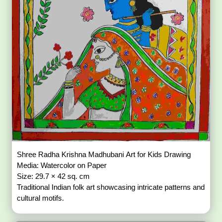
Shree Radha Krishna Madhubani Art for Kids Drawing
Media: Watercolor on Paper
Size: 29.7 × 42 sq. cm
Traditional Indian folk art showcasing intricate patterns and
cultural motifs.