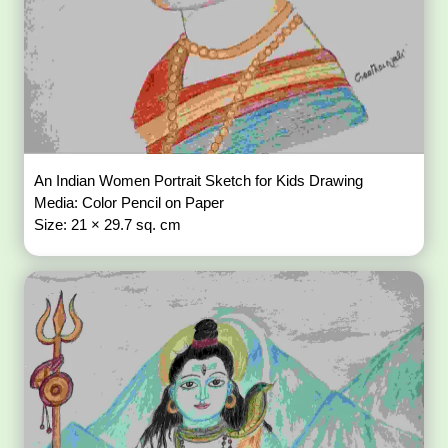
An Indian Women Portrait Sketch for Kids Drawing
Media: Color Pencil on Paper
Size: 21 × 29.7 sq. cm