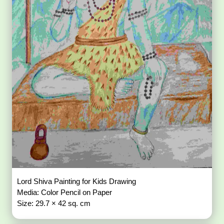
Lord Shiva Painting for Kids Drawing
Media: Color Pencil on Paper
Size: 29.7 × 42 sq. cm