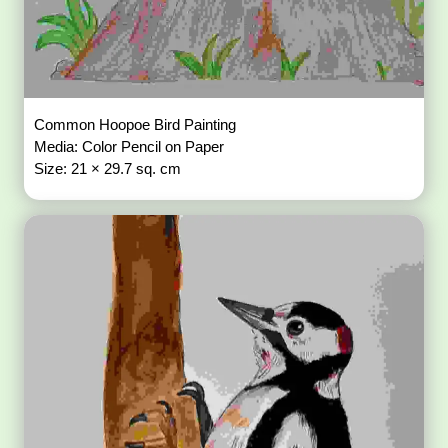
Common Hoopoe Bird Painting
Media: Color Pencil on Paper
Size: 21 × 29.7 sq. cm