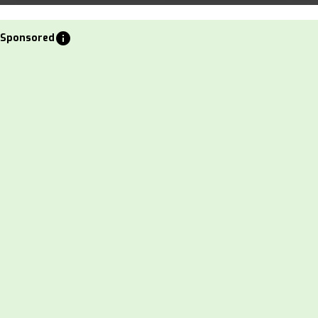
info
Sponsored