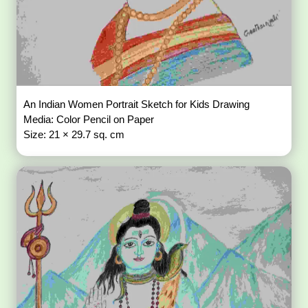
An Indian Women Portrait Sketch for Kids Drawing
Media: Color Pencil on Paper
Size: 21 × 29.7 sq. cm