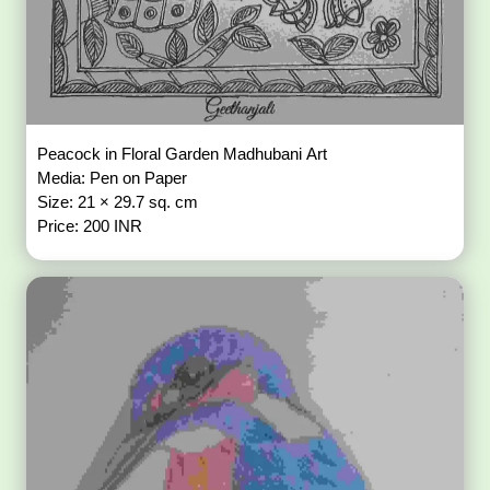
Peacock in Floral Garden Madhubani Art
Media: Pen on Paper
Size: 21 × 29.7 sq. cm
Price: 200 INR