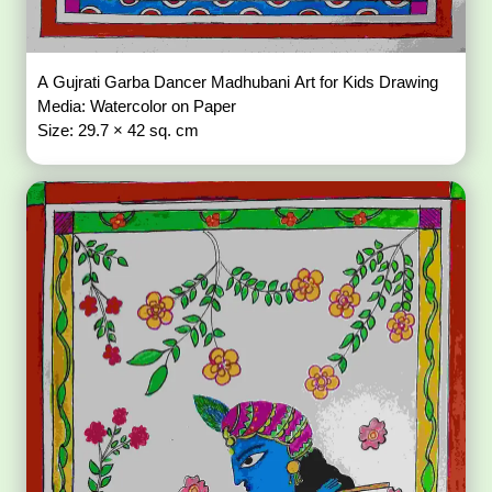
A Gujrati Garba Dancer Madhubani Art for Kids Drawing
Media: Watercolor on Paper
Size: 29.7 × 42 sq. cm