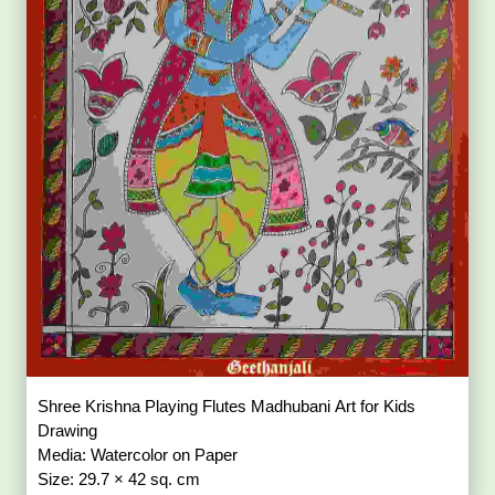
Shree Krishna Playing Flutes Madhubani Art for Kids
Drawing
Media: Watercolor on Paper
Size: 29.7 × 42 sq. cm