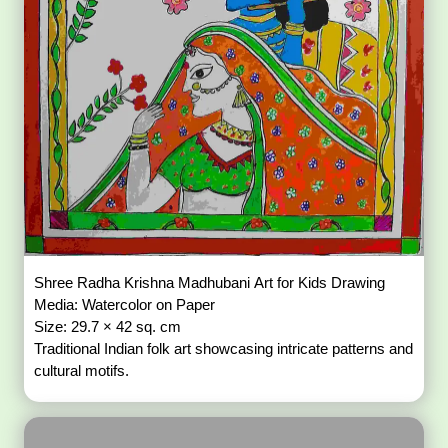
Shree Radha Krishna Madhubani Art for Kids Drawing
Media: Watercolor on Paper
Size: 29.7 × 42 sq. cm
Traditional Indian folk art showcasing intricate patterns and
cultural motifs.