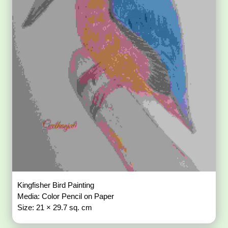
Kingfisher Bird Painting
Media: Color Pencil on Paper
Size: 21 × 29.7 sq. cm