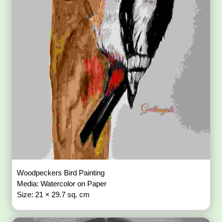
Woodpeckers Bird Painting
Media: Watercolor on Paper
Size: 21 × 29.7 sq. cm