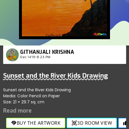
GITHANJALI KRISHNA
Dec 14'19 8:23 PM
Sunset and the River Kids Drawing
Sunset and the River Kids Drawing
Media: Color Pencil on Paper
Size: 21 × 29.7 sq. cm
BUY THE ARTWORK
3D ROOM VIEW
handshake
view_in_ar
thumb_up