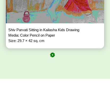
Shiv Parvati Sitting in Kailasha Kids Drawing
Media: Color Pencil on Paper
Size: 29.7 × 42 sq. cm
Download ArtPorta