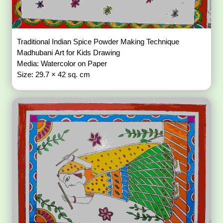
Traditional Indian Spice Powder Making Technique
Madhubani Art for Kids Drawing
Media: Watercolor on Paper
Size: 29.7 × 42 sq. cm