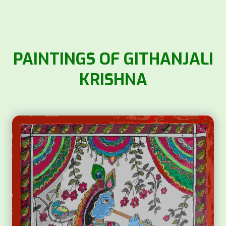
PAINTINGS OF GITHANJALI
KRISHNA