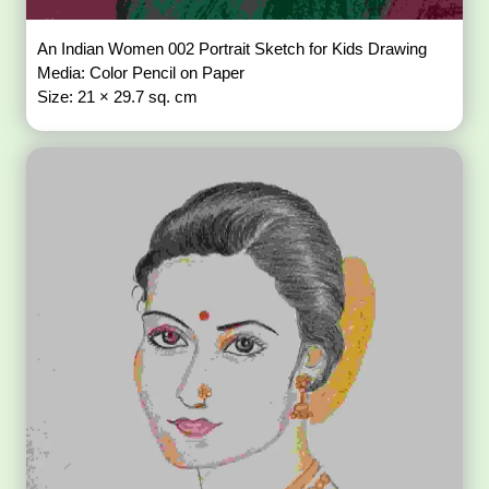
An Indian Women 002 Portrait Sketch for Kids Drawing
Media: Color Pencil on Paper
Size: 21 × 29.7 sq. cm