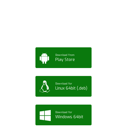
App for Mobile,
Tablet or PC
Download from
Play Store
Download for
Linux 64bit (.deb)
Download for
Windows 64bit