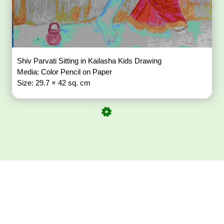
Shiv Parvati Sitting in Kailasha Kids Drawing
Media: Color Pencil on Paper
Size: 29.7 × 42 sq. cm
Download ArtPorta