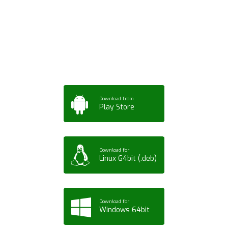
App for Mobile,
Tablet or PC
Download from
Play Store
Download for
Linux 64bit (.deb)
Download for
Windows 64bit