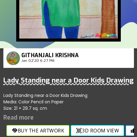
GITHANJALI KRISHNA
Jan 02'20 6:27 PM
Lady Standing near a Door Kids Drawing
Lady Standing near a Door Kids Drawing
Media: Color Pencil on Paper
Size: 21 × 29.7 sq. cm
BUY THE ARTWORK
3D ROOM VIEW
handshake
view_in_ar
thumb_up