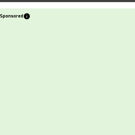
info
Sponsored