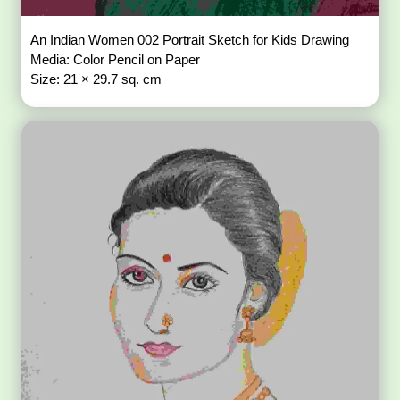
An Indian Women 002 Portrait Sketch for Kids Drawing
Media: Color Pencil on Paper
Size: 21 × 29.7 sq. cm