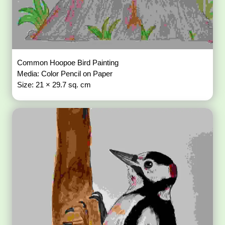
Common Hoopoe Bird Painting
Media: Color Pencil on Paper
Size: 21 × 29.7 sq. cm