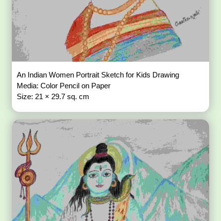
An Indian Women Portrait Sketch for Kids Drawing
Media: Color Pencil on Paper
Size: 21 × 29.7 sq. cm