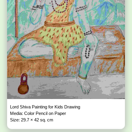
Lord Shiva Painting for Kids Drawing
Media: Color Pencil on Paper
Size: 29.7 × 42 sq. cm