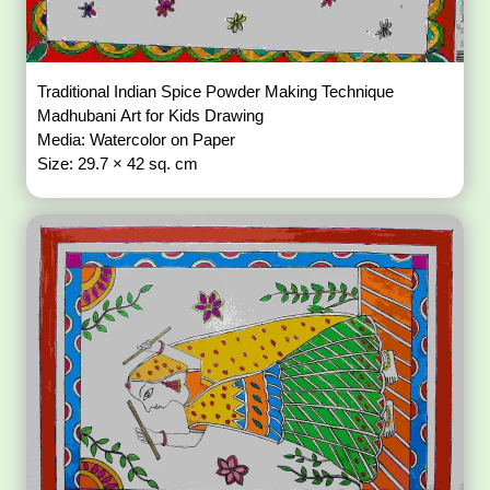
Traditional Indian Spice Powder Making Technique
Madhubani Art for Kids Drawing
Media: Watercolor on Paper
Size: 29.7 × 42 sq. cm