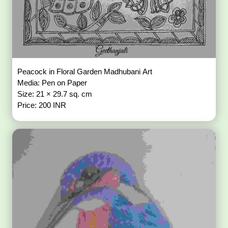
Peacock in Floral Garden Madhubani Art
Media: Pen on Paper
Size: 21 × 29.7 sq. cm
Price: 200 INR