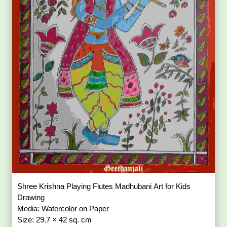
Shree Krishna Playing Flutes Madhubani Art for Kids
Drawing
Media: Watercolor on Paper
Size: 29.7 × 42 sq. cm