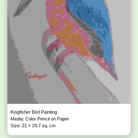
Kingfisher Bird Painting
Media: Color Pencil on Paper
Size: 21 × 29.7 sq. cm