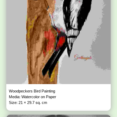
Woodpeckers Bird Painting
Media: Watercolor on Paper
Size: 21 × 29.7 sq. cm