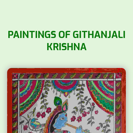
PAINTINGS OF GITHANJALI
KRISHNA