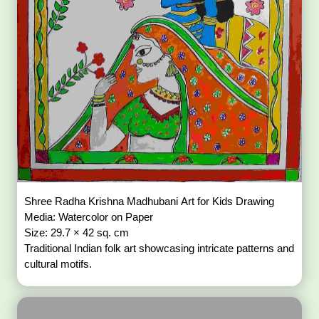
Shree Radha Krishna Madhubani Art for Kids Drawing
Media: Watercolor on Paper
Size: 29.7 × 42 sq. cm
Traditional Indian folk art showcasing intricate patterns and
cultural motifs.