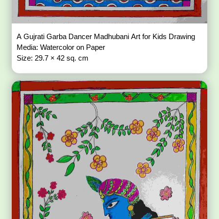
A Gujrati Garba Dancer Madhubani Art for Kids Drawing
Media: Watercolor on Paper
Size: 29.7 × 42 sq. cm