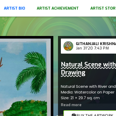
ARTIST BIO
ARTIST ACHIEVEMENT
ARTIST STOR
GITHANJALI KRISHN
Jan 31'20 7:43 PM
Natural Scene with 
Drawing
Natural Scene with River and
Media: Watercolor on Paper
Size: 21 × 29.7 sq. cm
handshake
BUY THE ARTWORK