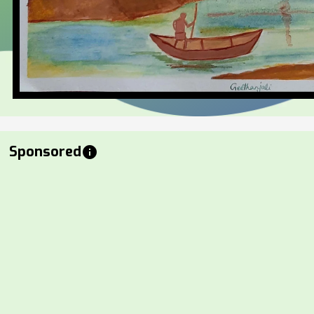
Sponsored
info