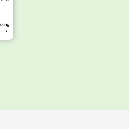
casing
tifs.