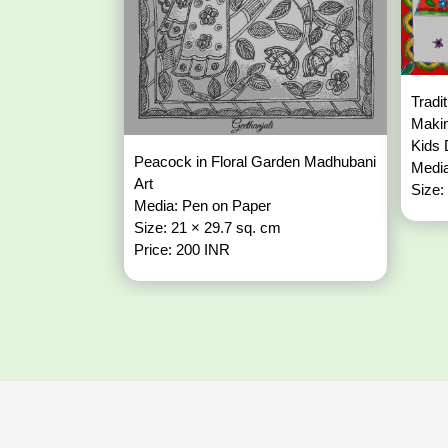
Tradi
Makin
Kids
Peacock in Floral Garden Madhubani
Media
Art
Size:
Media: Pen on Paper
Size: 21 × 29.7 sq. cm
Price: 200 INR