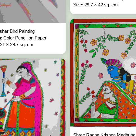
Size: 29.7 × 42 sq. cm
isher Bird Painting
: Color Pencil on Paper
 21 × 29.7 sq. cm
Shree Radha Krishna Madhuban