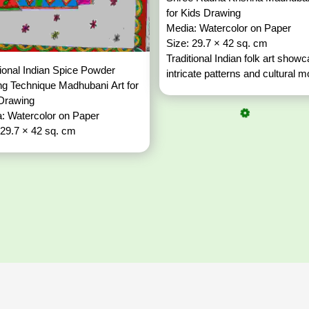
for Kids Drawing
Media: Watercolor on Paper
Size: 29.7 × 42 sq. cm
Traditional Indian folk art show
tional Indian Spice Powder
intricate patterns and cultural mo
g Technique Madhubani Art for
 Drawing
: Watercolor on Paper
 29.7 × 42 sq. cm