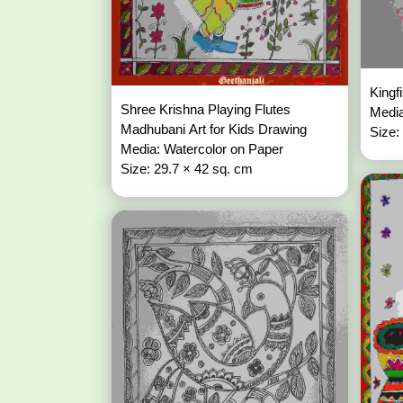
Kingf
Shree Krishna Playing Flutes
Media
Madhubani Art for Kids Drawing
Size:
Media: Watercolor on Paper
Size: 29.7 × 42 sq. cm