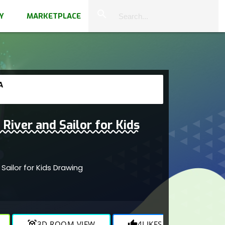
close
search
Y
MARKETPLACE
A
River and Sailor for Kids
 Sailor for Kids Drawing
view_in_ar
3D ROOM VIEW
thumb_up
4
LIKES
visibility
844
V