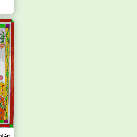
i Art