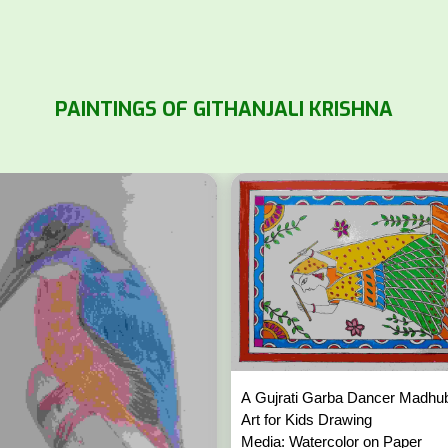
PAINTINGS OF GITHANJALI KRISHNA
A Gujrati Garba Dancer Madhu
Art for Kids Drawing
Media: Watercolor on Paper